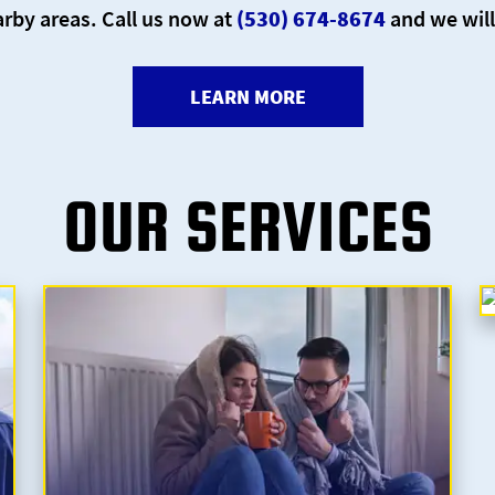
rby areas. Call us now at
(530) 674-8674
and we will
LEARN MORE
OUR SERVICES