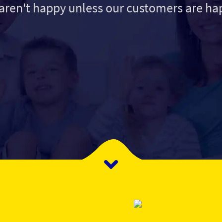
aren't happy unless our customers are ha
‹
›