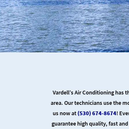
Vardell’s Air Conditioning has t
area. Our technicians use the mo
us now at
(530) 674-8674
! Eve
guarantee high quality, fast and 