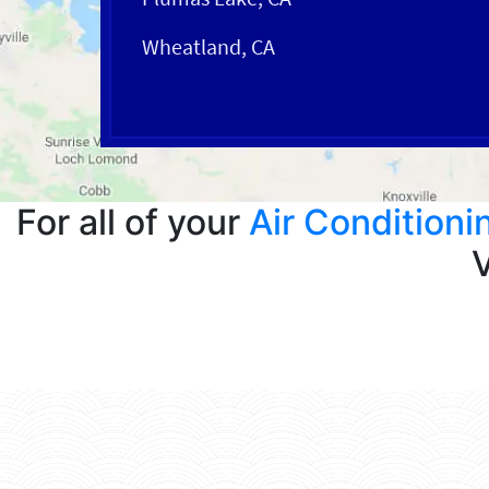
Wheatland, CA
For all of your
Air Conditioni
V