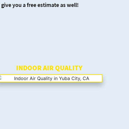
 give you a free estimate as well!