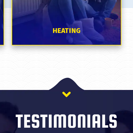
TESTIMONIALS