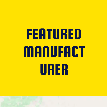
FEATURED
MANUFACT
URER