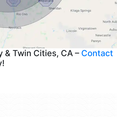
 & Twin Cities, CA –
Contact
y!