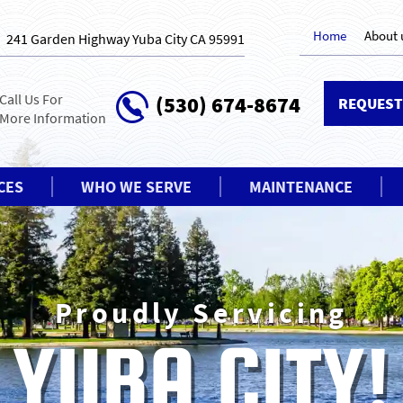
Home
About 
241 Garden Highway Yuba City CA 95991
Call Us For
(530) 674-8674
REQUEST
More Information
CES
WHO WE SERVE
MAINTENANCE
We’re not co
YOUR FA