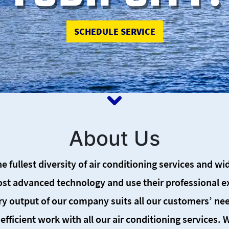
About Us
he fullest diversity of air conditioning services and w
st advanced technology and use their professional exp
ry output of our company suits all our customers’ nee
efficient work with all our air conditioning services.