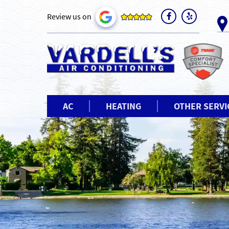
Review us on
AC
HEATING
OTHER SERVI
Previous