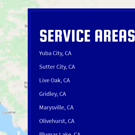
SERVICE AREA
Yuba City, CA
Sutter City, CA
Live Oak, CA
Gridley, CA
Marysville, CA
Olivehurst, CA
Plumas Lake, CA