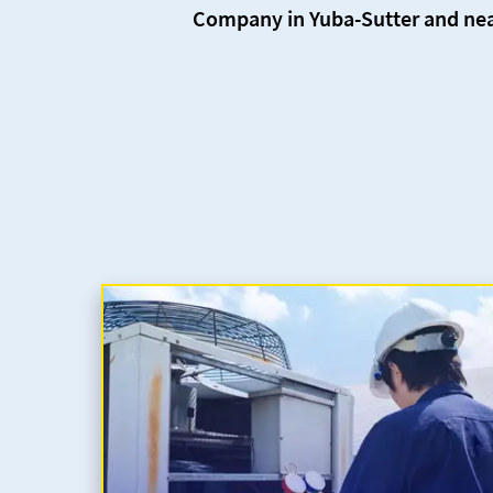
Company in Yuba-Sutter and nea