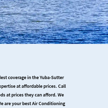
SCHEDULE SERVICE
idest coverage in the Yuba-Sutter
ertise at affordable prices. Call
ds at prices they can afford. We
 We are your best Air Conditioning