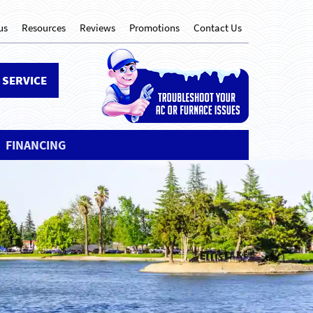
us
Resources
Reviews
Promotions
Contact Us
 SERVICE
FINANCING
Next
mfortable until
MILY IS!