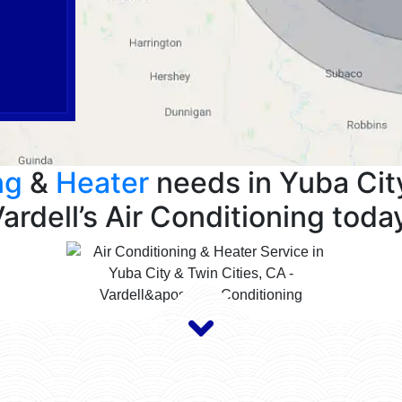
ng
&
Heater
needs in Yuba City
ardell’s Air Conditioning toda