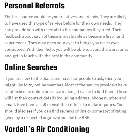
Personal Referrals
The best source would be your relatives and friends. They are likely
to have used this type of service before for their own needs. They
can provide you with referrals to the companies they tried. Their
feedback about each of these is invaluable as these are first-hand
experiences. They may open your eyes to things you never even
considered. With their help, you will be able to avoid the worst ones
and get in touch with the best in the community.
Online Searches
If you are new to the place and have few people to ask, then you
might like to try online searches. Most of the service providers have
established an online presence making it easier to find them. These
will list their contact details including address, phone number and
email. Give them a call or visit their offices to make inquiries. You
should also see if you can find reviews online or some sort of rating
given by a respected organization like the BBB.
Vardell’s Air Conditioning