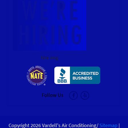
hire img
Follow Us
Copyright 2026 Vardell's Air Conditioning/
Sitemap
|