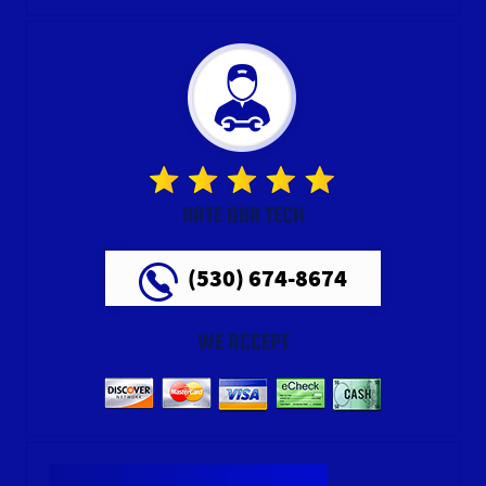
RATE OUR TECH
(530) 674-8674
WE ACCEPT