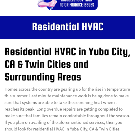
Residential HVAC
Residential HVAC in Yuba City,
CA & Twin Cities and
Surrounding Areas
Homes across the country are gearing up for the rise in temperature
this summer. Last minute maintenance work is being done to make
sure that systems are able to take the scorching heat when it
reaches its peak. Long overdue repairs are getting completed to
make sure that families remain comfortable throughout the season.
If you plan on availing of the aforementioned services, then you
should look for residential HVAC in Yuba City, CA & Twin Cities.