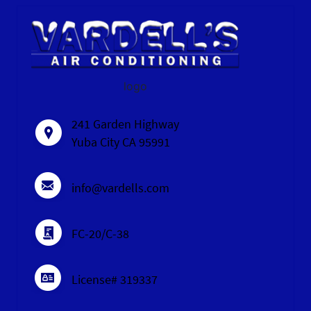
logo
241 Garden Highway
Yuba City CA 95991
info@vardells.com
FC-20/C-38
License# 319337