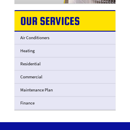
OUR SERVICES
Air Conditioners
Heating
Residential
Commercial
Maintenance Plan
Finance