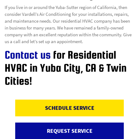
If you live in or around the Yuba-Sutter region of California, then
consider Vardell’s Air Conditioning for your installations, repairs,
and maintenance needs. Our residential HVAC company has been
in business for many years. We have remained a family-owned
company with an excellent reputation within the community. Give
us a call and let’s set up an appointment.
Contact us
for Residential
HVAC in Yuba City, CA & Twin
Cities!
SCHEDULE SERVICE
REQUEST SERVICE