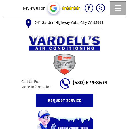
☰
Review us on
241 Garden Highway Yuba City CA 95991
Call Us For
(530) 674-8674
More Information
REQUEST SERVICE