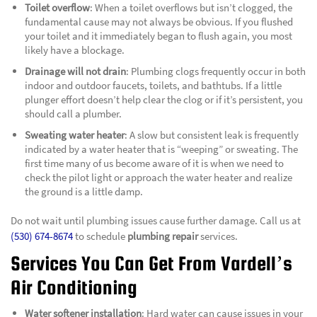
Toilet overflow
: When a toilet overflows but isn’t clogged, the
fundamental cause may not always be obvious. If you flushed
your toilet and it immediately began to flush again, you most
likely have a blockage.
Drainage will not drain
: Plumbing clogs frequently occur in both
indoor and outdoor faucets, toilets, and bathtubs. If a little
plunger effort doesn’t help clear the clog or if it’s persistent, you
should call a plumber.
Sweating water heater
: A slow but consistent leak is frequently
indicated by a water heater that is “weeping” or sweating. The
first time many of us become aware of it is when we need to
check the pilot light or approach the water heater and realize
the ground is a little damp.
Do not wait until plumbing issues cause further damage. Call us at
(530) 674-8674
to schedule
plumbing repair
services.
Services You Can Get From Vardell’s
Air Conditioning
Water softener installation
: Hard water can cause issues in your