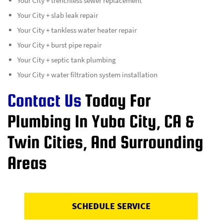
Your City + trenchless sewer replacement
Your City + slab leak repair
Your City + tankless water heater repair
Your City + burst pipe repair
Your City + septic tank plumbing
Your City + water filtration system installation
Contact Us
Today For
Plumbing In Yuba City, CA &
Twin Cities, And Surrounding
Areas
SCHEDULE SERVICE