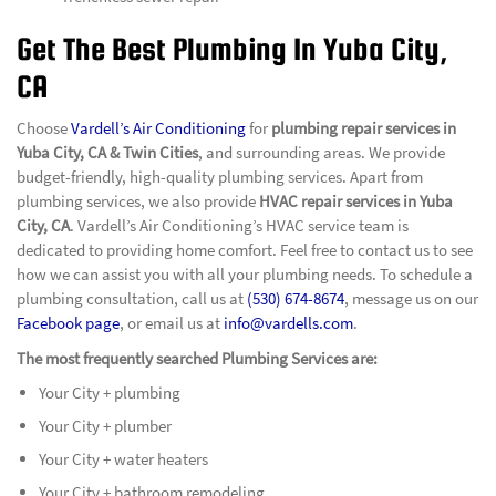
Get The Best Plumbing In Yuba City,
CA
Choose
Vardell’s Air Conditioning
for
plumbing repair services in
Yuba City, CA & Twin Cities
, and surrounding areas. We provide
budget-friendly, high-quality plumbing services. Apart from
plumbing services, we also provide
HVAC repair services in Yuba
City, CA
. Vardell’s Air Conditioning’s HVAC service team is
dedicated to providing home comfort. Feel free to contact us to see
how we can assist you with all your plumbing needs. To schedule a
plumbing consultation, call us at
(530) 674-8674
, message us on our
Facebook page
, or email us at
info@vardells.com
.
The most frequently searched Plumbing Services are:
Your City + plumbing
Your City + plumber
Your City + water heaters
Your City + bathroom remodeling