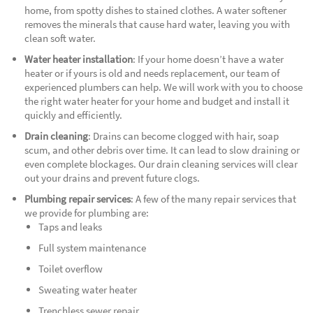
home, from spotty dishes to stained clothes. A water softener
removes the minerals that cause hard water, leaving you with
clean soft water.
Water heater installation
: If your home doesn’t have a water
heater or if yours is old and needs replacement, our team of
experienced plumbers can help. We will work with you to choose
the right water heater for your home and budget and install it
quickly and efficiently.
Drain cleaning
: Drains can become clogged with hair, soap
scum, and other debris over time. It can lead to slow draining or
even complete blockages. Our drain cleaning services will clear
out your drains and prevent future clogs.
Plumbing repair services
: A few of the many repair services that
we provide for plumbing are:
Taps and leaks
Full system maintenance
Toilet overflow
Sweating water heater
Trenchless sewer repair