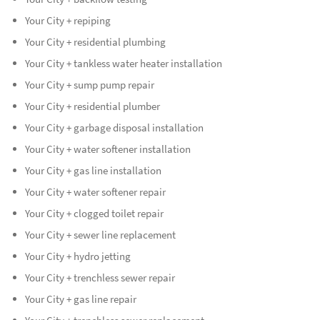
Your City + repiping
Your City + residential plumbing
Your City + tankless water heater installation
Your City + sump pump repair
Your City + residential plumber
Your City + garbage disposal installation
Your City + water softener installation
Your City + gas line installation
Your City + water softener repair
Your City + clogged toilet repair
Your City + sewer line replacement
Your City + hydro jetting
Your City + trenchless sewer repair
Your City + gas line repair