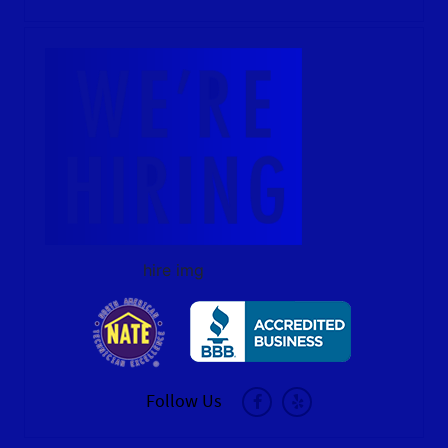
hire img
Follow Us