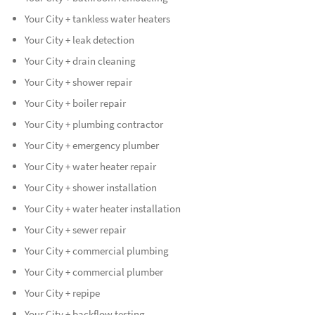
Your City + tankless water heaters
Your City + leak detection
Your City + drain cleaning
Your City + shower repair
Your City + boiler repair
Your City + plumbing contractor
Your City + emergency plumber
Your City + water heater repair
Your City + shower installation
Your City + water heater installation
Your City + sewer repair
Your City + commercial plumbing
Your City + commercial plumber
Your City + repipe
Your City + backflow testing