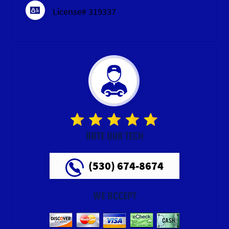
License# 319337
RATE OUR TECH
(530) 674-8674
WE ACCEPT