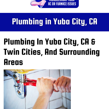
Plumbing in Yuba City, CA
Plumbing In Yuba City, CA &
Twin Cities, And Surrounding
Areas