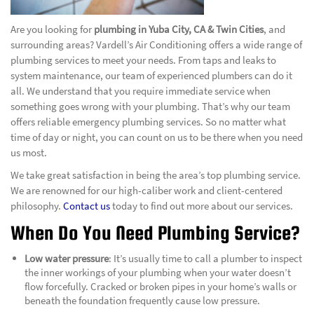
Are you looking for
plumbing in Yuba City, CA & Twin Cities
, and
surrounding areas? Vardell’s Air Conditioning offers a wide range of
plumbing services to meet your needs. From taps and leaks to
system maintenance, our team of experienced plumbers can do it
all. We understand that you require immediate service when
something goes wrong with your plumbing. That’s why our team
offers reliable emergency plumbing services. So no matter what
time of day or night, you can count on us to be there when you need
us most.
We take great satisfaction in being the area’s top plumbing service.
We are renowned for our high-caliber work and client-centered
philosophy.
Contact us
today to find out more about our services.
When Do You Need Plumbing Service?
Low water pressure
: It’s usually time to call a plumber to inspect
the inner workings of your plumbing when your water doesn’t
flow forcefully. Cracked or broken pipes in your home’s walls or
beneath the foundation frequently cause low pressure.