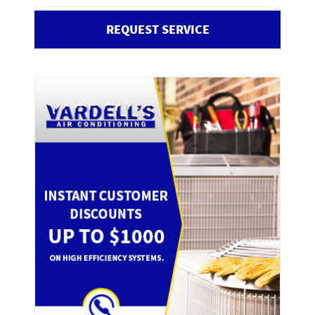
REQUEST SERVICE