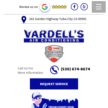
☰
Review us on
241 Garden Highway Yuba City CA 95991
Call Us For
(530) 674-8674
More Information
REQUEST SERVICE