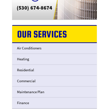
OUR SERVICES
Air Conditioners
Heating
Residential
Commercial
Maintenance Plan
Finance