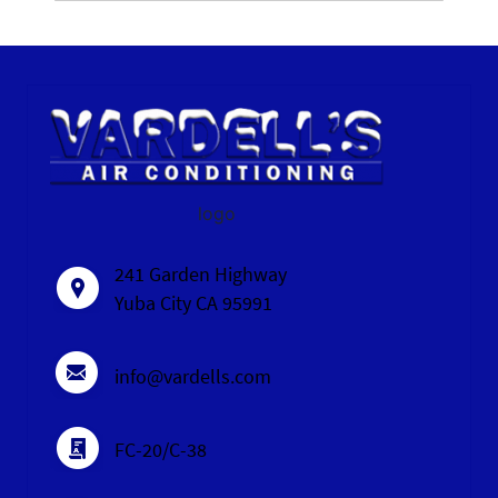
logo
241 Garden Highway
Yuba City CA 95991
info@vardells.com
FC-20/C-38