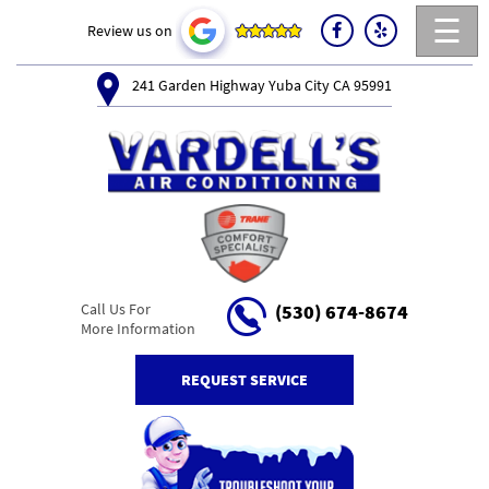
☰
Review us on
241 Garden Highway Yuba City CA 95991
Call Us For
(530) 674-8674
More Information
REQUEST SERVICE