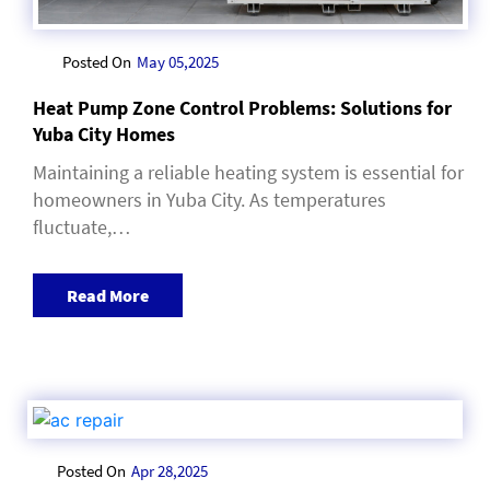
Posted On
May 05,2025
Heat Pump Zone Control Problems: Solutions for
Yuba City Homes
Maintaining a reliable heating system is essential for
homeowners in Yuba City. As temperatures
fluctuate,…
Read More
Posted On
Apr 28,2025