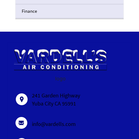
Finance
logo
241 Garden Highway
Yuba City CA 95991
info@vardells.com