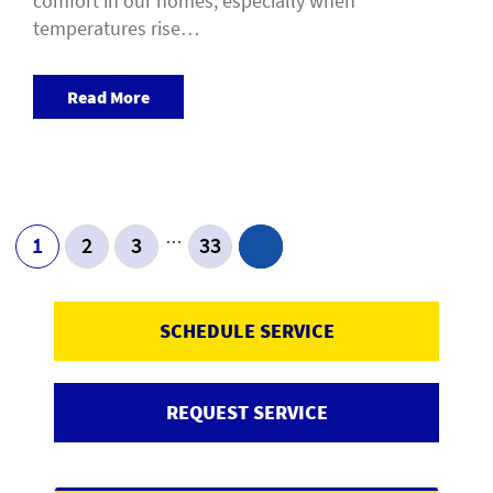
comfort in our homes, especially when
temperatures rise…
Read More
…
1
2
3
33
SCHEDULE SERVICE
REQUEST SERVICE