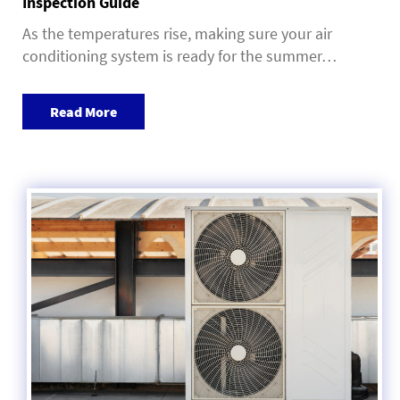
Inspection Guide
As the temperatures rise, making sure your air
conditioning system is ready for the summer…
Read More