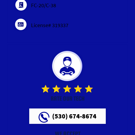
FC-20/C-38
License# 319337
RATE OUR TECH
(530) 674-8674
WE ACCEPT