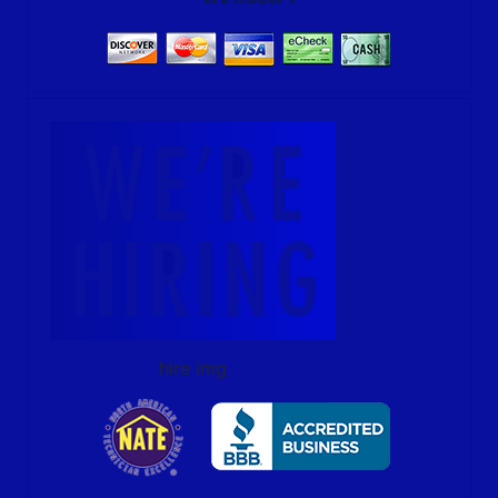
hire img