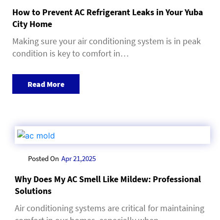
How to Prevent AC Refrigerant Leaks in Your Yuba
City Home
Making sure your air conditioning system is in peak
condition is key to comfort in…
Read More
Posted On
Apr 21,2025
Why Does My AC Smell Like Mildew: Professional
Solutions
Air conditioning systems are critical for maintaining