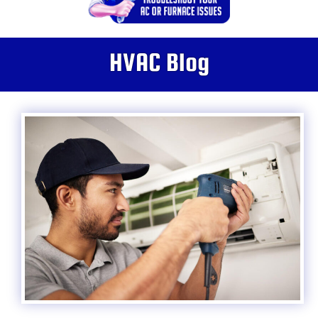
HVAC Blog