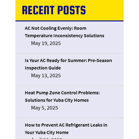
RECENT POSTS
AC Not Cooling Evenly: Room
Temperature Inconsistency Solutions
May 19, 2025
Is Your AC Ready for Summer: Pre-Season
Inspection Guide
May 13, 2025
Heat Pump Zone Control Problems:
Solutions for Yuba City Homes
May 5, 2025
How to Prevent AC Refrigerant Leaks in
Your Yuba City Home