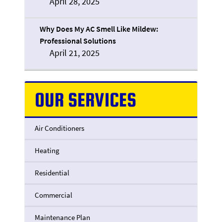
April 28, 2025
Why Does My AC Smell Like Mildew:
Professional Solutions
April 21, 2025
OUR SERVICES
Air Conditioners
Heating
Residential
Commercial
Maintenance Plan