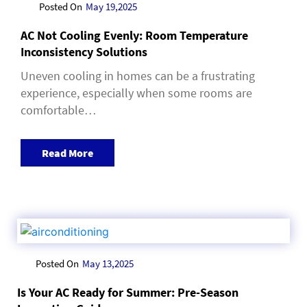
Posted On
May 19,2025
AC Not Cooling Evenly: Room Temperature
Inconsistency Solutions
Uneven cooling in homes can be a frustrating
experience, especially when some rooms are
comfortable…
Read More
Posted On
May 13,2025
Is Your AC Ready for Summer: Pre-Season