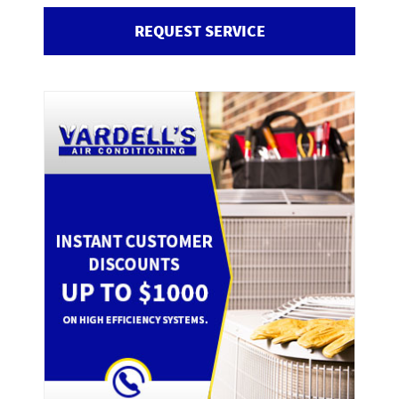
REQUEST SERVICE