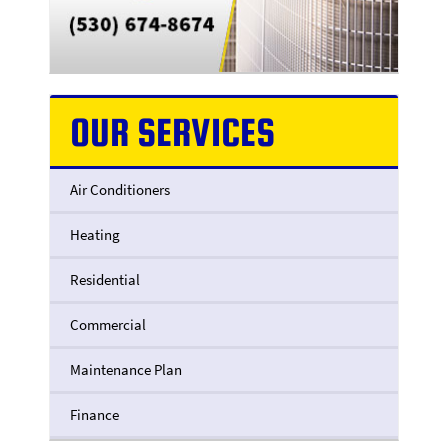
OUR SERVICES
Air Conditioners
Heating
Residential
Commercial
Maintenance Plan
Finance