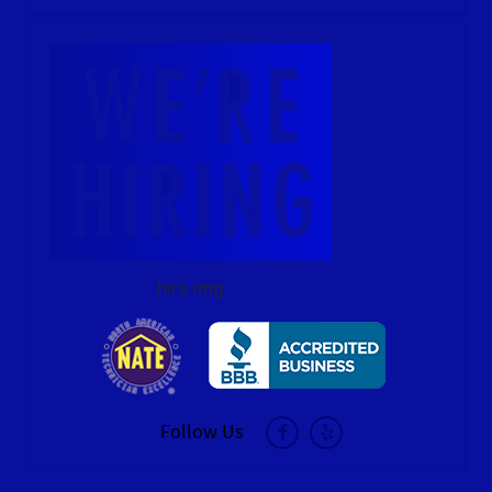
hire img
Follow Us