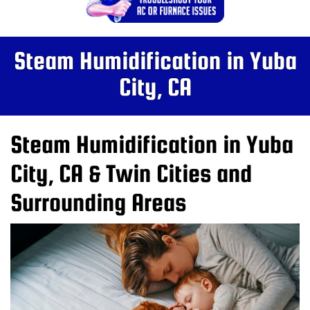
Steam Humidification in Yuba
City, CA
Steam Humidification in Yuba
City, CA & Twin Cities and
Surrounding Areas