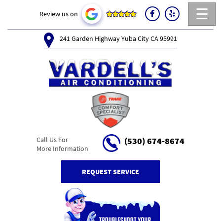
☰
Review us on
241 Garden Highway Yuba City CA 95991
Call Us For
(530) 674-8674
More Information
REQUEST SERVICE