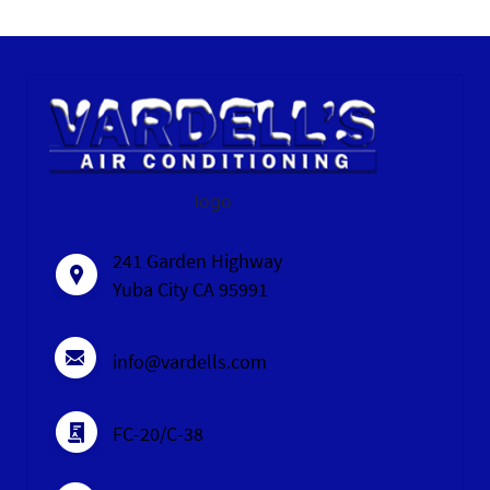
logo
241 Garden Highway
Yuba City CA 95991
info@vardells.com
FC-20/C-38