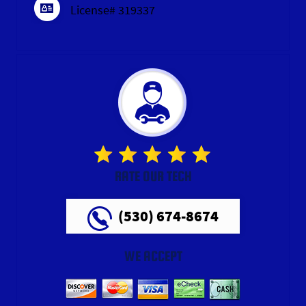
License# 319337
RATE OUR TECH
(530) 674-8674
WE ACCEPT