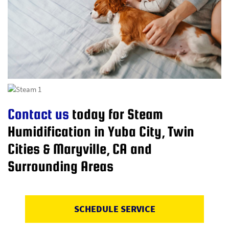
Contact us
today for Steam
Humidification in Yuba City, Twin
Cities & Maryville, CA and
Surrounding Areas
SCHEDULE SERVICE