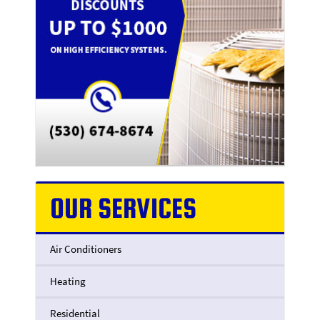
OUR SERVICES
Air Conditioners
Heating
Residential