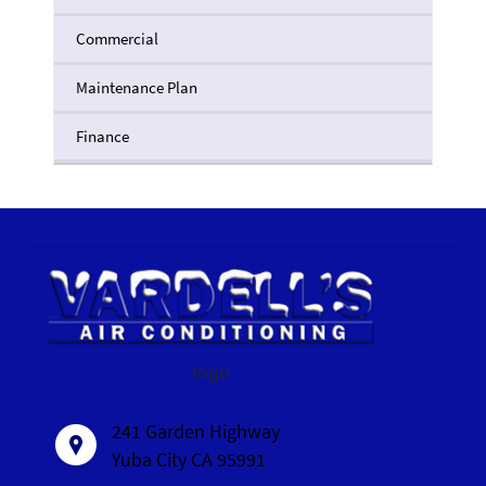
Commercial
Maintenance Plan
Finance
logo
241 Garden Highway
Yuba City CA 95991