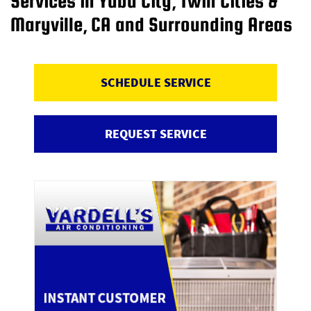
Services in Yuba City, Twin Cities &
Maryville, CA and Surrounding Areas
SCHEDULE SERVICE
REQUEST SERVICE