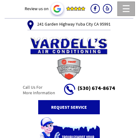
☰
Review us on
241 Garden Highway Yuba City CA 95991
Call Us For
(530) 674-8674
More Information
REQUEST SERVICE