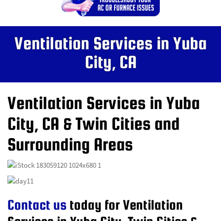
Ventilation Services in Yuba
City, CA
Ventilation Services in Yuba
City, CA & Twin Cities and
Surrounding Areas
Contact us
today for Ventilation