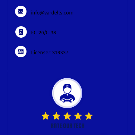
info@vardells.com
FC-20/C-38
License# 319337
RATE OUR TECH