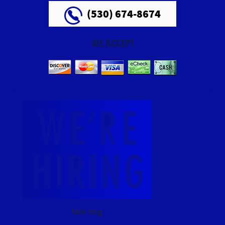
(530) 674-8674
WE ACCEPT
hire img