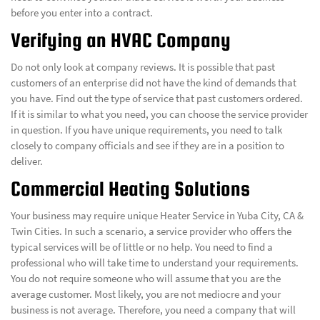
before you enter into a contract.
Verifying an HVAC Company
Do not only look at company reviews. It is possible that past
customers of an enterprise did not have the kind of demands that
you have. Find out the type of service that past customers ordered.
If it is similar to what you need, you can choose the service provider
in question. If you have unique requirements, you need to talk
closely to company officials and see if they are in a position to
deliver.
Commercial Heating Solutions
Your business may require unique Heater Service in Yuba City, CA &
Twin Cities. In such a scenario, a service provider who offers the
typical services will be of little or no help. You need to find a
professional who will take time to understand your requirements.
You do not require someone who will assume that you are the
average customer. Most likely, you are not mediocre and your
business is not average. Therefore, you need a company that will