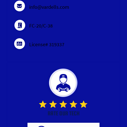
info@vardells.com
FC-20/C-38
License# 319337
RATE OUR TECH