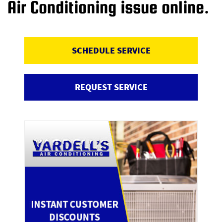
Air Conditioning issue online.
SCHEDULE SERVICE
REQUEST SERVICE