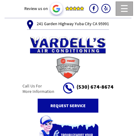
☰
Review us on
241 Garden Highway Yuba City CA 95991
Call Us For
(530) 674-8674
More Information
REQUEST SERVICE