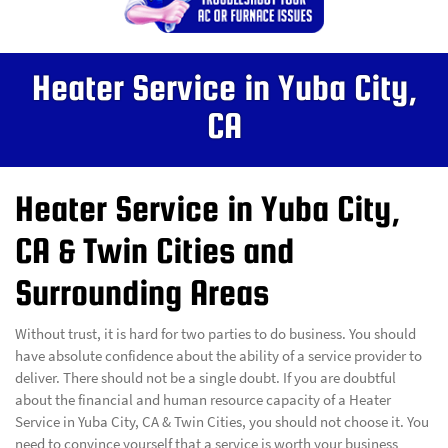
Heater Service in Yuba City,
CA
Heater Service in Yuba City,
CA & Twin Cities and
Surrounding Areas
Without trust, it is hard for two parties to do business. You should
have absolute confidence about the ability of a service provider to
deliver. There should not be a single doubt. If you are doubtful
about the financial and human resource capacity of a Heater
Service in Yuba City, CA & Twin Cities, you should not choose it. You
need to convince yourself that a service is worth your business