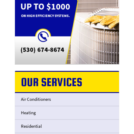
OUR SERVICES
Air Conditioners
Heating
Residential