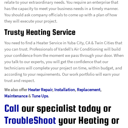
relate to your extraordinary needs. You require an enterprise that
has the capacity to meet your business needs in a timely manner.
You should ask company officials to come up with a plan of how
they will execute your project.
Trusty Heating Service
You need to find a Heater Service in Yuba City, CA & Twin Cities that
you can trust. Professionals of Vardell’s Air Conditioning will build
your confidence from the moment we pass through your door. When
you talk to our experts, you will get the confidence that our
technicians will complete your project on time, within budget, and
according to your requirements. Our work portfolio will earn your
trust and respect.
We also offer
Heater Repair
,
Installation
,
Replacement
,
Maintenance
&
Tune Ups
.
Call
our specialist today or
TroubleShoot
your Heating or