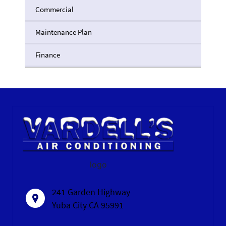
Commercial
Maintenance Plan
Finance
logo
241 Garden Highway
Yuba City CA 95991