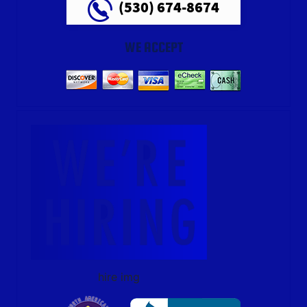
(530) 674-8674
WE ACCEPT
hire img