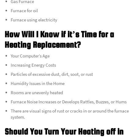
Gas Furnace
Furnace for oil
Furnace using electricity
How Will I Know if it’s Time for a
Heating Replacement?
Your Computer’s Age
Increasing Energy Costs
Particles of excessive dust, dirt, soot, or rust
Humidity Issues in the Home
Rooms are unevenly heated
Furnace Noise Increases or Develops Rattles, Buzzes, or Hums
There are visual signs of rust or cracks in or around the furnace
system.
Should You Turn Your Heating off in