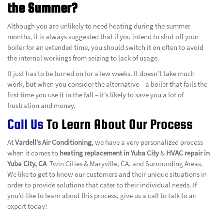
the Summer?
Although you are unlikely to need heating during the summer
months, it is always suggested that if you intend to shut off your
boiler for an extended time, you should switch it on often to avoid
the internal workings from seizing to lack of usage.
It just has to be turned on for a few weeks. It doesn’t take much
work, but when you consider the alternative – a boiler that fails the
first time you use it in the fall – it’s likely to save you a lot of
frustration and money.
Call Us
To Learn About Our Process
At
Vardell’s Air Conditioning
, we have a very personalized process
when it comes to
heating replacement in Yuba City
&
HVAC repair in
Yuba City, CA
Twin Cities & Maryville, CA, and Surrounding Areas.
We like to get to know our customers and their unique situations in
order to provide solutions that cater to their individual needs. If
you’d like to learn about this process, give us a call to talk to an
expert today!