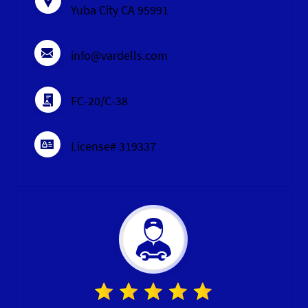
Yuba City CA 95991
info@vardells.com
FC-20/C-38
License# 319337