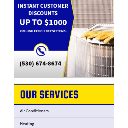
OUR SERVICES
Air Conditioners
Heating