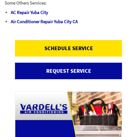
Some Others Services:
AC Repair Yuba City
Air Conditioner Repair Yuba City CA
SCHEDULE SERVICE
REQUEST SERVICE