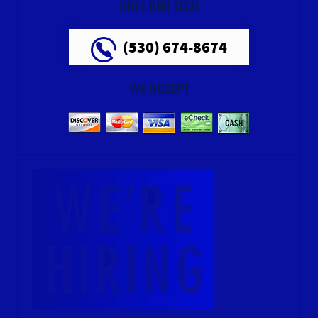
RATE OUR TECH
(530) 674-8674
WE ACCEPT