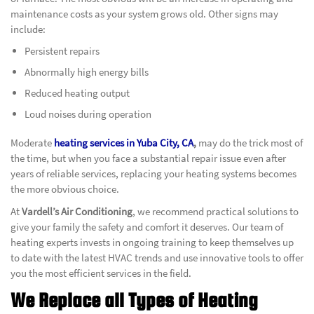
maintenance costs as your system grows old. Other signs may
include:
Persistent repairs
Abnormally high energy bills
Reduced heating output
Loud noises during operation
Moderate
heating services in Yuba City, CA
,
may do the trick most of
the time, but when you face a substantial repair issue even after
years of reliable services, replacing your heating systems becomes
the more obvious choice.
At
Vardell’s Air Conditioning
, we recommend practical solutions to
give your family the safety and comfort it deserves. Our team of
heating experts invests in ongoing training to keep themselves up
to date with the latest HVAC trends and use innovative tools to offer
you the most efficient services in the field.
We Replace all Types of Heating