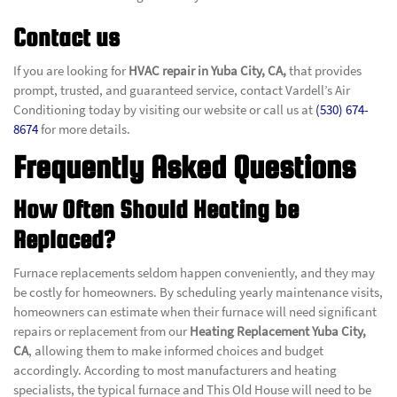
Contact us
If you are looking for
HVAC repair in Yuba City, CA,
that provides
prompt, trusted, and guaranteed service, contact Vardell’s Air
Conditioning today by visiting our website or call us at
(530) 674-
8674
for more details.
Frequently Asked Questions
How Often Should Heating be
Replaced?
Furnace replacements seldom happen conveniently, and they may
be costly for homeowners. By scheduling yearly maintenance visits,
homeowners can estimate when their furnace will need significant
repairs or replacement from our
Heating Replacement Yuba City,
CA
, allowing them to make informed choices and budget
accordingly.
According to most manufacturers and heating
specialists, the typical furnace and This Old House will need to be