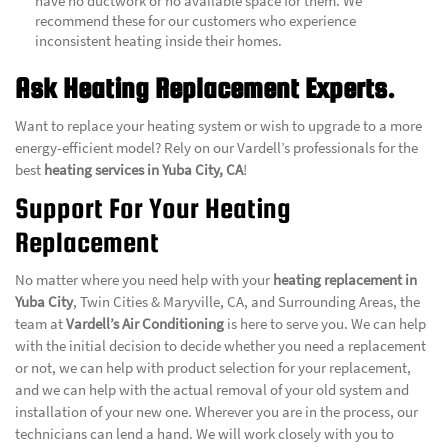
have no ductwork or no available space for them. We
recommend these for our customers who experience
inconsistent heating inside their homes.
Ask Heating Replacement Experts.
Want to replace your heating system or wish to upgrade to a more
energy-efficient model? Rely on our Vardell’s professionals for the
best
heating services in Yuba City, CA
!
Support For Your Heating
Replacement
No matter where you need help with your
heating replacement in
Yuba City
, Twin Cities & Maryville, CA, and Surrounding Areas, the
team at
Vardell’s Air Conditioning
is here to serve you. We can help
with the initial decision to decide whether you need a replacement
or not, we can help with product selection for your replacement,
and we can help with the actual removal of your old system and
installation of your new one. Wherever you are in the process, our
technicians can lend a hand. We will work closely with you to