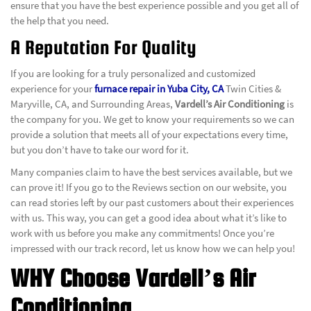
ensure that you have the best experience possible and you get all of
the help that you need.
A Reputation For Quality
If you are looking for a truly personalized and customized
experience for your
furnace repair in Yuba City, CA
Twin Cities &
Maryville, CA, and Surrounding Areas,
Vardell’s Air Conditioning
is
the company for you. We get to know your requirements so we can
provide a solution that meets all of your expectations every time,
but you don’t have to take our word for it.
Many companies claim to have the best services available, but we
can prove it! If you go to the Reviews section on our website, you
can read stories left by our past customers about their experiences
with us. This way, you can get a good idea about what it’s like to
work with us before you make any commitments! Once you’re
impressed with our track record, let us know how we can help you!
WHY Choose Vardell’s Air
Conditioning