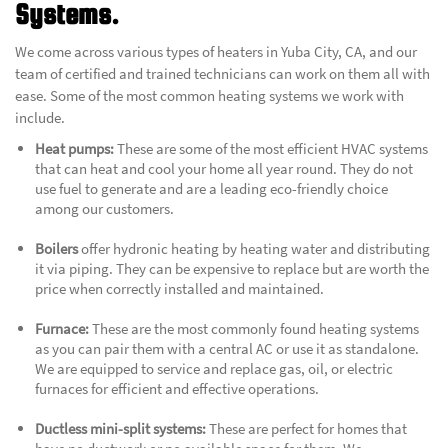
Systems.
We come across various types of heaters in Yuba City, CA, and our
team of certified and trained technicians can work on them all with
ease. Some of the most common heating systems we work with
include.
Heat pumps:
These are some of the most efficient HVAC systems
that can heat and cool your home all year round. They do not
use fuel to generate and are a leading eco-friendly choice
among our customers.
Boilers
offer hydronic heating by heating water and distributing
it via piping. They can be expensive to replace but are worth the
price when correctly installed and maintained.
Furnace:
These are the most commonly found heating systems
as you can pair them with a central AC or use it as standalone.
We are equipped to service and replace gas, oil, or electric
furnaces for efficient and effective operations.
Ductless mini-split systems:
These are perfect for homes that