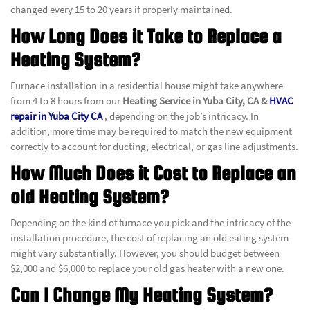
changed every 15 to 20 years if properly maintained.
How Long Does it Take to Replace a
Heating System?
Furnace installation in a residential house might take anywhere
from 4 to 8 hours from our
Heating Service in Yuba City, CA &
HVAC
repair in Yuba City CA
, depending on the job’s intricacy. In
addition, more time may be required to match the new equipment
correctly to account for ducting, electrical, or gas line adjustments.
How Much Does it Cost to Replace an
old Heating System?
Depending on the kind of furnace you pick and the intricacy of the
installation procedure, the cost of replacing an old eating system
might vary substantially. However, you should budget between
$2,000 and $6,000 to replace your old gas heater with a new one.
Can I Change My Heating System?