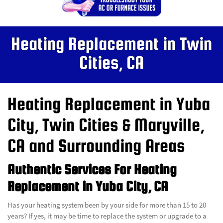
Heating Replacement in Twin
Cities, CA
Heating Replacement in Yuba
City, Twin Cities & Maryville,
CA and Surrounding Areas
Authentic Services For Heating
Replacement in Yuba City, CA
Has your heating system been by your side for more than 15 to 20
years? If yes, it may be time to replace the system or upgrade to a