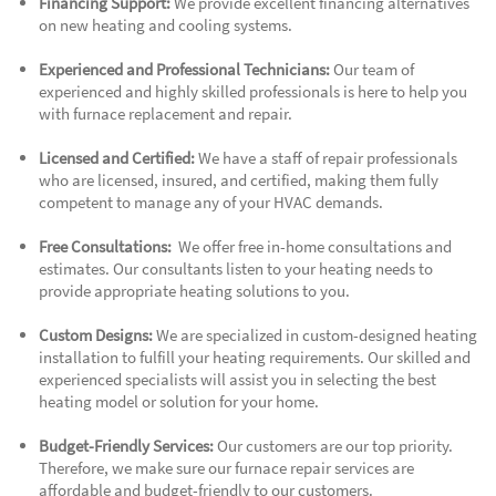
Financing Support:
We provide excellent financing alternatives
on new heating and cooling systems.
Experienced and Professional Technicians:
Our team of
experienced and highly skilled professionals is here to help you
with furnace replacement and repair.
Licensed and Certified:
We have a staff of repair professionals
who are licensed, insured, and certified, making them fully
competent to manage any of your HVAC demands.
Free Consultations:
We offer free in-home consultations and
estimates. Our consultants listen to your heating needs to
provide appropriate heating solutions to you.
Custom Designs:
We are specialized in custom-designed heating
installation to fulfill your heating requirements. Our skilled and
experienced specialists will assist you in selecting the best
heating model or solution for your home.
Budget-Friendly Services:
Our customers are our top priority.
Therefore, we make sure our furnace repair services are
affordable and budget-friendly to our customers.