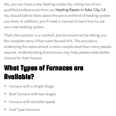
Yes, you can have a new heating system by calling one of our
qualified professionals from our
Heating Repair in Yuba City, CA
.
You should talk to them about the price and kind of heating system
you have. In addition, you’ll need a manual to learn how to use
your new heating system.
That’s the solution in a nutshell, but we would not be telling you
the complete story if that were the end of it. The procedure
underlying the replacement is more complicated than many people
assume. Understanding that process may help people make better
choices for their houses.
What Types of Furnaces are
Available?
Furnace with a Single Stage
Best Furnace with two stages
Furnace with Variable Speed
Fuel Type Furnaces