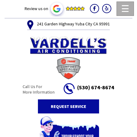
☰
Review us on
241 Garden Highway Yuba City CA 95991
Call Us For
(530) 674-8674
More Information
REQUEST SERVICE