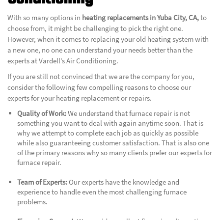
With so many options in
heating replacements in Yuba City, CA,
to
choose from, it might be challenging to pick the right one.
However, when it comes to replacing your old heating system with
a new one, no one can understand your needs better than the
experts at
Vardell’s Air Conditioning.
If you are still not convinced that we are the company for you,
consider the following few compelling reasons to choose our
experts for your heating replacement or repairs.
Quality of Work:
We understand that furnace repair is not
something you want to deal with again anytime soon. That is
why we attempt to complete each job as quickly as possible
while also guaranteeing customer satisfaction. That is also one
of the primary reasons why so many clients prefer our experts for
furnace repair.
Team of Experts:
Our experts have the knowledge and
experience to handle even the most challenging furnace
problems.