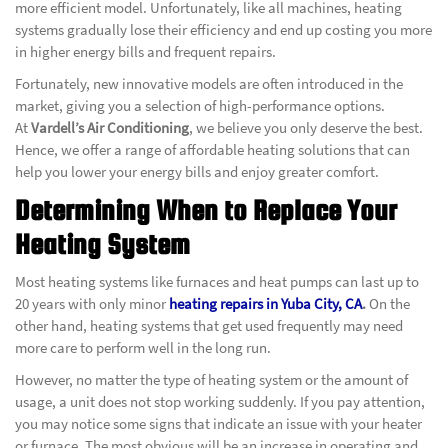
more efficient model. Unfortunately, like all machines, heating
systems gradually lose their efficiency and end up costing you more
in higher energy bills and frequent repairs.
Fortunately, new innovative models are often introduced in the
market, giving you a selection of high-performance options.
At
Vardell’s Air Conditioning
, we believe you only deserve the best.
Hence, we offer a range of affordable heating solutions that can
help you lower your energy bills and enjoy greater comfort.
Determining When to Replace Your
Heating System
Most heating systems like furnaces and heat pumps can last up to
20 years with only minor
heating repairs in Yuba City, CA
.
On the
other hand, heating systems that get used frequently may need
more care to perform well in the long run.
However, no matter the type of heating system or the amount of
usage, a unit does not stop working suddenly. If you pay attention,
you may notice some signs that indicate an issue with your heater
or furnace. The most obvious will be an increase in operating and