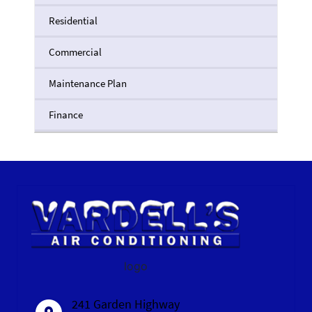
Residential
Commercial
Maintenance Plan
Finance
logo
241 Garden Highway