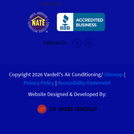
hire img
Follow Us
Copyright 2026 Vardell's Air Conditioning/
Sitemap
|
Privacy Policy
|
Accessibility Statement
Website Designed & Developed By: