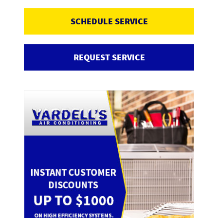
SCHEDULE SERVICE
REQUEST SERVICE