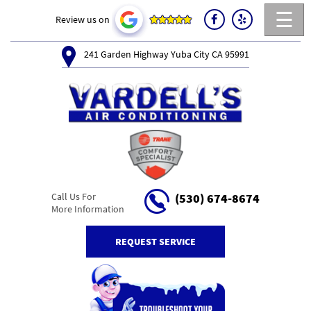
☰
Review us on
241 Garden Highway Yuba City CA 95991
Call Us For
(530) 674-8674
More Information
REQUEST SERVICE