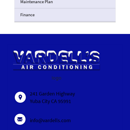
Maintenance Plan
Finance
logo
241 Garden Highway
Yuba City CA 95991
info@vardells.com