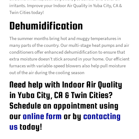
irritants. Improve your Indoor Air Quality in Yuba City, CA &
Twin Cities today!
Dehumidification
The summer months bring hot and muggy temperatures in
many parts of the country. Our multi-stage heat pumps and air
conditioners offer enhanced dehumidification to ensure that
extra moisture doesn’t stick around in your home. Our efficient
furnaces with variable-speed blowers also help pull moisture
out of the air during the cooling season
Need help with Indoor Air Quality
in Yuba City, CA & Twin Cities?
Schedule an appointment using
our
online form
or by
contacting
us
today!