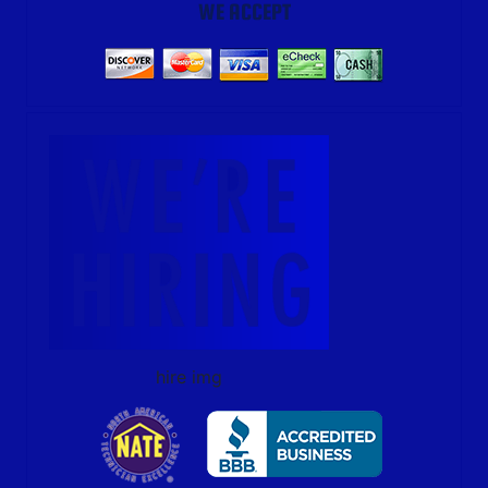
WE ACCEPT
hire img