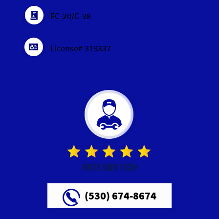
FC-20/C-38
License# 319337
RATE OUR TECH
(530) 674-8674