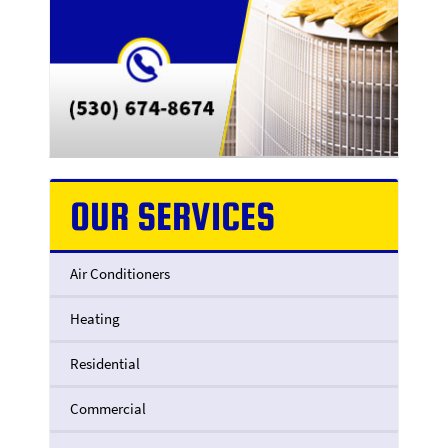
OUR SERVICES
Air Conditioners
Heating
Residential
Commercial