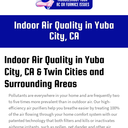
Indoor Air Quality in Yuba
City, CA
Indoor Air Quality in Yuba
City, CA & Twin Cities and
Surrounding Areas
Pollutants are everywhere in your home and are frequently two
to five times more prevalent than in outdoor air. Our high-
efficiency air purifiers help you breathe easier by treating 100%
of the air flowing through your home comfort system with our
patented technology that both filters and kills or inactivates
airborne irritants, such as pollen, pet dander and other air