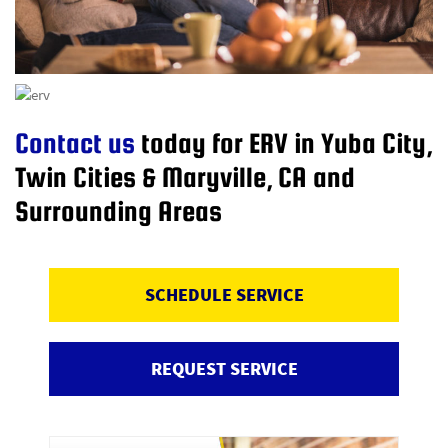
Contact us
today for ERV in Yuba City,
Twin Cities & Maryville, CA and
Surrounding Areas
SCHEDULE SERVICE
REQUEST SERVICE