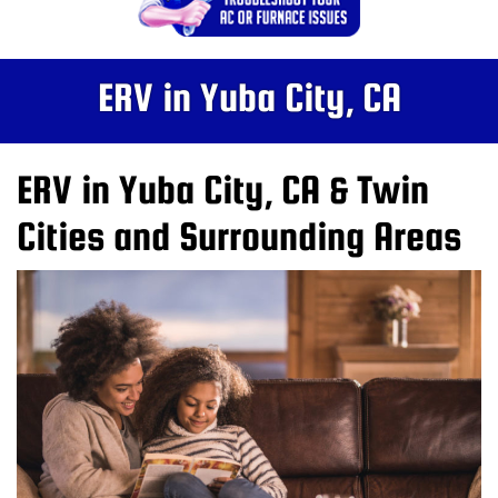
ERV in Yuba City, CA
ERV in Yuba City, CA & Twin
Cities and Surrounding Areas