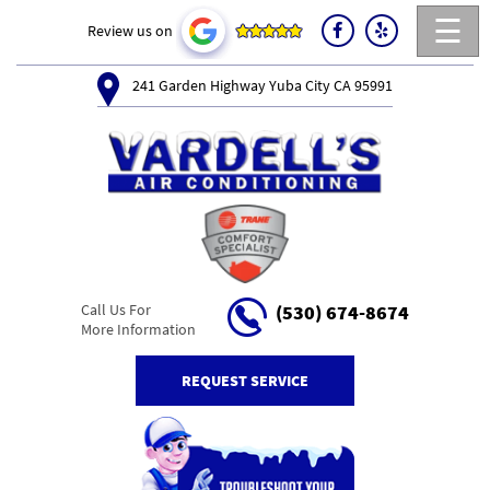
☰
Review us on
241 Garden Highway Yuba City CA 95991
Call Us For
(530) 674-8674
More Information
REQUEST SERVICE