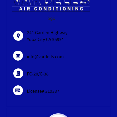
logo
241 Garden Highway
Yuba City CA 95991
info@vardells.com
FC-20/C-38
License# 319337