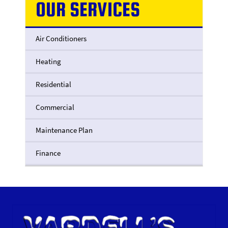
OUR SERVICES
Air Conditioners
Heating
Residential
Commercial
Maintenance Plan
Finance