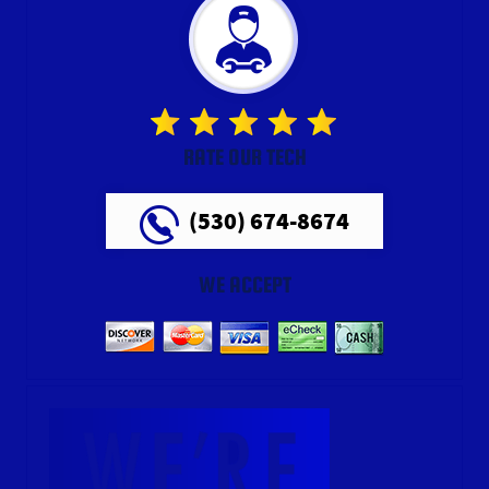
RATE OUR TECH
(530) 674-8674
WE ACCEPT