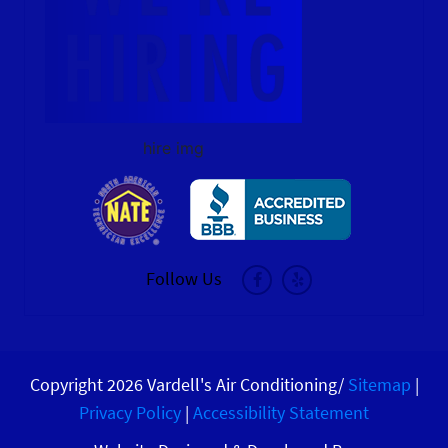
hire img
Follow Us
Copyright 2026 Vardell's Air Conditioning/
Sitemap
|
Privacy Policy
|
Accessibility Statement