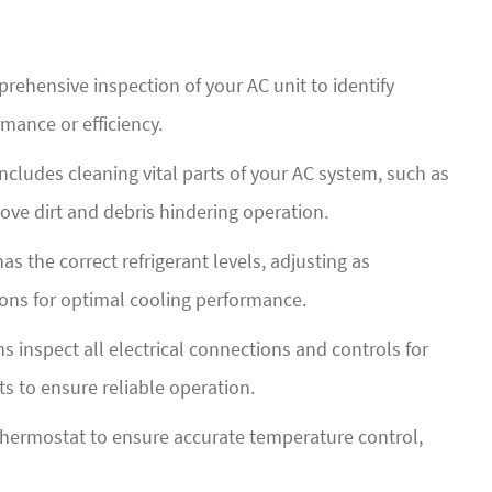
rehensive inspection of your AC unit to identify
rmance or efficiency.
ncludes cleaning vital parts of your AC system, such as
ove dirt and debris hindering operation.
s the correct refrigerant levels, adjusting as
ons for optimal cooling performance.
s inspect all electrical connections and controls for
s to ensure reliable operation.
thermostat to ensure accurate temperature control,