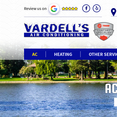
Review us on
AC
HEATING
OTHER SERVI
AC