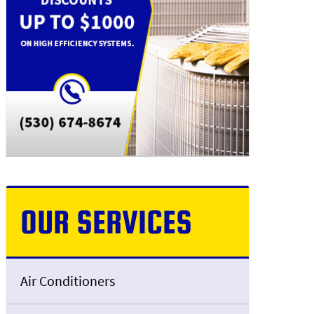
OUR SERVICES
Air Conditioners