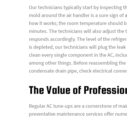
Our technicians typically start by inspecting 
mold around the air handler is a sure sign of 
how it works; the room temperature should be
minutes. The technicians will also adjust the
responds accordingly. The level of the refriger
is depleted, our technicians will plug the leak
clean every single component in the AC, includ
among other things. Before reassembling the AC
condensate drain pipe, check electrical connect
The Value of Professi
Regular AC tune-ups are a cornerstone of ma
preventative maintenance services offer numer