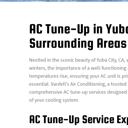
AC Tune-Up in Yub
Surrounding Areas
Nestled in the scenic beauty of Yuba City, CA
winters, the importance of a well-functioning
temperatures rise, ensuring your AC unit is pri
essential. Vardell’s Air Conditioning, a truste
comprehensive AC tune-up services designed 
of your cooling system.
AC Tune-Up Service Ex