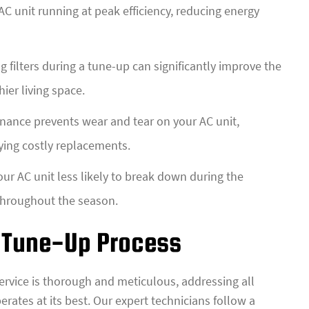
C unit running at peak efficiency, reducing energy
 filters during a tune-up can significantly improve the
ier living space.
ance prevents wear and tear on your AC unit,
ying costly replacements.
r AC unit less likely to break down during the
 throughout the season.
 Tune-Up Process
service is thorough and meticulous, addressing all
erates at its best. Our expert technicians follow a