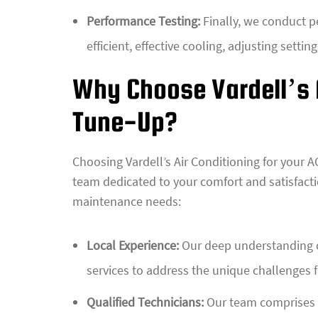
Performance Testing:
Finally, we conduct pe
efficient, effective cooling, adjusting settin
Why Choose Vardell’s A
Tune-Up?
Choosing Vardell’s Air Conditioning for your A
team dedicated to your comfort and satisfacti
maintenance needs:
Local Experience:
Our deep understanding of
services to address the unique challenges 
Qualified Technicians:
Our team comprises c