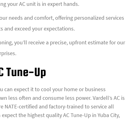
ing your AC unit is in expert hands.
your needs and comfort, offering personalized services
ts and exceed your expectations.
oning, you’ll receive a precise, upfront estimate for our
rprises.
AC Tune-Up
u can expect it to cool your home or business
down less often and consume less power. Vardell’s AC is
e NATE-certified and factory-trained to service all
 expect the highest quality AC Tune-Up in Yuba City,