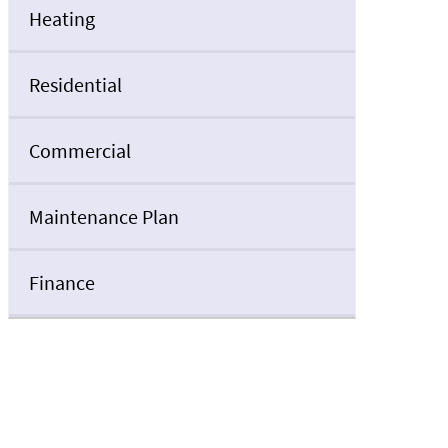
Heating
Residential
Commercial
Maintenance Plan
Finance