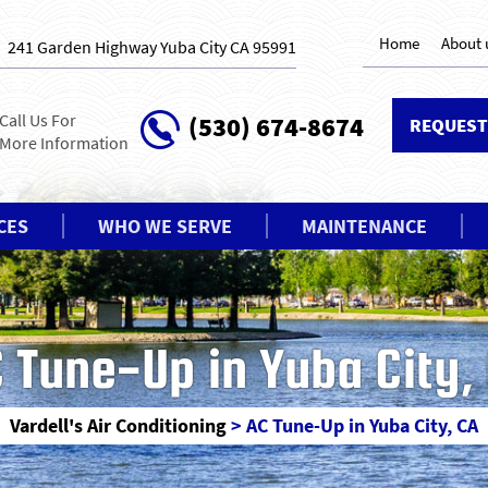
Home
About 
241 Garden Highway Yuba City CA 95991
Call Us For
(530) 674-8674
REQUEST
More Information
CES
WHO WE SERVE
MAINTENANCE
 Tune-Up in Yuba City,
Vardell's Air Conditioning
>
AC Tune-Up in Yuba City, CA