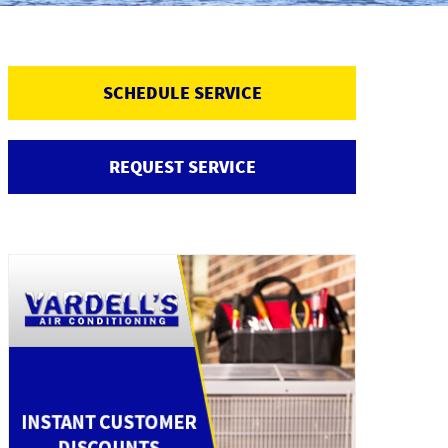
SCHEDULE SERVICE
REQUEST SERVICE