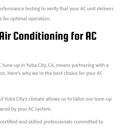
rformance testing to verify that your AC unit delivers
gs for optimal operation.
ir Conditioning for AC
C tune-up in Yuba City, CA, means partnering with a
on. Here’s why we’re the best choice for your AC
 Yuba City’s climate allows us to tailor our tune-up
faced by your AC system.
ertified and skilled professionals committed to