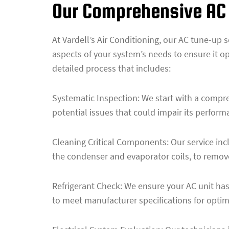
Our Comprehensive AC
At Vardell’s Air Conditioning, our AC tune-up 
aspects of your system’s needs to ensure it op
detailed process that includes:
Systematic Inspection: We start with a compre
potential issues that could impair its performa
Cleaning Critical Components: Our service incl
the condenser and evaporator coils, to remove
Refrigerant Check: We ensure your AC unit has 
to meet manufacturer specifications for opti