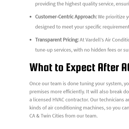
providing the highest quality service, ensur
Customer-Centric Approach:
We prioritize 
designed to meet your specific requiremen
Transparent Pricing:
At Vardell’s Air Conditi
tune-up services, with no hidden fees or su
What to Expect After 
Once our team is done tuning your system, yo
premises more efficiently. It will also break 
a licensed HVAC contractor. Our technicians ar
kinds of air conditioning machines, so you can
CA & Twin Cities from our team.