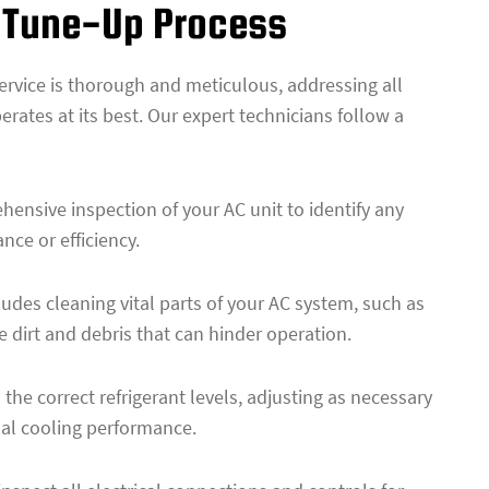
 Tune-Up Process
service is thorough and meticulous, addressing all
erates at its best. Our expert technicians follow a
hensive inspection of your AC unit to identify any
nce or efficiency.
udes cleaning vital parts of your AC system, such as
 dirt and debris that can hinder operation.
the correct refrigerant levels, adjusting as necessary
mal cooling performance.