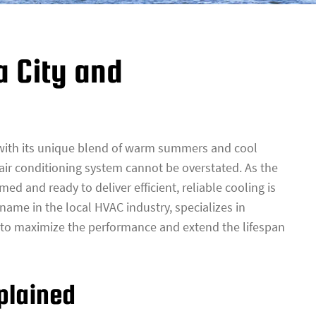
a City and
, with its unique blend of warm summers and cool
 air conditioning system cannot be overstated. As the
med and ready to deliver efficient, reliable cooling is
d name in the local HVAC industry, specializes in
to maximize the performance and extend the lifespan
plained