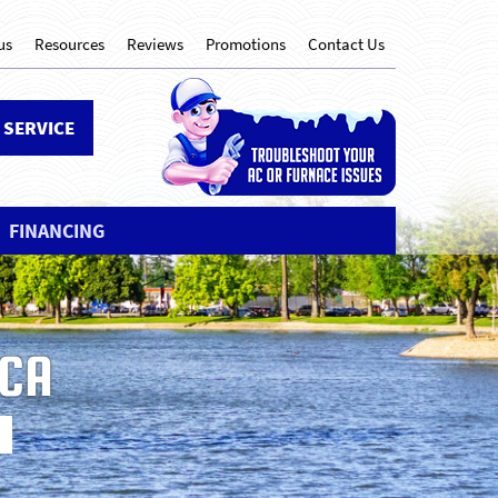
us
Resources
Reviews
Promotions
Contact Us
 SERVICE
FINANCING
 CA