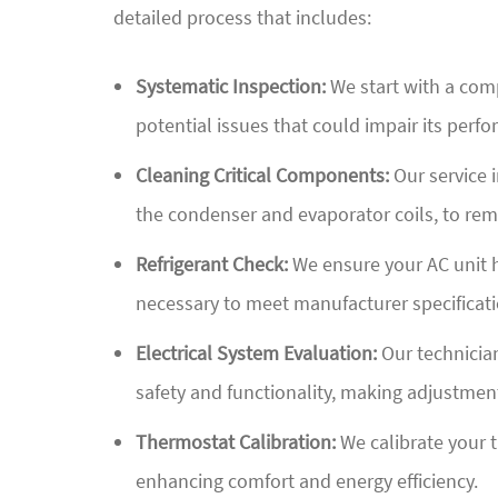
detailed process that includes:
Systematic Inspection:
We start with a comp
potential issues that could impair its perfo
Cleaning Critical Components:
Our service i
the condenser and evaporator coils, to rem
Refrigerant Check:
We ensure your AC unit ha
necessary to meet manufacturer specificati
Electrical System Evaluation:
Our technician
safety and functionality, making adjustment
Thermostat Calibration:
We calibrate your 
enhancing comfort and energy efficiency.