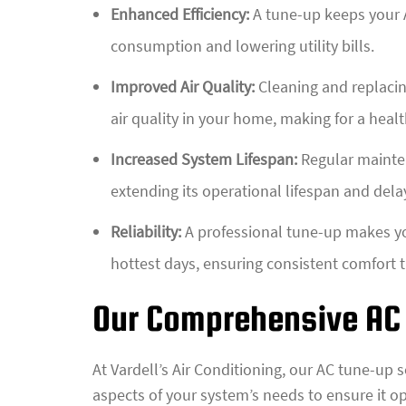
Enhanced Efficiency:
A tune-up keeps your A
consumption and lowering utility bills.
Improved Air Quality:
Cleaning and replacing
air quality in your home, making for a health
Increased System Lifespan:
Regular mainten
extending its operational lifespan and dela
Reliability:
A professional tune-up makes you
hottest days, ensuring consistent comfort
Our Comprehensive AC
At Vardell’s Air Conditioning, our AC tune-up 
aspects of your system’s needs to ensure it op