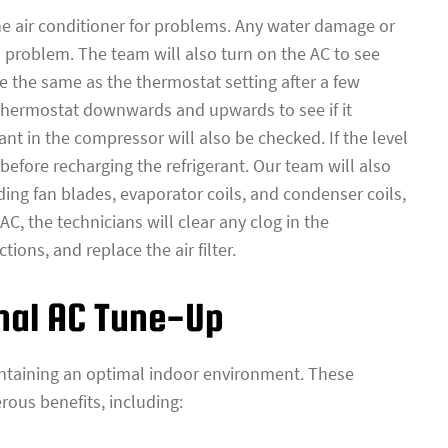
the air conditioner for problems. Any water damage or
a problem. The team will also turn on the AC to see
 the same as the thermostat setting after a few
 thermostat downwards and upwards to see if it
ant in the compressor will also be checked. If the level
 before recharging the refrigerant. Our team will also
ing fan blades, evaporator coils, and condenser coils,
, the technicians will clear any clog in the
ions, and replace the air filter.
onal AC Tune-Up
intaining an optimal indoor environment. These
ous benefits, including: