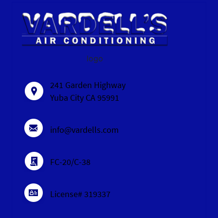
logo
241 Garden Highway
Yuba City CA 95991
info@vardells.com
FC-20/C-38
License# 319337