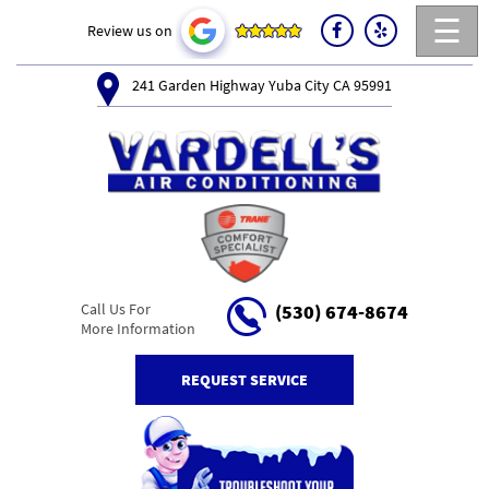
☰
Review us on
241 Garden Highway Yuba City CA 95991
Call Us For
(530) 674-8674
More Information
REQUEST SERVICE