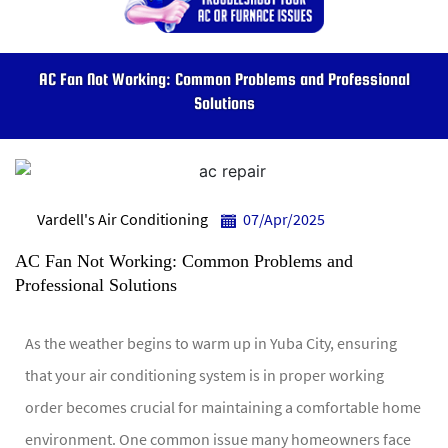
AC Fan Not Working: Common Problems and Professional
Solutions
Vardell's Air Conditioning
07/Apr/2025
AC Fan Not Working: Common Problems and
Professional Solutions
As the weather begins to warm up in Yuba City, ensuring
that your air conditioning system is in proper working
order becomes crucial for maintaining a comfortable home
environment. One common issue many homeowners face