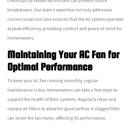
check-ups by skilled technicians can prevent future
breakdowns. Our team’s expertise not only addresses
current issues but also ensures that the AC system operates
at peak efficiency, providing comfort and peace of mind for
homeowners.
Maintaining Your AC Fan for
Optimal Performance
To keep your AC fan running smoothly, regular
maintenance is key. Homeowners can take a few steps to
support the health of their systems. Regularly clean and
replace air filters to allow for good airflow. A clogged filter
can strain the fan motor, affecting its performance.