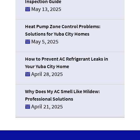
Inspection Guide
May 13, 2025
Heat Pump Zone Control Problems:
Solutions for Yuba City Homes
May 5, 2025
How to Prevent AC Refrigerant Leaks in
Your Yuba City Home
April 28, 2025
Why Does My AC Smell Like Mildew:
Professional Solutions
April 21, 2025