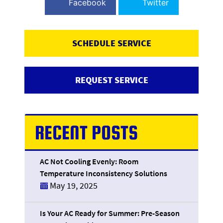
Facebook
Twitter
SCHEDULE SERVICE
REQUEST SERVICE
RECENT POSTS
AC Not Cooling Evenly: Room
Temperature Inconsistency Solutions
May 19, 2025
Is Your AC Ready for Summer: Pre-Season