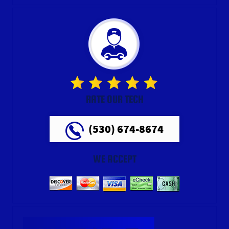
RATE OUR TECH
(530) 674-8674
WE ACCEPT