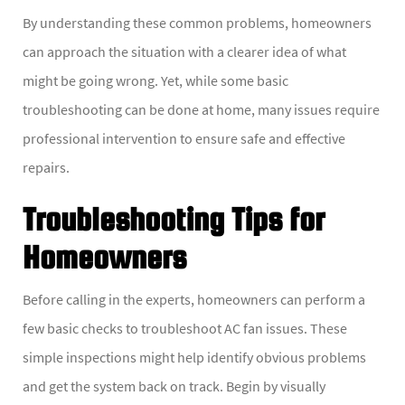
By understanding these common problems, homeowners
can approach the situation with a clearer idea of what
might be going wrong. Yet, while some basic
troubleshooting can be done at home, many issues require
professional intervention to ensure safe and effective
repairs.
Troubleshooting Tips for
Homeowners
Before calling in the experts, homeowners can perform a
few basic checks to troubleshoot AC fan issues. These
simple inspections might help identify obvious problems
and get the system back on track. Begin by visually