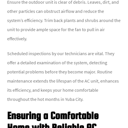
Ensure the outdoor unit is clear of debris. Leaves, dirt, and
other particles can obstruct airflow and reduce the
system’s efficiency. Trim back plants and shrubs around the
unit to provide ample space for the fan to pull in air
effectively.
Scheduled inspections by our technicians are vital. They
offer a detailed examination of the system, detecting
potential problems before they become major. Routine
maintenance extends the lifespan of the AC unit, enhances
its efficiency, and keeps your home comfortable
throughout the hot months in Yuba City.
Ensuring a Comfortable
Home with Reliable AC