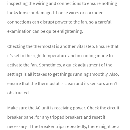
inspecting the wiring and connections to ensure nothing
looks loose or damaged. Loose wires or corroded
connections can disrupt power to the fan, so a careful
examination can be quite enlightening.
Checking the thermostat is another vital step. Ensure that
it’s set to the right temperature and in cooling mode to
activate the fan. Sometimes, a quick adjustment of the
settings is all it takes to get things running smoothly. Also,
ensure that the thermostat is clean and its sensors aren’t
obstructed.
Make sure the AC unit is receiving power. Check the circuit
breaker panel for any tripped breakers and reset if
necessary. If the breaker trips repeatedly, there might be a