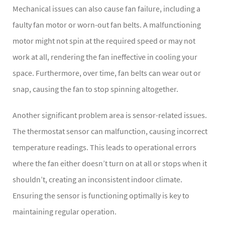
Mechanical issues can also cause fan failure, including a
faulty fan motor or worn-out fan belts. A malfunctioning
motor might not spin at the required speed or may not
work at all, rendering the fan ineffective in cooling your
space. Furthermore, over time, fan belts can wear out or
snap, causing the fan to stop spinning altogether.
Another significant problem area is sensor-related issues.
The thermostat sensor can malfunction, causing incorrect
temperature readings. This leads to operational errors
where the fan either doesn’t turn on at all or stops when it
shouldn’t, creating an inconsistent indoor climate.
Ensuring the sensor is functioning optimally is key to
maintaining regular operation.