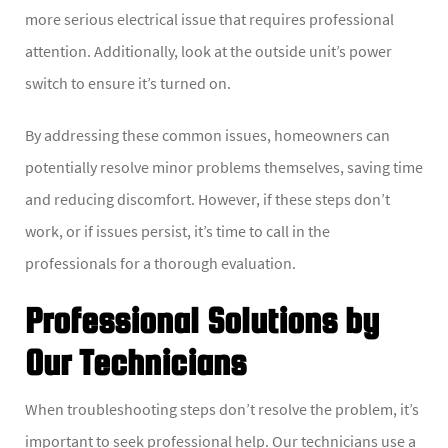
more serious electrical issue that requires professional
attention. Additionally, look at the outside unit’s power
switch to ensure it’s turned on.
By addressing these common issues, homeowners can
potentially resolve minor problems themselves, saving time
and reducing discomfort. However, if these steps don’t
work, or if issues persist, it’s time to call in the
professionals for a thorough evaluation.
Professional Solutions by
Our Technicians
When troubleshooting steps don’t resolve the problem, it’s
important to seek professional help. Our technicians use a