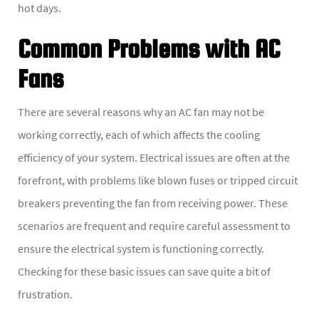
hot days.
Common Problems with AC
Fans
There are several reasons why an AC fan may not be
working correctly, each of which affects the cooling
efficiency of your system. Electrical issues are often at the
forefront, with problems like blown fuses or tripped circuit
breakers preventing the fan from receiving power. These
scenarios are frequent and require careful assessment to
ensure the electrical system is functioning correctly.
Checking for these basic issues can save quite a bit of
frustration.