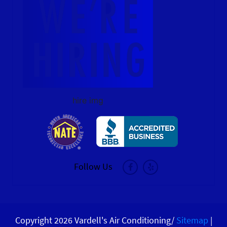
hire img
Follow Us
Copyright 2026 Vardell's Air Conditioning/
Sitemap
|