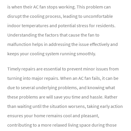
is when their AC fan stops working. This problem can
disrupt the cooling process, leading to uncomfortable
indoor temperatures and potential stress for residents.
Understanding the factors that cause the fan to
malfunction helps in addressing the issue effectively and
keeps your cooling system running smoothly.
Timely repairs are essential to prevent minor issues from
turning into major repairs. When an AC fan fails, it can be
due to several underlying problems, and knowing what
these problems are will save you time and hassle. Rather
than waiting until the situation worsens, taking early action
ensures your home remains cool and pleasant,
contributing to a more relaxed living space during those