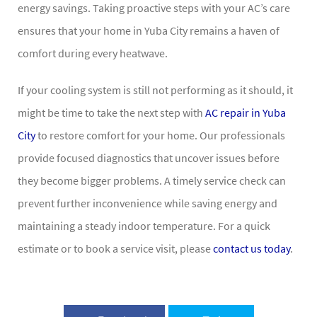
energy savings. Taking proactive steps with your AC’s care
ensures that your home in Yuba City remains a haven of
comfort during every heatwave.
If your cooling system is still not performing as it should, it
might be time to take the next step with
AC repair in Yuba
City
to restore comfort for your home. Our professionals
provide focused diagnostics that uncover issues before
they become bigger problems. A timely service check can
prevent further inconvenience while saving energy and
maintaining a steady indoor temperature. For a quick
estimate or to book a service visit, please
contact us today
.