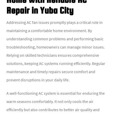
Repair in Yuba City
Addressing AC fan issues promptly plays a critical role in
maintaining a comfortable home environment. By
understanding common problems and performing basic
troubleshooting, homeowners can manage minor issues.
Relying on skilled technicians ensures comprehensive
solutions, keeping AC systems running efficiently. Regular
maintenance and timely repairs secure comfort and
prevent disruptions in your daily life.
A well-functioning AC system is essential for enduring the
warm seasons comfortably. It not only cools the air
efficiently but also contributes to better air quality and