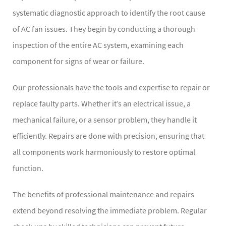
systematic diagnostic approach to identify the root cause
of AC fan issues. They begin by conducting a thorough
inspection of the entire AC system, examining each
component for signs of wear or failure.
Our professionals have the tools and expertise to repair or
replace faulty parts. Whether it’s an electrical issue, a
mechanical failure, or a sensor problem, they handle it
efficiently. Repairs are done with precision, ensuring that
all components work harmoniously to restore optimal
function.
The benefits of professional maintenance and repairs
extend beyond resolving the immediate problem. Regular