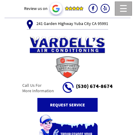
☰
Review us on
241 Garden Highway Yuba City CA 95991
Call Us For
(530) 674-8674
More Information
REQUEST SERVICE