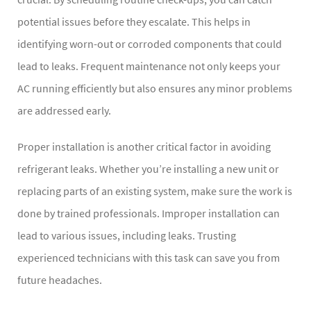
potential issues before they escalate. This helps in
identifying worn-out or corroded components that could
lead to leaks. Frequent maintenance not only keeps your
AC running efficiently but also ensures any minor problems
are addressed early.
Proper installation is another critical factor in avoiding
refrigerant leaks. Whether you’re installing a new unit or
replacing parts of an existing system, make sure the work is
done by trained professionals. Improper installation can
lead to various issues, including leaks. Trusting
experienced technicians with this task can save you from
future headaches.