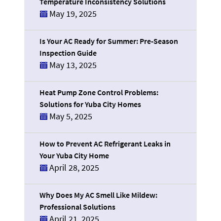
Temperature Inconsistency Solutions
May 19, 2025
Is Your AC Ready for Summer: Pre-Season
Inspection Guide
May 13, 2025
Heat Pump Zone Control Problems:
Solutions for Yuba City Homes
May 5, 2025
How to Prevent AC Refrigerant Leaks in
Your Yuba City Home
April 28, 2025
Why Does My AC Smell Like Mildew:
Professional Solutions
April 21, 2025