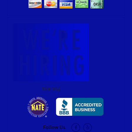
hire img
Follow Us