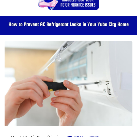
How to Prevent AC Refrigerant Leaks in Your Yuba City Home