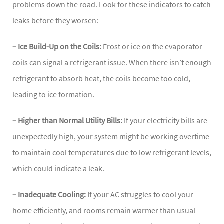
problems down the road. Look for these indicators to catch
leaks before they worsen:
– Ice Build-Up on the Coils:
Frost or ice on the evaporator
coils can signal a refrigerant issue. When there isn’t enough
refrigerant to absorb heat, the coils become too cold,
leading to ice formation.
– Higher than Normal Utility Bills:
If your electricity bills are
unexpectedly high, your system might be working overtime
to maintain cool temperatures due to low refrigerant levels,
which could indicate a leak.
– Inadequate Cooling:
If your AC struggles to cool your
home efficiently, and rooms remain warmer than usual