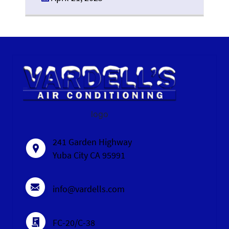
logo
241 Garden Highway
Yuba City CA 95991
info@vardells.com
FC-20/C-38