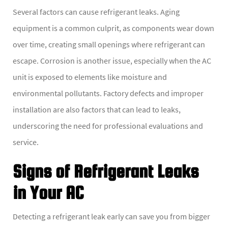
Several factors can cause refrigerant leaks. Aging
equipment is a common culprit, as components wear down
over time, creating small openings where refrigerant can
escape. Corrosion is another issue, especially when the AC
unit is exposed to elements like moisture and
environmental pollutants. Factory defects and improper
installation are also factors that can lead to leaks,
underscoring the need for professional evaluations and
service.
Signs of Refrigerant Leaks
in Your AC
Detecting a refrigerant leak early can save you from bigger