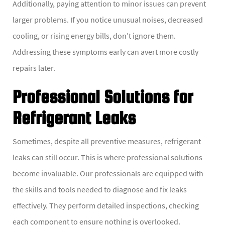
Additionally, paying attention to minor issues can prevent
larger problems. If you notice unusual noises, decreased
cooling, or rising energy bills, don’t ignore them.
Addressing these symptoms early can avert more costly
repairs later.
Professional Solutions for
Refrigerant Leaks
Sometimes, despite all preventive measures, refrigerant
leaks can still occur. This is where professional solutions
become invaluable. Our professionals are equipped with
the skills and tools needed to diagnose and fix leaks
effectively. They perform detailed inspections, checking
each component to ensure nothing is overlooked.