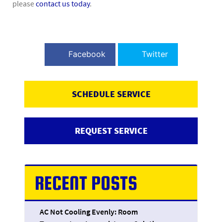
please
contact us today
.
Facebook
Twitter
SCHEDULE SERVICE
REQUEST SERVICE
RECENT POSTS
AC Not Cooling Evenly: Room