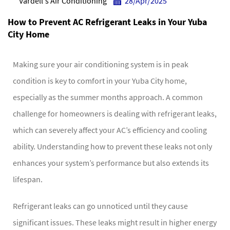
Vardell's Air Conditioning
28/Apr/2025
How to Prevent AC Refrigerant Leaks in Your Yuba
City Home
Making sure your air conditioning system is in peak
condition is key to comfort in your Yuba City home,
especially as the summer months approach. A common
challenge for homeowners is dealing with refrigerant leaks,
which can severely affect your AC’s efficiency and cooling
ability. Understanding how to prevent these leaks not only
enhances your system’s performance but also extends its
lifespan.
Refrigerant leaks can go unnoticed until they cause
significant issues. These leaks might result in higher energy