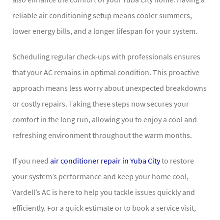
reliable air conditioning setup means cooler summers,
lower energy bills, and a longer lifespan for your system.
Scheduling regular check-ups with professionals ensures
that your AC remains in optimal condition. This proactive
approach means less worry about unexpected breakdowns
or costly repairs. Taking these steps now secures your
comfort in the long run, allowing you to enjoy a cool and
refreshing environment throughout the warm months.
If you need
air conditioner repair in Yuba City
to restore
your system’s performance and keep your home cool,
Vardell’s AC is here to help you tackle issues quickly and
efficiently. For a quick estimate or to book a service visit,