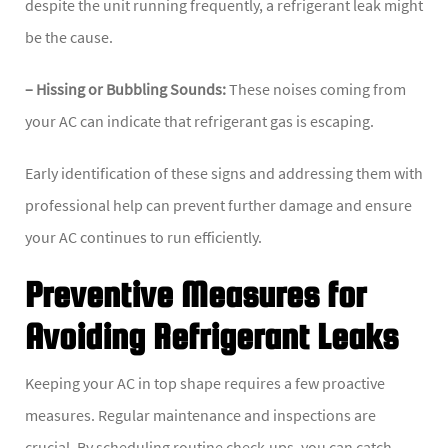
despite the unit running frequently, a refrigerant leak might
be the cause.
– Hissing or Bubbling Sounds:
These noises coming from
your AC can indicate that refrigerant gas is escaping.
Early identification of these signs and addressing them with
professional help can prevent further damage and ensure
your AC continues to run efficiently.
Preventive Measures for
Avoiding Refrigerant Leaks
Keeping your AC in top shape requires a few proactive
measures. Regular maintenance and inspections are
crucial. By scheduling routine check-ups, you can catch