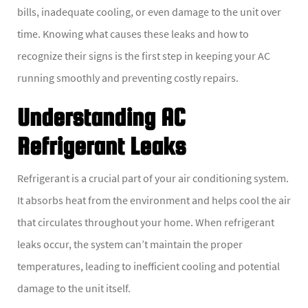
bills, inadequate cooling, or even damage to the unit over
time. Knowing what causes these leaks and how to
recognize their signs is the first step in keeping your AC
running smoothly and preventing costly repairs.
Understanding AC
Refrigerant Leaks
Refrigerant is a crucial part of your air conditioning system.
It absorbs heat from the environment and helps cool the air
that circulates throughout your home. When refrigerant
leaks occur, the system can’t maintain the proper
temperatures, leading to inefficient cooling and potential
damage to the unit itself.