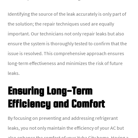
Identifying the source of the leak accurately is only part of
the solution; the repair techniques used are equally
important. Our technicians not only repair leaks but also
ensure the system is thoroughly tested to confirm that the
issue is resolved. This comprehensive approach ensures
long-term effectiveness and minimizes the risk of future
leaks.
Ensuring Long-Term
Efficiency and Comfort
By focusing on preventing and addressing refrigerant
leaks, you not only maintain the efficiency of your AC but
also enhance the comfort of your Yuba City home. Having a