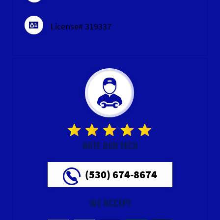
License# 319337
RATE OUR TECH
(530) 674-8674
WE ACCEPT