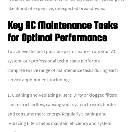
likelihood of expensive, unexpected breakdowns.
Key AC Maintenance Tasks
for Optimal Performance
To achieve the best possible performance from your AC
system, our professional technicians perform a
comprehensive range of maintenance tasks during each
service appointment, including:
1. Cleaning and Replacing Filters: Dirty or clogged filters
can restrict airflow, causing your system to work harder
and consume more energy. Regularly cleaning and
replacing filters helps maintain efficiency and system