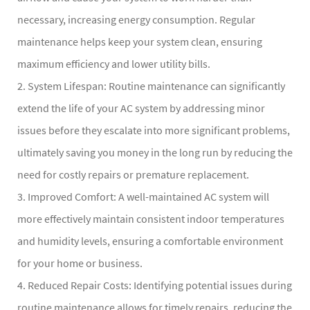
necessary, increasing energy consumption. Regular
maintenance helps keep your system clean, ensuring
maximum efficiency and lower utility bills.
2. System Lifespan: Routine maintenance can significantly
extend the life of your AC system by addressing minor
issues before they escalate into more significant problems,
ultimately saving you money in the long run by reducing the
need for costly repairs or premature replacement.
3. Improved Comfort: A well-maintained AC system will
more effectively maintain consistent indoor temperatures
and humidity levels, ensuring a comfortable environment
for your home or business.
4. Reduced Repair Costs: Identifying potential issues during
routine maintenance allows for timely repairs, reducing the