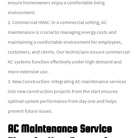
ensure homeowners enjoy a comfortable living
environment.
2. Commercial HVAC: In a commercial setting, AC
maintenance is crucial to managing energy costs and
maintaining a comfortable environment for employees,
customers, and clients. Our technicians ensure commercial
AC systems function effectively under high demand and
more extensive use.
3. New Construction: Integrating AC maintenance services
into new construction projects from the start ensures
optimal system performance from day one and helps
prevent future issues.
AC Maintenance Service