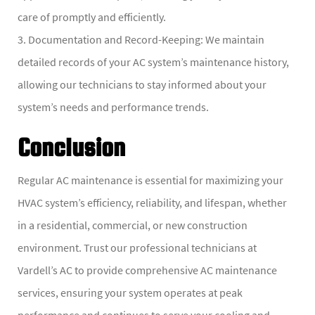
care of promptly and efficiently.
3. Documentation and Record-Keeping: We maintain
detailed records of your AC system’s maintenance history,
allowing our technicians to stay informed about your
system’s needs and performance trends.
Conclusion
Regular AC maintenance is essential for maximizing your
HVAC system’s efficiency, reliability, and lifespan, whether
in a residential, commercial, or new construction
environment. Trust our professional technicians at
Vardell’s AC to provide comprehensive AC maintenance
services, ensuring your system operates at peak
performance and continues to serve your cooling and