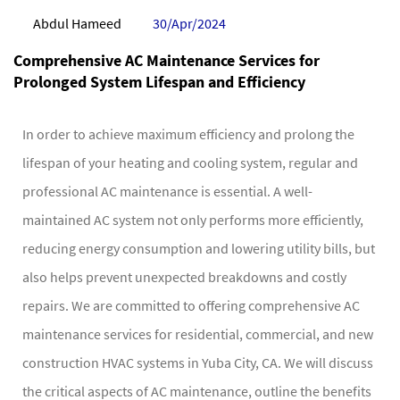
Abdul Hameed
30/Apr/2024
Comprehensive AC Maintenance Services for
Prolonged System Lifespan and Efficiency
In order to achieve maximum efficiency and prolong the
lifespan of your heating and cooling system, regular and
professional AC maintenance is essential. A well-
maintained AC system not only performs more efficiently,
reducing energy consumption and lowering utility bills, but
also helps prevent unexpected breakdowns and costly
repairs. We are committed to offering comprehensive AC
maintenance services for residential, commercial, and new
construction HVAC systems in Yuba City, CA. We will discuss
the critical aspects of AC maintenance, outline the benefits