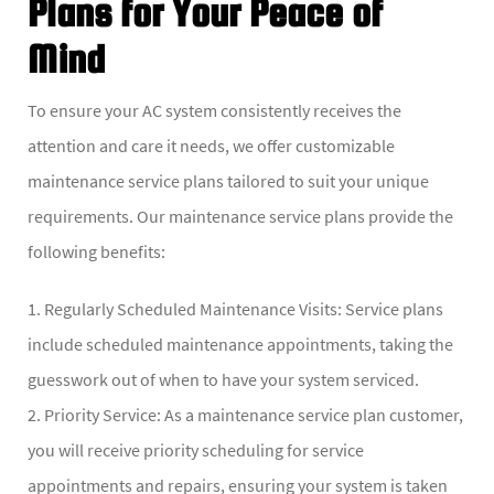
Plans for Your Peace of
Mind
To ensure your AC system consistently receives the
attention and care it needs, we offer customizable
maintenance service plans tailored to suit your unique
requirements. Our maintenance service plans provide the
following benefits:
1. Regularly Scheduled Maintenance Visits: Service plans
include scheduled maintenance appointments, taking the
guesswork out of when to have your system serviced.
2. Priority Service: As a maintenance service plan customer,
you will receive priority scheduling for service
appointments and repairs, ensuring your system is taken