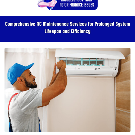
Comprehensive AC Maintenance Services for Prolonged System
Lifespan and Efficiency