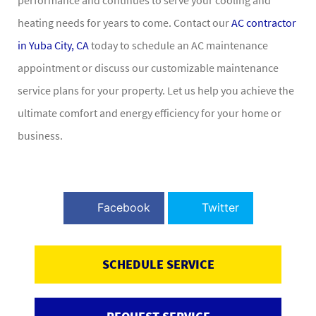
heating needs for years to come. Contact our
AC contractor
in Yuba City, CA
today to schedule an AC maintenance
appointment or discuss our customizable maintenance
service plans for your property. Let us help you achieve the
ultimate comfort and energy efficiency for your home or
business.
Facebook
Twitter
SCHEDULE SERVICE