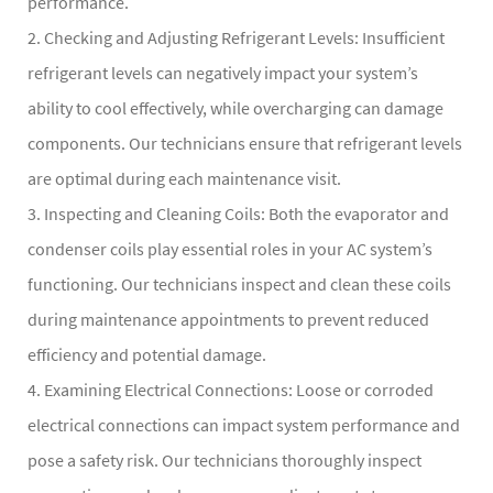
performance.
2. Checking and Adjusting Refrigerant Levels: Insufficient
refrigerant levels can negatively impact your system’s
ability to cool effectively, while overcharging can damage
components. Our technicians ensure that refrigerant levels
are optimal during each maintenance visit.
3. Inspecting and Cleaning Coils: Both the evaporator and
condenser coils play essential roles in your AC system’s
functioning. Our technicians inspect and clean these coils
during maintenance appointments to prevent reduced
efficiency and potential damage.
4. Examining Electrical Connections: Loose or corroded
electrical connections can impact system performance and
pose a safety risk. Our technicians thoroughly inspect