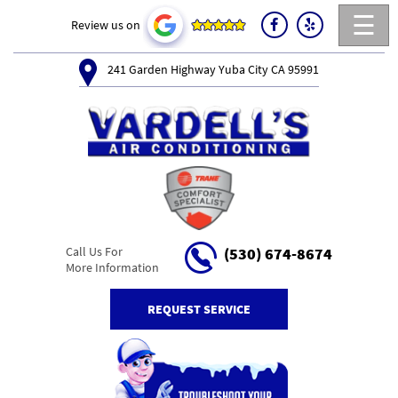
☰
Review us on
241 Garden Highway Yuba City CA 95991
Call Us For
(530) 674-8674
More Information
REQUEST SERVICE