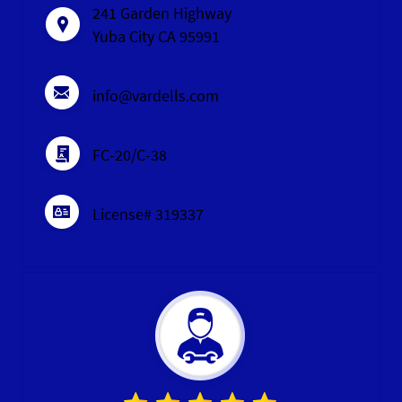
241 Garden Highway
Yuba City CA 95991
info@vardells.com
FC-20/C-38
License# 319337