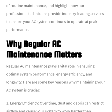
of routine maintenance, and highlight how our
professional technicians provide industry-leading services
to ensure your AC system continues to operate at peak
performance.
Why Regular AC
Maintenance Matters
Regular AC maintenance plays a vital role in ensuring
optimal system performance, energy efficiency, and
longevity. Here are some key reasons why maintaining your
AC system is crucial:
1. Energy Efficiency: Over time, dust and debris can restrict
airflow and cause your system to work harder than