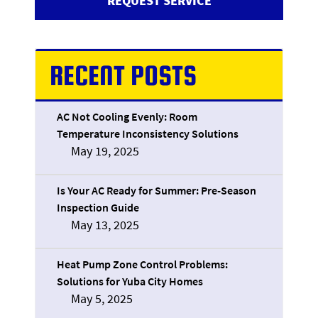
REQUEST SERVICE
RECENT POSTS
AC Not Cooling Evenly: Room
Temperature Inconsistency Solutions
May 19, 2025
Is Your AC Ready for Summer: Pre-Season
Inspection Guide
May 13, 2025
Heat Pump Zone Control Problems:
Solutions for Yuba City Homes
May 5, 2025