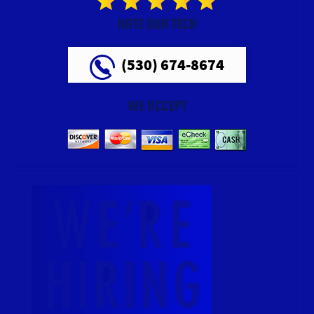
RATE OUR TECH
(530) 674-8674
WE ACCEPT