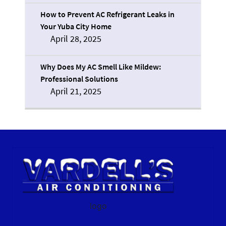
How to Prevent AC Refrigerant Leaks in
Your Yuba City Home
April 28, 2025
Why Does My AC Smell Like Mildew:
Professional Solutions
April 21, 2025
logo