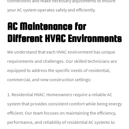
connections and make necessary adjustments to ensure
your AC system operates safely and efficiently.
AC Maintenance for
Different HVAC Environments
We understand that each HVAC environment has unique
requirements and challenges. Our skilled technicians are
equipped to address the specific needs of residential,
commercial, and new construction settings:
1. Residential HVAC: Homeowners require a reliable AC
system that provides consistent comfort while being energy
efficient. Our team focuses on maintaining the efficiency,
performance, and reliability of residential AC systems to