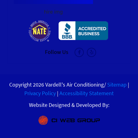
hire img
Follow Us
Copyright 2026 Vardell's Air Conditioning/
Sitemap
|
Privacy Policy
|
Accessibility Statement
Website Designed & Developed By: