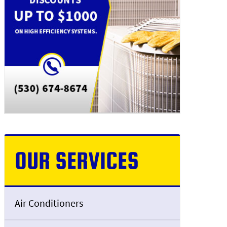
OUR SERVICES
Air Conditioners