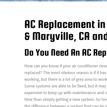
AC Replacement in 
& Maryville, CA an
Do You Need An AC Re
How can you know if your air conditioner nee
replaced? The most obvious reason is if it ha
working, but there is a lot of grey area to work
Some systems are able to be fixed, but it ma
expensive to keep up with maintenance and r
time than simply getting a new system. So ho
the difference between a system that can be 