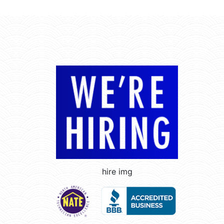
hire img