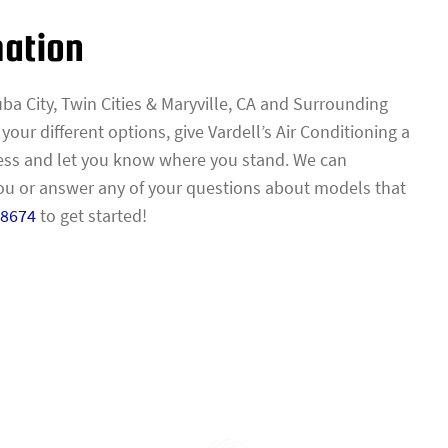
mation
ba City, Twin Cities & Maryville, CA and Surrounding
ur different options, give Vardell’s Air Conditioning a
ess and let you know where you stand. We can
 or answer any of your questions about models that
-8674
to get started!