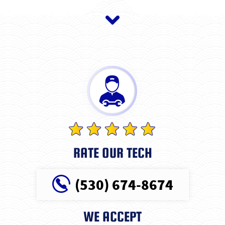
RATE OUR TECH
(530) 674-8674
WE ACCEPT