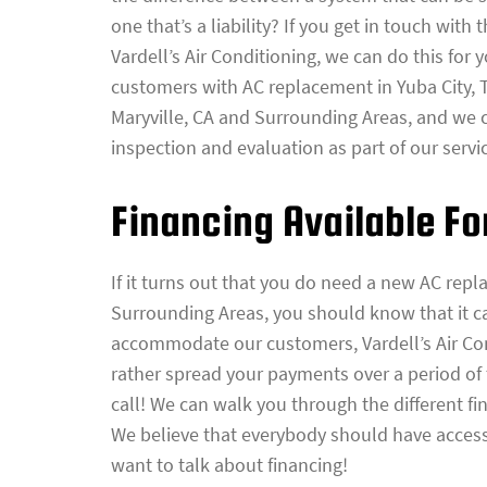
one that’s a liability? If you get in touch with 
Vardell’s Air Conditioning, we can do this for 
customers with AC replacement in Yuba City, T
Maryville, CA and Surrounding Areas, and we 
inspection and evaluation as part of our servi
Financing Available F
If it turns out that you do need a new AC repl
Surrounding Areas, you should know that it ca
accommodate our customers, Vardell’s Air Cond
rather spread your payments over a period of
call! We can walk you through the different fi
We believe that everybody should have access 
want to talk about financing!