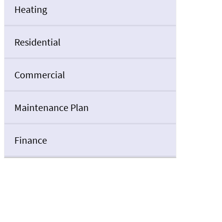
Heating
Residential
Commercial
Maintenance Plan
Finance