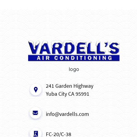
logo
241 Garden Highway
Yuba City CA 95991
info@vardells.com
FC-20/C-38