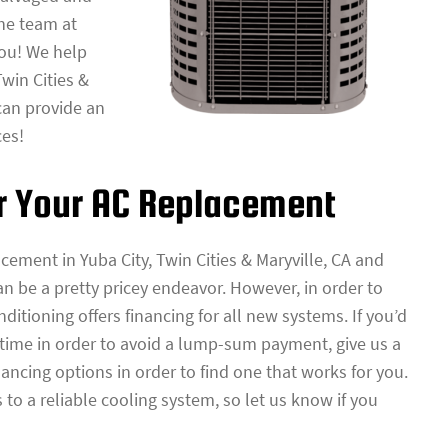
the team at
you! We help
win Cities &
can provide an
ces!
or Your AC Replacement
acement in Yuba City, Twin Cities & Maryville, CA and
n be a pretty pricey endeavor. However, in order to
itioning offers financing for all new systems. If you’d
 time in order to avoid a lump-sum payment, give us a
nancing options in order to find one that works for you.
to a reliable cooling system, so let us know if you