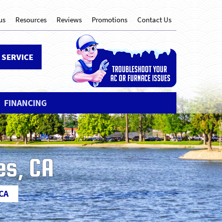
us
Resources
Reviews
Promotions
Contact Us
 SERVICE
FINANCING
es, CA
 CA