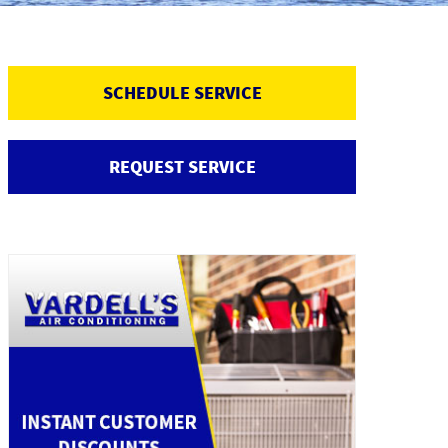
SCHEDULE SERVICE
REQUEST SERVICE