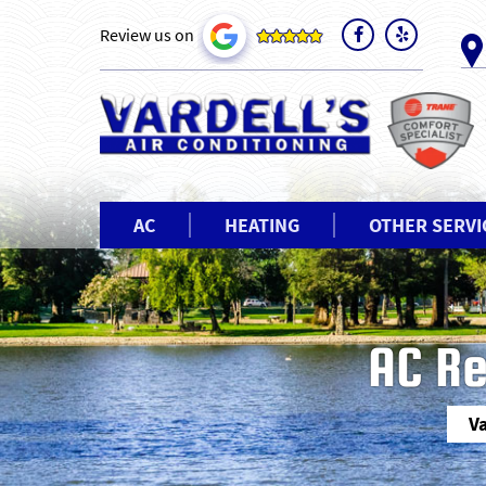
Review us on
AC
HEATING
OTHER SERVI
AC Re
Va