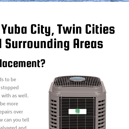
Yuba City, Twin Cities
d Surrounding Areas
placement?
ds to be
s stopped
 with as well.
y be more
epairs over
w can you tell
salvaged and