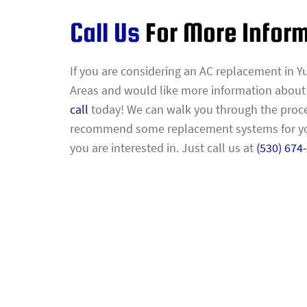
Call Us
For More Infor
If you are considering an AC replacement in Yu
Areas and would like more information about yo
call
today! We can walk you through the proc
recommend some replacement systems for you
you are interested in. Just call us at
(530) 674