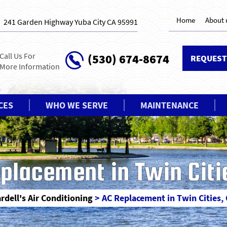
Home
About 
241 Garden Highway Yuba City CA 95991
Call Us For
(530) 674-8674
REQUEST
More Information
CES
WHO WE SERVE
MAINTENANCE
placement in Twin Citi
rdell's Air Conditioning
>
AC Replacement in Twin Cities,