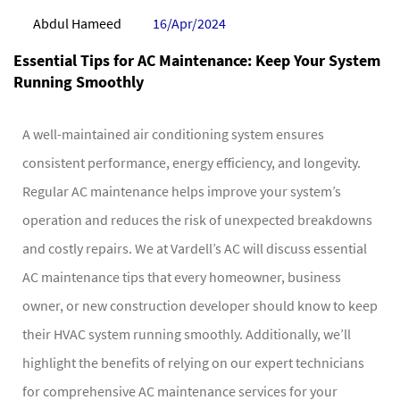
Abdul Hameed
16/Apr/2024
Essential Tips for AC Maintenance: Keep Your System
Running Smoothly
A well-maintained air conditioning system ensures
consistent performance, energy efficiency, and longevity.
Regular AC maintenance helps improve your system’s
operation and reduces the risk of unexpected breakdowns
and costly repairs. We at Vardell’s AC will discuss essential
AC maintenance tips that every homeowner, business
owner, or new construction developer should know to keep
their HVAC system running smoothly. Additionally, we’ll
highlight the benefits of relying on our expert technicians
for comprehensive AC maintenance services for your