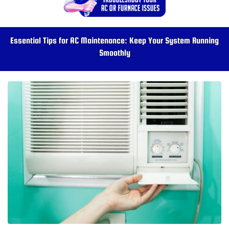
Essential Tips for AC Maintenance: Keep Your System Running
Smoothly