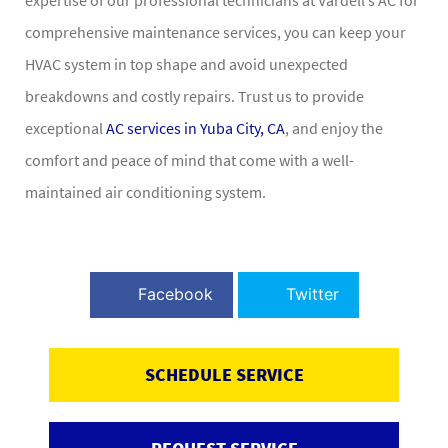
comprehensive maintenance services, you can keep your
HVAC system in top shape and avoid unexpected
breakdowns and costly repairs. Trust us to provide
exceptional
AC services in Yuba City, CA
, and enjoy the
comfort and peace of mind that come with a well-
maintained air conditioning system.
Facebook
Twitter
SCHEDULE SERVICE