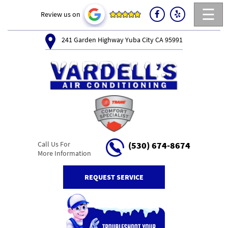
☰
Review us on
241 Garden Highway Yuba City CA 95991
Call Us For
(530) 674-8674
More Information
REQUEST SERVICE