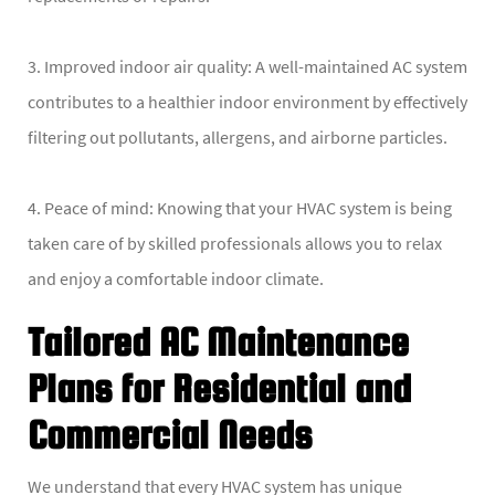
3. Improved indoor air quality: A well-maintained AC system
contributes to a healthier indoor environment by effectively
filtering out pollutants, allergens, and airborne particles.
4. Peace of mind: Knowing that your HVAC system is being
taken care of by skilled professionals allows you to relax
and enjoy a comfortable indoor climate.
Tailored AC Maintenance
Plans for Residential and
Commercial Needs
We understand that every HVAC system has unique