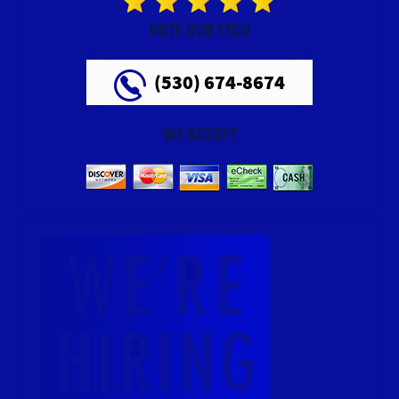
RATE OUR TECH
(530) 674-8674
WE ACCEPT