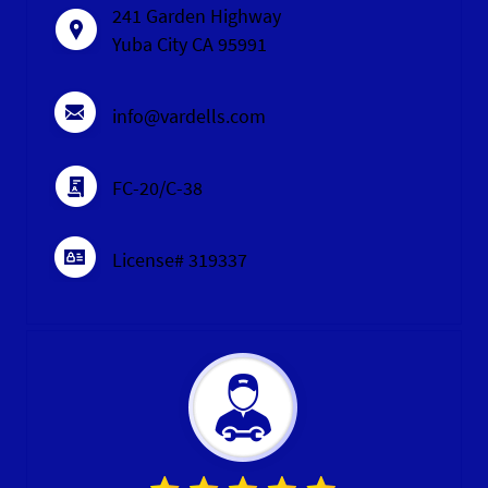
241 Garden Highway
Yuba City CA 95991
info@vardells.com
FC-20/C-38
License# 319337