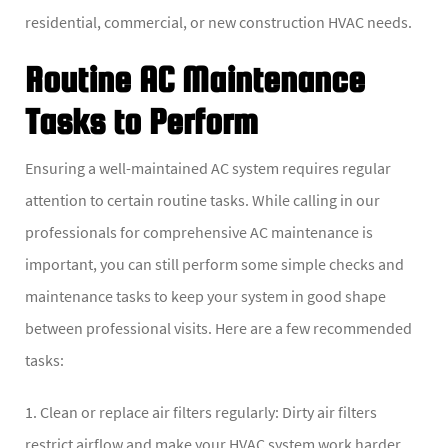
residential, commercial, or new construction HVAC needs.
Routine AC Maintenance
Tasks to Perform
Ensuring a well-maintained AC system requires regular
attention to certain routine tasks. While calling in our
professionals for comprehensive AC maintenance is
important, you can still perform some simple checks and
maintenance tasks to keep your system in good shape
between professional visits. Here are a few recommended
tasks:
1. Clean or replace air filters regularly: Dirty air filters
restrict airflow and make your HVAC system work harder,