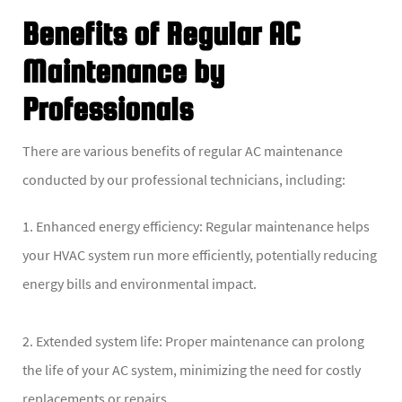
Benefits of Regular AC
Maintenance by
Professionals
There are various benefits of regular AC maintenance
conducted by our professional technicians, including:
1. Enhanced energy efficiency: Regular maintenance helps
your HVAC system run more efficiently, potentially reducing
energy bills and environmental impact.
2. Extended system life: Proper maintenance can prolong
the life of your AC system, minimizing the need for costly
replacements or repairs.