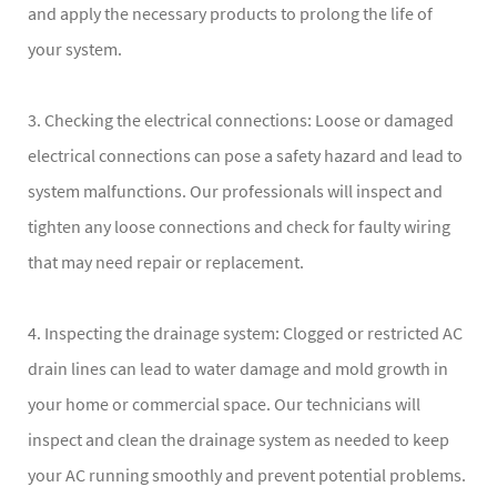
and apply the necessary products to prolong the life of
your system.
3. Checking the electrical connections: Loose or damaged
electrical connections can pose a safety hazard and lead to
system malfunctions. Our professionals will inspect and
tighten any loose connections and check for faulty wiring
that may need repair or replacement.
4. Inspecting the drainage system: Clogged or restricted AC
drain lines can lead to water damage and mold growth in
your home or commercial space. Our technicians will
inspect and clean the drainage system as needed to keep
your AC running smoothly and prevent potential problems.