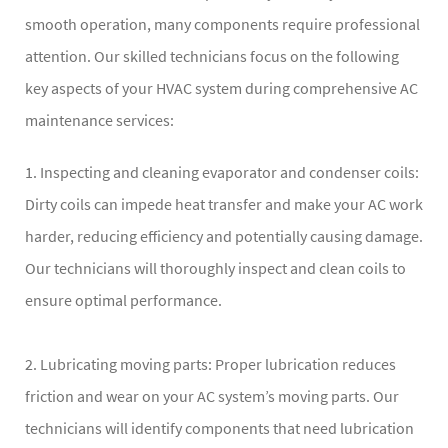
smooth operation, many components require professional
attention. Our skilled technicians focus on the following
key aspects of your HVAC system during comprehensive AC
maintenance services:
1. Inspecting and cleaning evaporator and condenser coils:
Dirty coils can impede heat transfer and make your AC work
harder, reducing efficiency and potentially causing damage.
Our technicians will thoroughly inspect and clean coils to
ensure optimal performance.
2. Lubricating moving parts: Proper lubrication reduces
friction and wear on your AC system’s moving parts. Our
technicians will identify components that need lubrication