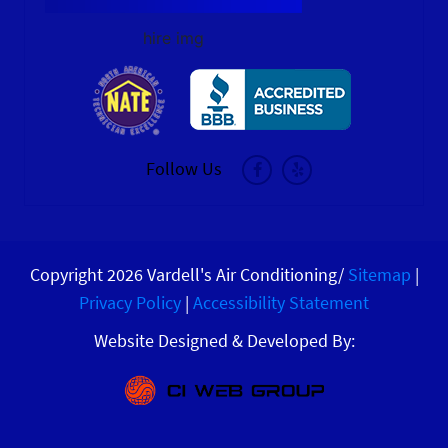
hire img
Follow Us
Copyright 2026 Vardell's Air Conditioning/
Sitemap
|
Privacy Policy
|
Accessibility Statement
Website Designed & Developed By: