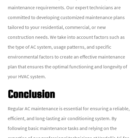
maintenance requirements. Our expert technicians are
committed to developing customized maintenance plans
tailored to your residential, commercial, or new
construction needs. We take into account factors such as
the type of AC system, usage patterns, and specific
environmental factors to create an effective maintenance
plan that ensures the optimal functioning and longevity of
your HVAC system.
Conclusion
Regular AC maintenance is essential for ensuring a reliable,
efficient, and long-lasting air conditioning system. By
following basic maintenance tasks and relying on the
expertise of our professional technicians at Vardell’s AC for