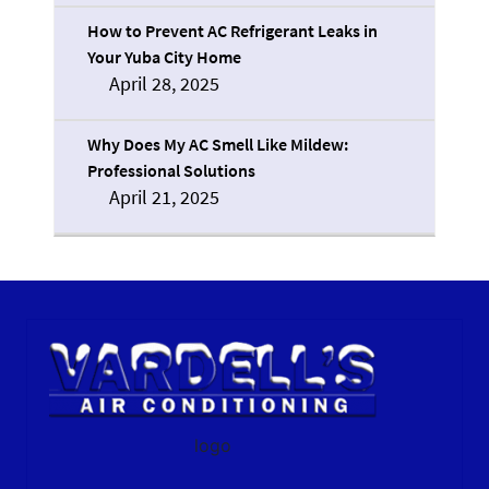
How to Prevent AC Refrigerant Leaks in
Your Yuba City Home
April 28, 2025
Why Does My AC Smell Like Mildew:
Professional Solutions
April 21, 2025
logo