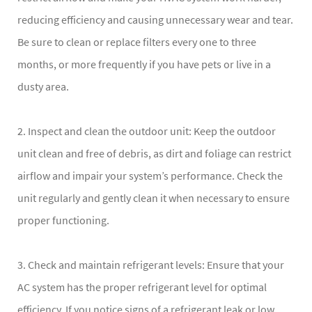
reducing efficiency and causing unnecessary wear and tear.
Be sure to clean or replace filters every one to three
months, or more frequently if you have pets or live in a
dusty area.
2. Inspect and clean the outdoor unit: Keep the outdoor
unit clean and free of debris, as dirt and foliage can restrict
airflow and impair your system’s performance. Check the
unit regularly and gently clean it when necessary to ensure
proper functioning.
3. Check and maintain refrigerant levels: Ensure that your
AC system has the proper refrigerant level for optimal
efficiency. If you notice signs of a refrigerant leak or low