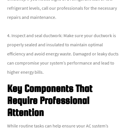
refrigerant levels, call our professionals for the necessary
repairs and maintenance.
4. Inspect and seal ductwork: Make sure your ductwork is
properly sealed and insulated to maintain optimal
efficiency and avoid energy waste. Damaged or leaky ducts
can compromise your system’s performance and lead to
higher energy bills.
Key Components That
Require Professional
Attention
While routine tasks can help ensure your AC system’s