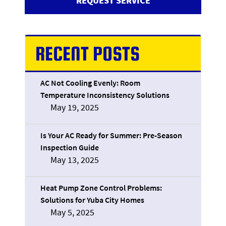
REQUEST SERVICE
RECENT POSTS
AC Not Cooling Evenly: Room
Temperature Inconsistency Solutions
May 19, 2025
Is Your AC Ready for Summer: Pre-Season
Inspection Guide
May 13, 2025
Heat Pump Zone Control Problems:
Solutions for Yuba City Homes
May 5, 2025