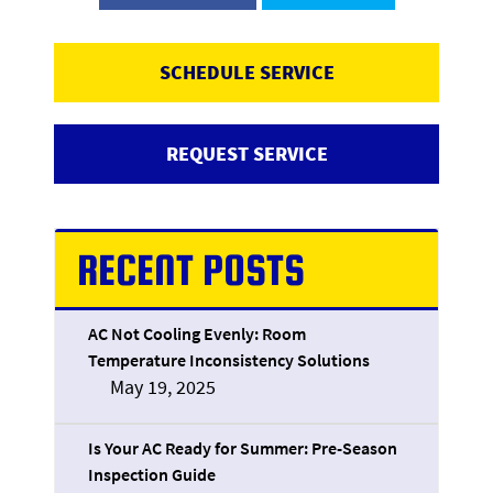
SCHEDULE SERVICE
REQUEST SERVICE
RECENT POSTS
AC Not Cooling Evenly: Room
Temperature Inconsistency Solutions
May 19, 2025
Is Your AC Ready for Summer: Pre-Season
Inspection Guide