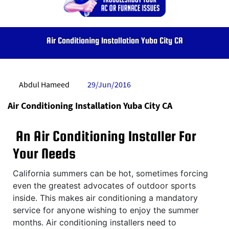
Air Conditioning Installation Yuba City CA
Abdul Hameed
29/Jun/2016
Air Conditioning Installation Yuba City CA
An Air Conditioning Installer For
Your Needs
California summers can be hot, sometimes forcing
even the greatest advocates of outdoor sports
inside. This makes air conditioning a mandatory
service for anyone wishing to enjoy the summer
months. Air conditioning installers need to