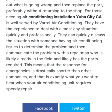
out what is going wrong and then replace the part,
preferably without returning to the shop. For those
needing
air conditioning installation Yuba City CA
is well served by Varrel Air Conditioning. They have
the experience to deal with almost any situation
quickly and professionally. They can quickly discuss
the situation with someone having air conditioning
issues to determine the problem and then
communicate the problem with a repairman who is
likely already in the field and likely has the parts
required. This means that the response for
emergencies is drastically shorter than other
companies, and that is exactly what you want to
hear when your air conditioning unit requires
speedy repair.
Facebook
Twitter