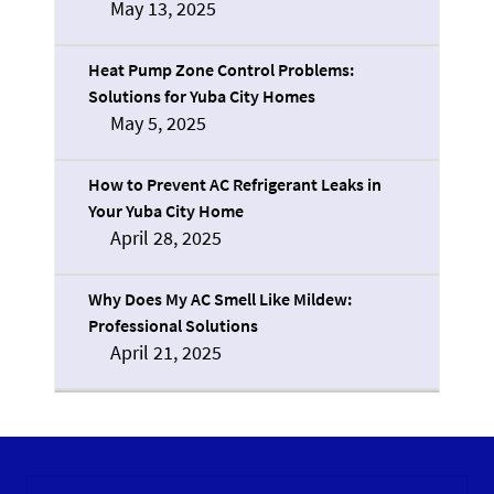
May 13, 2025
Heat Pump Zone Control Problems:
Solutions for Yuba City Homes
May 5, 2025
How to Prevent AC Refrigerant Leaks in
Your Yuba City Home
April 28, 2025
Why Does My AC Smell Like Mildew:
Professional Solutions
April 21, 2025