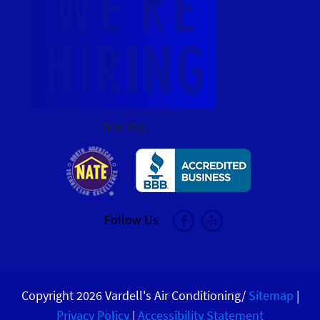
hire img
Follow Us
Copyright 2026 Vardell's Air Conditioning/
Sitemap
|
Privacy Policy
|
Accessibility Statement