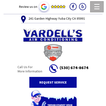
☰
Review us on
241 Garden Highway Yuba City CA 95991
Call Us For
(530) 674-8674
More Information
REQUEST SERVICE