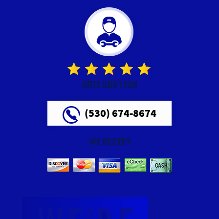
RATE OUR TECH
(530) 674-8674
WE ACCEPT