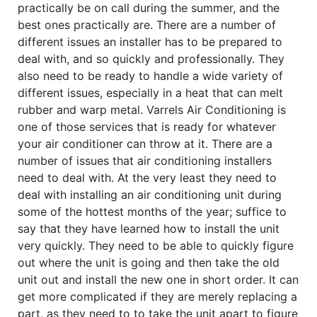
practically be on call during the summer, and the
best ones practically are. There are a number of
different issues an installer has to be prepared to
deal with, and so quickly and professionally. They
also need to be ready to handle a wide variety of
different issues, especially in a heat that can melt
rubber and warp metal. Varrels Air Conditioning is
one of those services that is ready for whatever
your air conditioner can throw at it. There are a
number of issues that air conditioning installers
need to deal with. At the very least they need to
deal with installing an air conditioning unit during
some of the hottest months of the year; suffice to
say that they have learned how to install the unit
very quickly. They need to be able to quickly figure
out where the unit is going and then take the old
unit out and install the new one in short order. It can
get more complicated if they are merely replacing a
part, as they need to to take the unit apart to figure