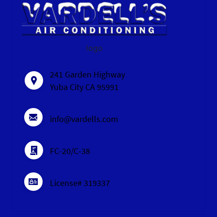
logo
241 Garden Highway
Yuba City CA 95991
info@vardells.com
FC-20/C-38
License# 319337