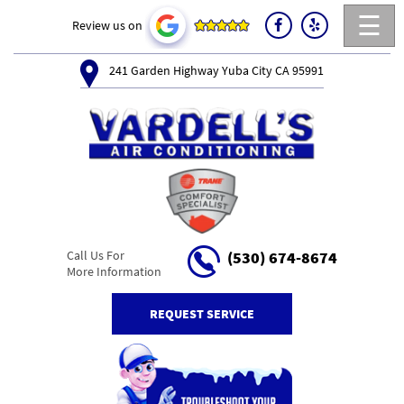
☰
Review us on
241 Garden Highway Yuba City CA 95991
Call Us For
(530) 674-8674
More Information
REQUEST SERVICE