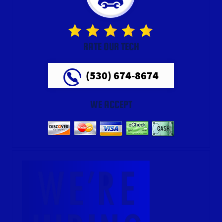
RATE OUR TECH
(530) 674-8674
WE ACCEPT