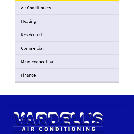
Air Conditioners
Heating
Residential
Commercial
Maintenance Plan
Finance