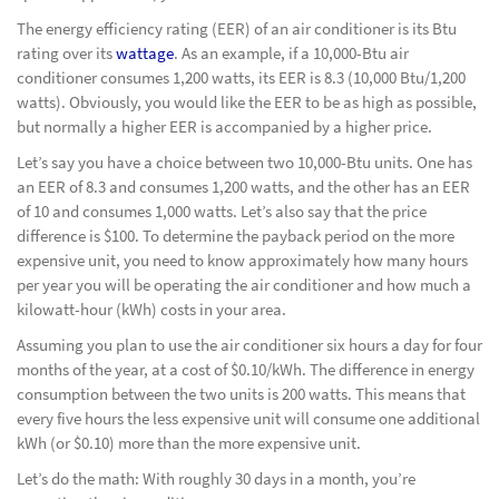
The energy efficiency rating (EER) of an air conditioner is its Btu
rating over its
wattage
. As an example, if a 10,000-Btu air
conditioner consumes 1,200 watts, its EER is 8.3 (10,000 Btu/1,200
watts). Obviously, you would like the EER to be as high as possible,
but normally a higher EER is accompanied by a higher price.
Let’s say you have a choice between two 10,000-Btu units. One has
an EER of 8.3 and consumes 1,200 watts, and the other has an EER
of 10 and consumes 1,000 watts. Let’s also say that the price
difference is $100. To determine the payback period on the more
expensive unit, you need to know approximately how many hours
per year you will be operating the air conditioner and how much a
kilowatt-hour (kWh) costs in your area.
Assuming you plan to use the air conditioner six hours a day for four
months of the year, at a cost of $0.10/kWh. The difference in energy
consumption between the two units is 200 watts. This means that
every five hours the less expensive unit will consume one additional
kWh (or $0.10) more than the more expensive unit.
Let’s do the math: With roughly 30 days in a month, you’re