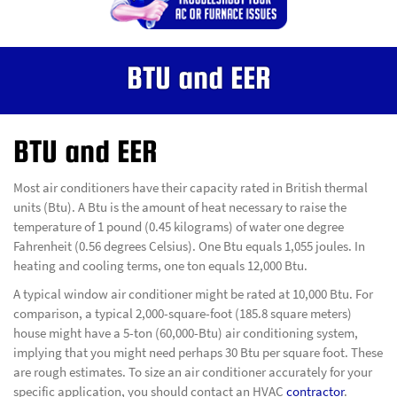
BTU and EER
BTU and EER
Most air conditioners have their capacity rated in British thermal
units (Btu). A Btu is the amount of heat necessary to raise the
temperature of 1 pound (0.45 kilograms) of water one degree
Fahrenheit (0.56 degrees Celsius). One Btu equals 1,055 joules. In
heating and cooling terms, one ton equals 12,000 Btu.
A typical window air conditioner might be rated at 10,000 Btu. For
comparison, a typical 2,000-square-foot (185.8 square meters)
house might have a 5-ton (60,000-Btu) air conditioning system,
implying that you might need perhaps 30 Btu per square foot. These
are rough estimates. To size an air conditioner accurately for your
specific application, you should contact an HVAC
contractor
.