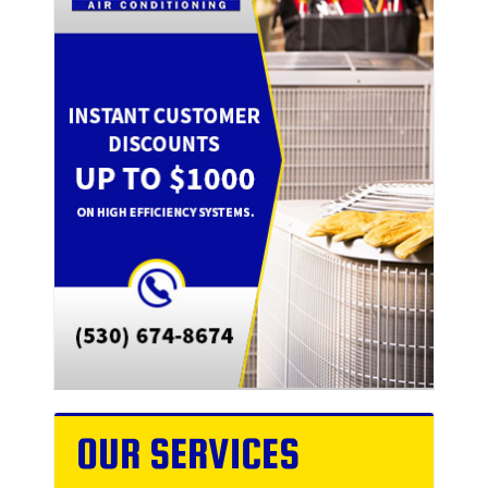
OUR SERVICES