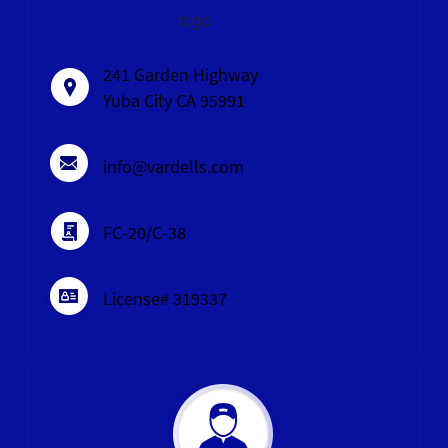
logo
241 Garden Highway
Yuba City CA 95991
info@vardells.com
FC-20/C-38
License# 319337