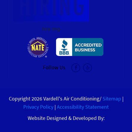
hire img
Follow Us
Copyright 2026 Vardell's Air Conditioning/
Sitemap
|
Privacy Policy
|
Accessibility Statement
Website Designed & Developed By: