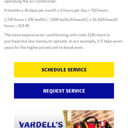
operating the air conditioner:
4 months x 30 days per month x 6 hours per day = 720 hours
[(720 hours x 200 watts) / (1000 watts/kilowatt)] x $0.10/kilowatt
hours = $14.40
The more expensive air conditioning unit costs $100 more to
purchase but less money to operate. In our example, it’ll take seven
years for the higher priced unit to break even.
SCHEDULE SERVICE
REQUEST SERVICE