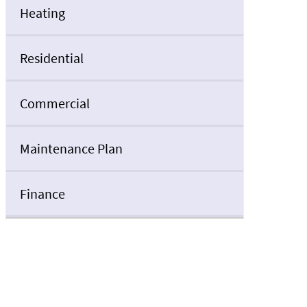
Heating
Residential
Commercial
Maintenance Plan
Finance