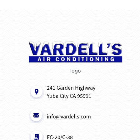
logo
241 Garden Highway
Yuba City CA 95991
info@vardells.com
FC-20/C-38