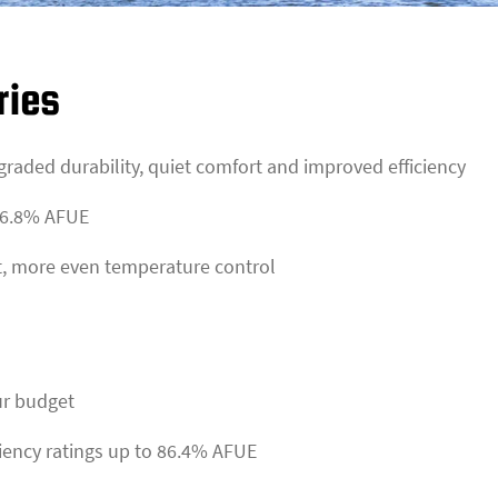
ries
pgraded durability, quiet comfort and improved efficiency
 86.8% AFUE
t, more even temperature control
ur budget
ciency ratings up to 86.4% AFUE