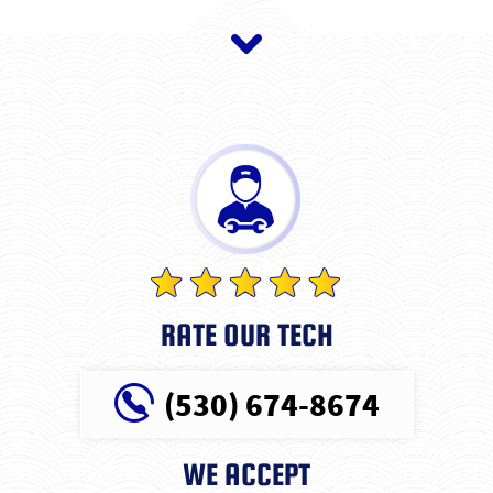
RATE OUR TECH
(530) 674-8674
WE ACCEPT