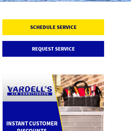
SCHEDULE SERVICE
REQUEST SERVICE