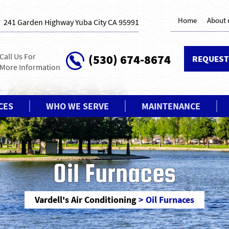
Home
About 
241 Garden Highway Yuba City CA 95991
Call Us For
(530) 674-8674
REQUEST
More Information
CES
WHO WE SERVE
MAINTENANCE
Oil Furnaces
Vardell's Air Conditioning
>
Oil Furnaces