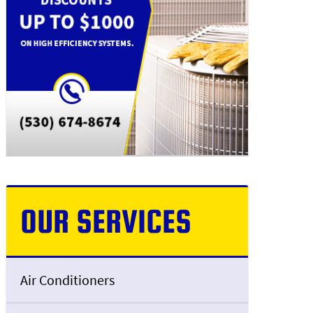
OUR SERVICES
Air Conditioners