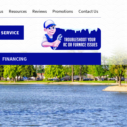
us
Resources
Reviews
Promotions
Contact Us
 SERVICE
FINANCING