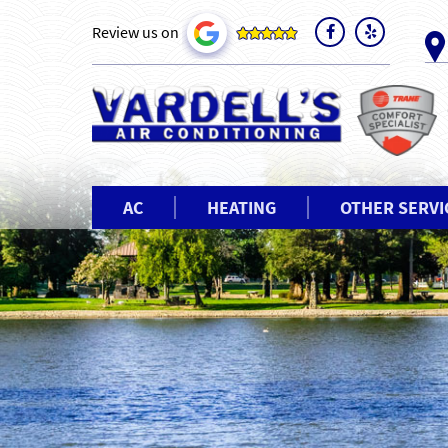
Review us on
AC
HEATING
OTHER SERVI