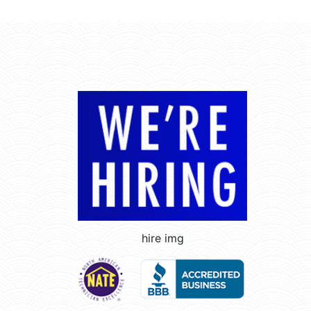
hire img