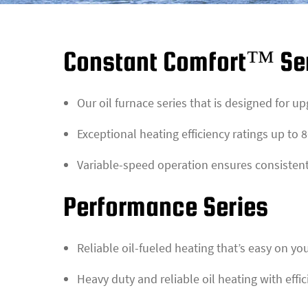
Constant Comfort™ Se
Our oil furnace series that is designed for u
Exceptional heating efficiency ratings up to
Variable-speed operation ensures consisten
Performance Series
Reliable oil-fueled heating that’s easy on yo
Heavy duty and reliable oil heating with effi