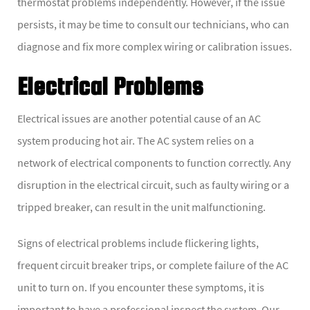
thermostat problems independently. However, if the issue
persists, it may be time to consult our technicians, who can
diagnose and fix more complex wiring or calibration issues.
Electrical Problems
Electrical issues are another potential cause of an AC
system producing hot air. The AC system relies on a
network of electrical components to function correctly. Any
disruption in the electrical circuit, such as faulty wiring or a
tripped breaker, can result in the unit malfunctioning.
Signs of electrical problems include flickering lights,
frequent circuit breaker trips, or complete failure of the AC
unit to turn on. If you encounter these symptoms, it is
important to have a professional inspect the system. Our