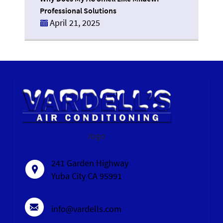
Professional Solutions
April 21, 2025
logo
241 Garden Highway
Yuba City CA 95991
info@vardells.com