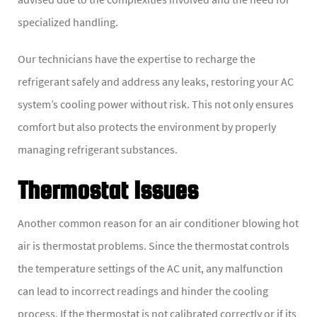
specialized handling.
Our technicians have the expertise to recharge the
refrigerant safely and address any leaks, restoring your AC
system’s cooling power without risk. This not only ensures
comfort but also protects the environment by properly
managing refrigerant substances.
Thermostat Issues
Another common reason for an air conditioner blowing hot
air is thermostat problems. Since the thermostat controls
the temperature settings of the AC unit, any malfunction
can lead to incorrect readings and hinder the cooling
process. If the thermostat is not calibrated correctly or if its