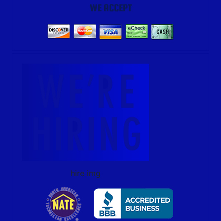
WE ACCEPT
hire img