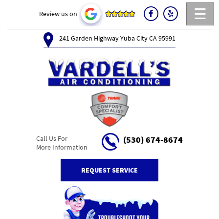
☰
Review us on
241 Garden Highway Yuba City CA 95991
Call Us For
(530) 674-8674
More Information
REQUEST SERVICE