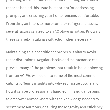
reasons behind this issue is important for addressing it
promptly and ensuring your home remains comfortable.
From dirty air filters to more complex refrigerant issues,
several factors can lead to an AC blowing hot air. Knowing
these can help in taking swift action when necessary.
Maintaining an air conditioner properly is vital to avoid
these disruptions. Regular checks and maintenance can
prevent many of the problems that result in hot air blowing
from an AC. We will look into some of the most common
culprits, offering insights into why each issue occurs and
how it can be professionally handled. This guidance aims
to empower homeowners with the knowledge needed to
seek timely solutions, ensuring the longevity and efficiency