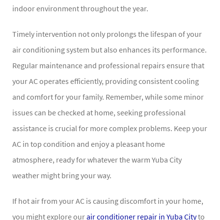
indoor environment throughout the year.
Timely intervention not only prolongs the lifespan of your
air conditioning system but also enhances its performance.
Regular maintenance and professional repairs ensure that
your AC operates efficiently, providing consistent cooling
and comfort for your family. Remember, while some minor
issues can be checked at home, seeking professional
assistance is crucial for more complex problems. Keep your
AC in top condition and enjoy a pleasant home
atmosphere, ready for whatever the warm Yuba City
weather might bring your way.
If hot air from your AC is causing discomfort in your home,
you might explore our
air conditioner repair in Yuba City
to