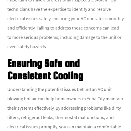
technicians have the expertise to identify and resolve
electrical issues safely, ensuring your AC operates smoothly
and efficiently. Failing to address these concerns can lead
to more serious problems, including damage to the unit or
even safety hazards.
Ensuring Safe and
Consistent Cooling
Understanding the potential issues behind an AC unit
blowing hot air can help homeowners in Yuba City maintain
their systems effectively. By addressing problems like dirty
filters, refrigerant leaks, thermostat malfunctions, and
electrical issues promptly, you can maintain a comfortable