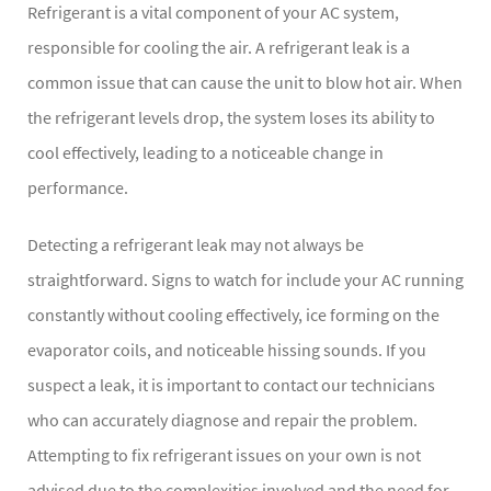
Refrigerant is a vital component of your AC system,
responsible for cooling the air. A refrigerant leak is a
common issue that can cause the unit to blow hot air. When
the refrigerant levels drop, the system loses its ability to
cool effectively, leading to a noticeable change in
performance.
Detecting a refrigerant leak may not always be
straightforward. Signs to watch for include your AC running
constantly without cooling effectively, ice forming on the
evaporator coils, and noticeable hissing sounds. If you
suspect a leak, it is important to contact our technicians
who can accurately diagnose and repair the problem.
Attempting to fix refrigerant issues on your own is not
advised due to the complexities involved and the need for