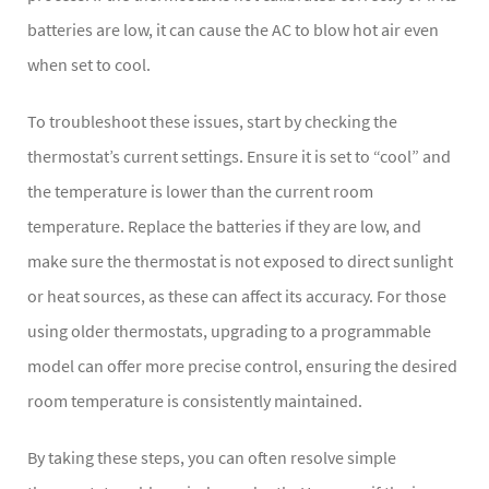
batteries are low, it can cause the AC to blow hot air even
when set to cool.
To troubleshoot these issues, start by checking the
thermostat’s current settings. Ensure it is set to “cool” and
the temperature is lower than the current room
temperature. Replace the batteries if they are low, and
make sure the thermostat is not exposed to direct sunlight
or heat sources, as these can affect its accuracy. For those
using older thermostats, upgrading to a programmable
model can offer more precise control, ensuring the desired
room temperature is consistently maintained.
By taking these steps, you can often resolve simple