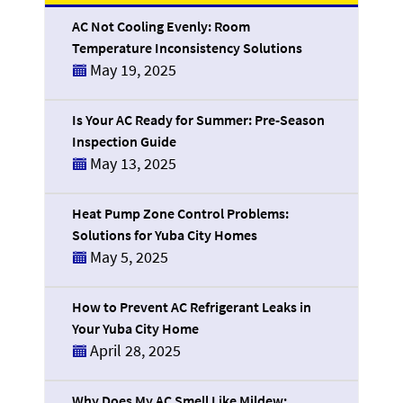
AC Not Cooling Evenly: Room
Temperature Inconsistency Solutions
May 19, 2025
Is Your AC Ready for Summer: Pre-Season
Inspection Guide
May 13, 2025
Heat Pump Zone Control Problems:
Solutions for Yuba City Homes
May 5, 2025
How to Prevent AC Refrigerant Leaks in
Your Yuba City Home
April 28, 2025
Why Does My AC Smell Like Mildew: