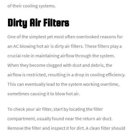
of their cooling systems.
Dirty Air Filters
One of the simplest yet most often overlooked reasons for
an AC blowing hot air is dirty air filters. These filters play a
crucial role in maintaining airflow through the system.
When they become clogged with dust and debris, the
airflow is restricted, resulting in a drop in cooling efficiency.
This can eventually lead to the system working overtime,
sometimes causing it to blow hot air.
To check your air filter, start by locating the filter
compartment, usually found near the return air duct.
Remove the filter and inspect it for dirt. A clean filter should