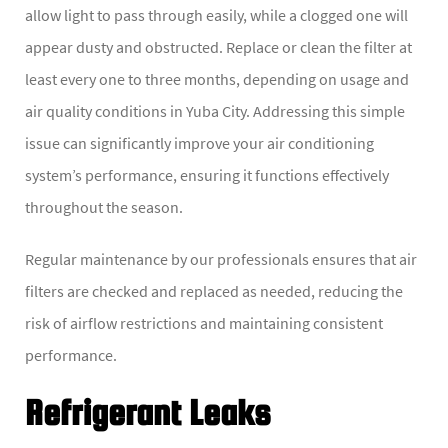
allow light to pass through easily, while a clogged one will
appear dusty and obstructed. Replace or clean the filter at
least every one to three months, depending on usage and
air quality conditions in Yuba City. Addressing this simple
issue can significantly improve your air conditioning
system’s performance, ensuring it functions effectively
throughout the season.
Regular maintenance by our professionals ensures that air
filters are checked and replaced as needed, reducing the
risk of airflow restrictions and maintaining consistent
performance.
Refrigerant Leaks