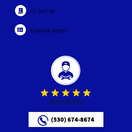
FC-20/C-38
License# 319337
RATE OUR TECH
(530) 674-8674