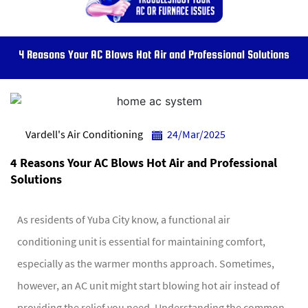
4 Reasons Your AC Blows Hot Air and Professional Solutions
Vardell's Air Conditioning
24/Mar/2025
4 Reasons Your AC Blows Hot Air and Professional
Solutions
As residents of Yuba City know, a functional air
conditioning unit is essential for maintaining comfort,
especially as the warmer months approach. Sometimes,
however, an AC unit might start blowing hot air instead of
providing the relief you need. Understanding the common