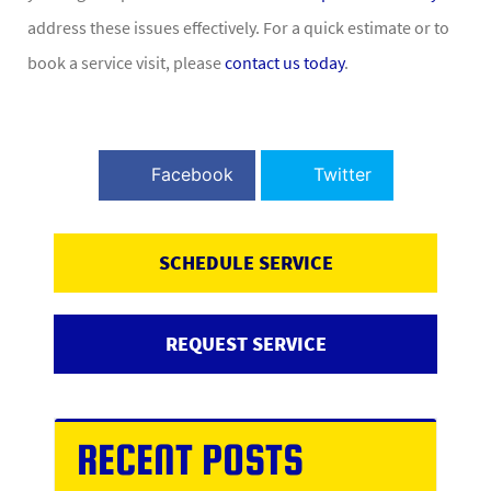
address these issues effectively. For a quick estimate or to
book a service visit, please
contact us today
.
Facebook
Twitter
SCHEDULE SERVICE
REQUEST SERVICE
RECENT POSTS