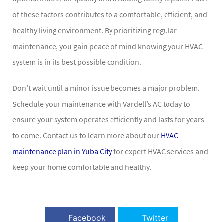
of these factors contributes to a comfortable, efficient, and
healthy living environment. By prioritizing regular
maintenance, you gain peace of mind knowing your HVAC
system is in its best possible condition.
Don’t wait until a minor issue becomes a major problem.
Schedule your maintenance with Vardell’s AC today to
ensure your system operates efficiently and lasts for years
to come. Contact us to learn more about our
HVAC
maintenance plan in Yuba City
for expert HVAC services and
keep your home comfortable and healthy.
Facebook
Twitter