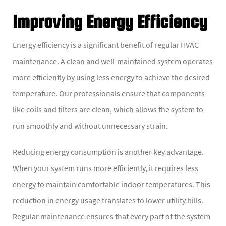
Improving Energy Efficiency
Energy efficiency is a significant benefit of regular HVAC
maintenance. A clean and well-maintained system operates
more efficiently by using less energy to achieve the desired
temperature. Our professionals ensure that components
like coils and filters are clean, which allows the system to
run smoothly and without unnecessary strain.
Reducing energy consumption is another key advantage.
When your system runs more efficiently, it requires less
energy to maintain comfortable indoor temperatures. This
reduction in energy usage translates to lower utility bills.
Regular maintenance ensures that every part of the system