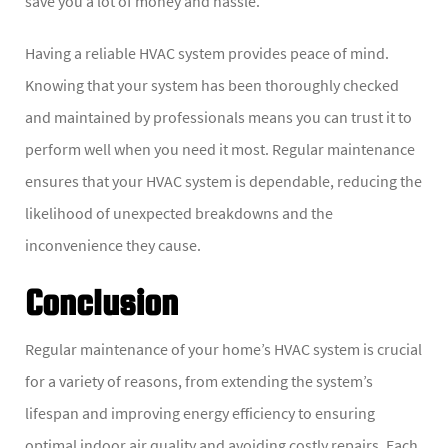
save you a lot of money and hassle.
Having a reliable HVAC system provides peace of mind.
Knowing that your system has been thoroughly checked
and maintained by professionals means you can trust it to
perform well when you need it most. Regular maintenance
ensures that your HVAC system is dependable, reducing the
likelihood of unexpected breakdowns and the
inconvenience they cause.
Conclusion
Regular maintenance of your home’s HVAC system is crucial
for a variety of reasons, from extending the system’s
lifespan and improving energy efficiency to ensuring
optimal indoor air quality and avoiding costly repairs. Each