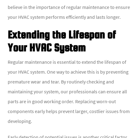
believe in the importance of regular maintenance to ensure
your HVAC system performs efficiently and lasts longer.
Extending the Lifespan of
Your HVAC System
Regular maintenance is essential to extend the lifespan of
your HVAC system. One way to achieve this is by preventing
premature wear and tear. By routinely checking and
maintaining your system, our professionals can ensure all
parts are in good working order. Replacing worn-out
components early helps prevent larger, costlier issues from
developing.
Early detection of potential issues is another critical factor.