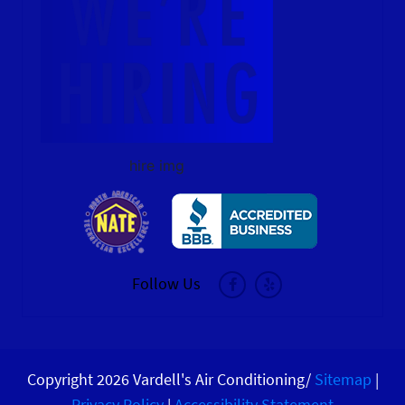
hire img
Follow Us
Copyright 2026 Vardell's Air Conditioning/
Sitemap
|
Privacy Policy
|
Accessibility Statement