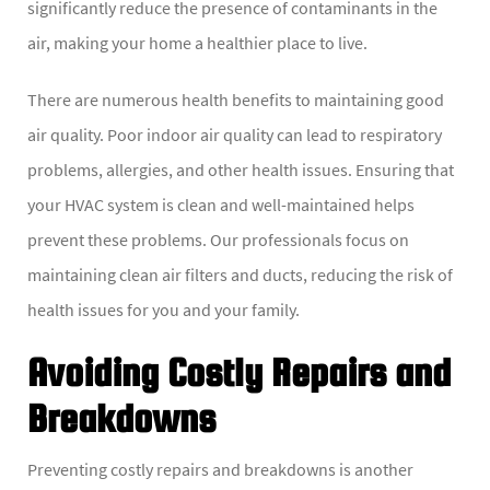
significantly reduce the presence of contaminants in the
air, making your home a healthier place to live.
There are numerous health benefits to maintaining good
air quality. Poor indoor air quality can lead to respiratory
problems, allergies, and other health issues. Ensuring that
your HVAC system is clean and well-maintained helps
prevent these problems. Our professionals focus on
maintaining clean air filters and ducts, reducing the risk of
health issues for you and your family.
Avoiding Costly Repairs and
Breakdowns
Preventing costly repairs and breakdowns is another