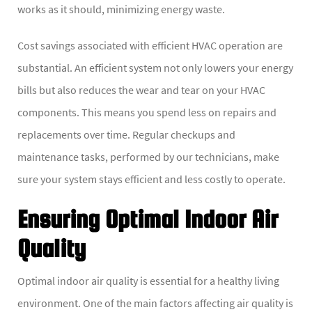
works as it should, minimizing energy waste.
Cost savings associated with efficient HVAC operation are
substantial. An efficient system not only lowers your energy
bills but also reduces the wear and tear on your HVAC
components. This means you spend less on repairs and
replacements over time. Regular checkups and
maintenance tasks, performed by our technicians, make
sure your system stays efficient and less costly to operate.
Ensuring Optimal Indoor Air
Quality
Optimal indoor air quality is essential for a healthy living
environment. One of the main factors affecting air quality is