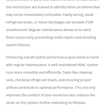
Our technicians are trained to identify minor problems that
may not be immediately noticeable. Faulty wiring, small
refrigerant leaks, or minor blockages can escalate if left
unaddressed. Regular maintenance allows us to catch
these issues early, preventing costly repairs and avoiding
system failures.
Enhancing overall system performance goes hand-in-hand
with regular maintenance. A well-maintained HVAC system
runs more smoothly and efficiently. Tasks like cleaning
coils, checking refrigerant levels, and ensuring proper
airflow contribute to optimal performance. This not only
improves the comfort of your home but also reduces the
strain on the system, further extending its lifespan.