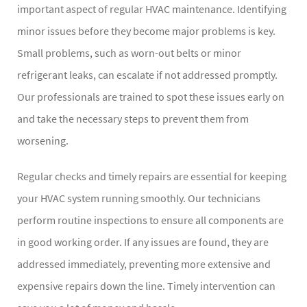
important aspect of regular HVAC maintenance. Identifying
minor issues before they become major problems is key.
Small problems, such as worn-out belts or minor
refrigerant leaks, can escalate if not addressed promptly.
Our professionals are trained to spot these issues early on
and take the necessary steps to prevent them from
worsening.
Regular checks and timely repairs are essential for keeping
your HVAC system running smoothly. Our technicians
perform routine inspections to ensure all components are
in good working order. If any issues are found, they are
addressed immediately, preventing more extensive and
expensive repairs down the line. Timely intervention can