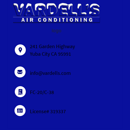
logo
241 Garden Highway
Yuba City CA 95991
info@vardells.com
FC-20/C-38
License# 319337