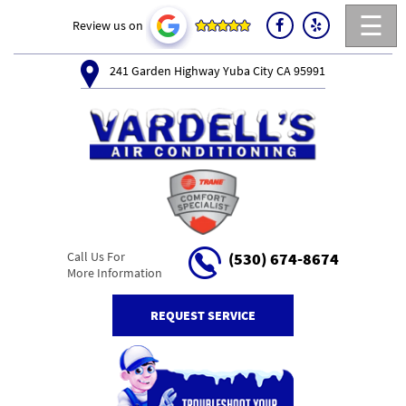
☰
Review us on
241 Garden Highway Yuba City CA 95991
Call Us For
(530) 674-8674
More Information
REQUEST SERVICE