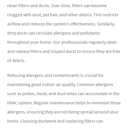
clean filters and ducts. Over time, filters can become
clogged with dust, pet hair, and other debris. This restricts
airflow and reduces the system’s effectiveness. Similarly,
dirty ducts can circulate allergens and pollutants
throughout your home. Our professionals regularly clean
and replace filters and inspect ducts to ensure they are free
of debris.
Reducing allergens and contaminants is crucial for
maintaining good indoor air quality. Common allergens
such as pollen, mold, and dust mites can accumulate in the
HVAC system. Regular maintenance helps to minimize these
allergens, ensuring they are not being spread around your
home. Cleaning ductwork and replacing filters can