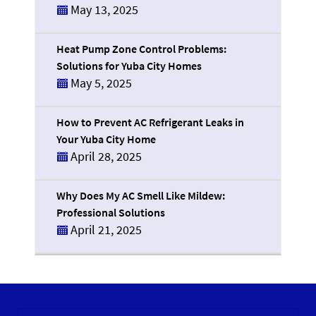
May 13, 2025
Heat Pump Zone Control Problems:
Solutions for Yuba City Homes
May 5, 2025
How to Prevent AC Refrigerant Leaks in
Your Yuba City Home
April 28, 2025
Why Does My AC Smell Like Mildew:
Professional Solutions
April 21, 2025