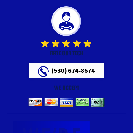
RATE OUR TECH
(530) 674-8674
WE ACCEPT