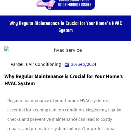
Why Regular Maintenance is Crucial for Your Home’s HVAC
System
Vardell's Air Conditioning
30/Sep/2024
Why Regular Maintenance is Crucial for Your Home’s
HVAC System
Regular maintenance of your home’s HVAC system is
essential for keeping it in top condition. Neglecting regular
checks and preventive maintenance can lead to costly
repairs and premature system failure. Our professionals