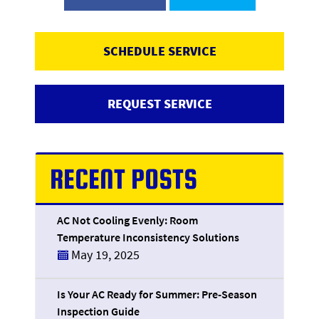
SCHEDULE SERVICE
REQUEST SERVICE
RECENT POSTS
AC Not Cooling Evenly: Room
Temperature Inconsistency Solutions
May 19, 2025
Is Your AC Ready for Summer: Pre-Season
Inspection Guide