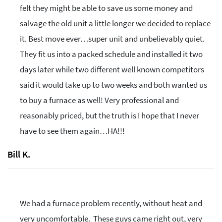
felt they might be able to save us some money and
salvage the old unit a little longer we decided to replace
it. Best move ever…super unit and unbelievably quiet.
They fit us into a packed schedule and installed it two
days later while two different well known competitors
said it would take up to two weeks and both wanted us
to buy a furnace as well! Very professional and
reasonably priced, but the truth is I hope that I never
have to see them again…HA!!!
Bill K.
We had a furnace problem recently, without heat and
very uncomfortable. These guys came right out, very