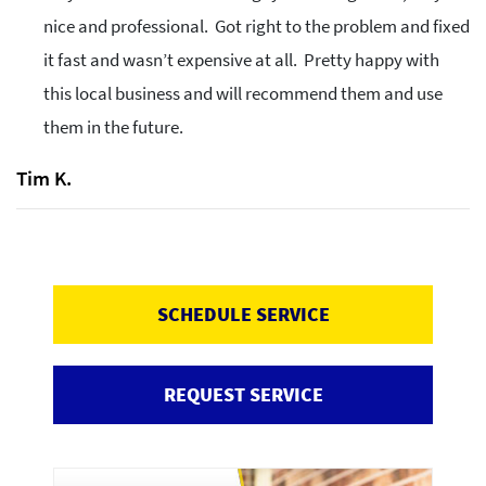
nice and professional. Got right to the problem and fixed
it fast and wasn’t expensive at all. Pretty happy with
this local business and will recommend them and use
them in the future.
Tim K.
SCHEDULE SERVICE
REQUEST SERVICE