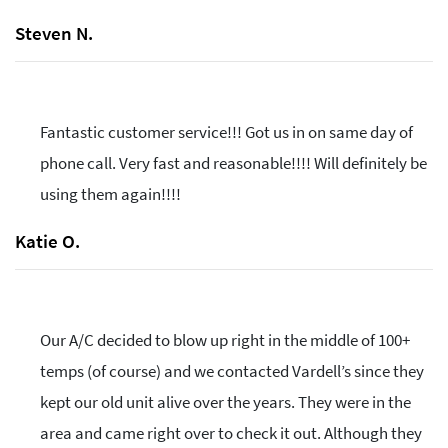
Steven N.
Fantastic customer service!!! Got us in on same day of
phone call. Very fast and reasonable!!!! Will definitely be
using them again!!!!
Katie O.
Our A/C decided to blow up right in the middle of 100+
temps (of course) and we contacted Vardell’s since they
kept our old unit alive over the years. They were in the
area and came right over to check it out. Although they