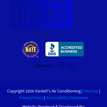
hire img
Follow Us
Copyright 2026 Vardell's Air Conditioning/
Sitemap
|
Privacy Policy
|
Accessibility Statement
Website Designed & Developed By: