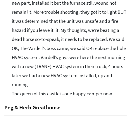
new part, installed it but the furnace still wound not
remain lit. More trouble shooting, they got it to light BUT
it was determined that the unit was unsafe and a fire
hazard if you leave it lit. My thoughts, we’re beating a
dead horse so-to-speak, it needs to be replaced. We said
OK, The Vardell’s boss came, we said OK replace the hole
HVAC system. Vardell’s guys were here the next morning
with a new (TRANE) HVAC system in their truck, 4 hours
later we had a new HVAC system installed, up and
running.
The queen of this castle is one happy camper now.
Peg & Herb Greathouse