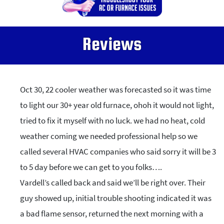
Reviews
Oct 30, 22 cooler weather was forecasted so it was time
to light our 30+ year old furnace, ohoh it would not light,
tried to fix it myself with no luck. we had no heat, cold
weather coming we needed professional help so we
called several HVAC companies who said sorry it will be 3
to 5 day before we can get to you folks….
Vardell’s called back and said we’ll be right over. Their
guy showed up, initial trouble shooting indicated it was
a bad flame sensor, returned the next morning with a