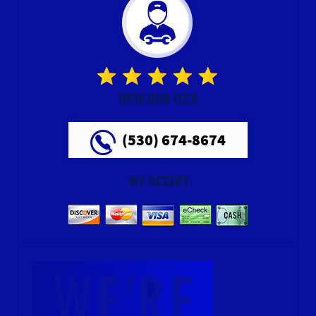
RATE OUR TECH
(530) 674-8674
WE ACCEPT