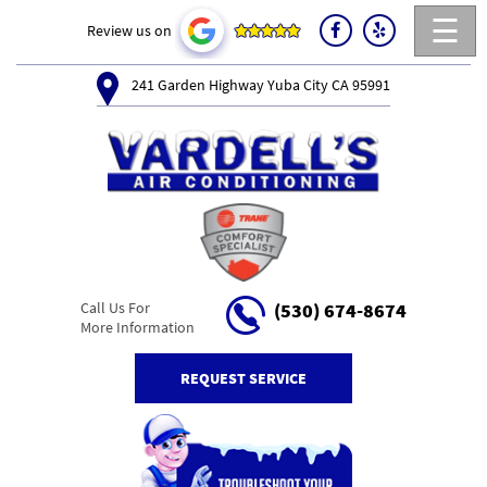
☰
Review us on
241 Garden Highway Yuba City CA 95991
Call Us For
(530) 674-8674
More Information
REQUEST SERVICE