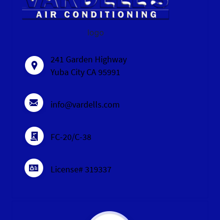
logo
241 Garden Highway
Yuba City CA 95991
info@vardells.com
FC-20/C-38
License# 319337