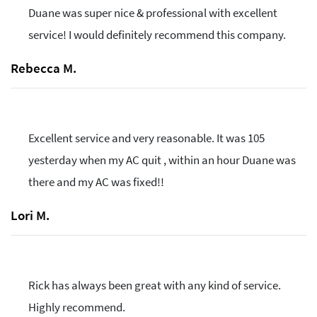
Duane was super nice & professional with excellent
service! I would definitely recommend this company.
Rebecca M.
Excellent service and very reasonable. It was 105
yesterday when my AC quit , within an hour Duane was
there and my AC was fixed!!
Lori M.
Rick has always been great with any kind of service.
Highly recommend.