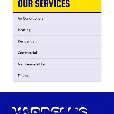
OUR SERVICES
Air Conditioners
Heating
Residential
Commercial
Maintenance Plan
Finance