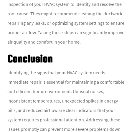
inspection of your HVAC system to identify and resolve the
root cause. They might recommend cleaning the ductwork,
repairing any leaks, or optimizing system settings to ensure
proper airflow. Taking these steps can significantly improve
air quality and comfort in your home.
Conclusion
Identifying the signs that your HVAC system needs
immediate repair is essential for maintaining a comfortable
and efficient home environment. Unusual noises,
inconsistent temperatures, unexpected spikes in energy
bills, and reduced airflow are clear indicators that your
system requires professional attention. Addressing these
issues promptly can prevent more severe problems down