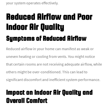
your system operates effectively.
Reduced Airflow and Poor
Indoor Air Quality
Symptoms of Reduced Airflow
Reduced airflow in your home can manifest as weak or
uneven heating or cooling from vents. You might notice
that certain rooms are not receiving adequate airflow, while
others might be over-conditioned. This can lead to
significant discomfort and inefficient system performance.
Impact on Indoor Air Quality and
Overall Comfort