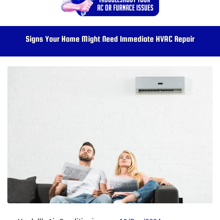
Signs Your Home Might Need Immediate HVAC Repair