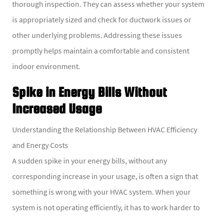
thorough inspection. They can assess whether your system
is appropriately sized and check for ductwork issues or
other underlying problems. Addressing these issues
promptly helps maintain a comfortable and consistent
indoor environment.
Spike in Energy Bills Without
Increased Usage
Understanding the Relationship Between HVAC Efficiency
and Energy Costs
A sudden spike in your energy bills, without any
corresponding increase in your usage, is often a sign that
something is wrong with your HVAC system. When your
system is not operating efficiently, it has to work harder to