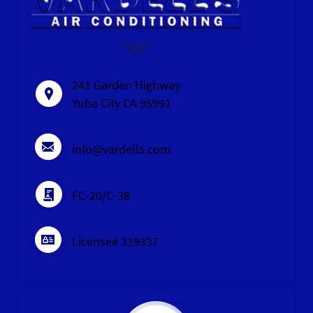
logo
241 Garden Highway
Yuba City CA 95991
info@vardells.com
FC-20/C-38
License# 319337