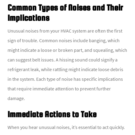
Common Types of Noises and Their
Implications
Unusual noises from your HVAC system are often the first
sign of trouble. Common noises include banging, which
might indicate a loose or broken part, and squealing, which
can suggest belt issues. A hissing sound could signify a
refrigerant leak, while rattling might indicate loose debris
in the system. Each type of noise has specific implications
that require immediate attention to prevent further
damage.
Immediate Actions to Take
When you hear unusual noises, it’s essential to act quickly.