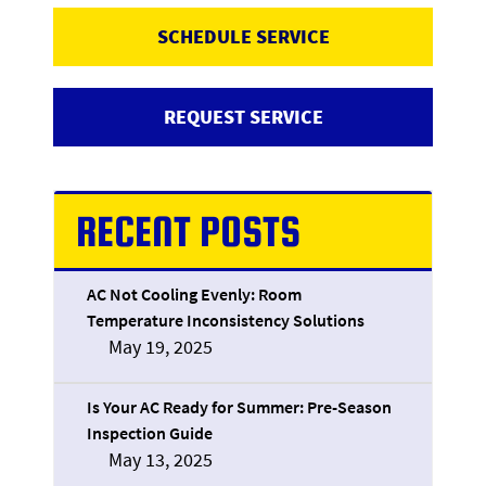
SCHEDULE SERVICE
REQUEST SERVICE
RECENT POSTS
AC Not Cooling Evenly: Room
Temperature Inconsistency Solutions
May 19, 2025
Is Your AC Ready for Summer: Pre-Season
Inspection Guide
May 13, 2025