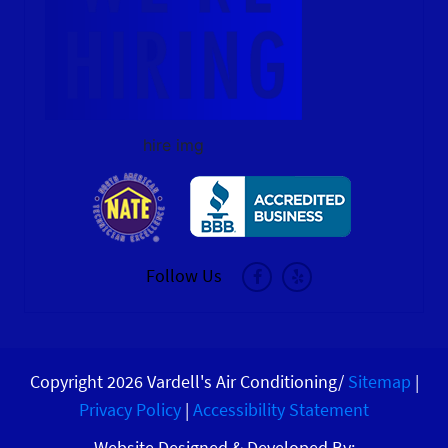
hire img
Follow Us
Copyright 2026 Vardell's Air Conditioning/
Sitemap
|
Privacy Policy
|
Accessibility Statement
Website Designed & Developed By: