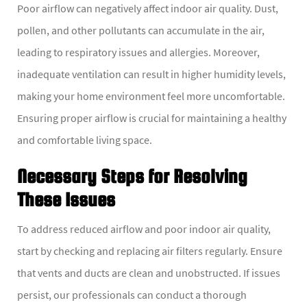
Poor airflow can negatively affect indoor air quality. Dust,
pollen, and other pollutants can accumulate in the air,
leading to respiratory issues and allergies. Moreover,
inadequate ventilation can result in higher humidity levels,
making your home environment feel more uncomfortable.
Ensuring proper airflow is crucial for maintaining a healthy
and comfortable living space.
Necessary Steps for Resolving
These Issues
To address reduced airflow and poor indoor air quality,
start by checking and replacing air filters regularly. Ensure
that vents and ducts are clean and unobstructed. If issues
persist, our professionals can conduct a thorough