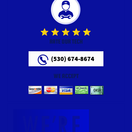
RATE OUR TECH
(530) 674-8674
WE ACCEPT