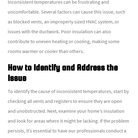
Inconsistent temperatures can be frustrating and
uncomfortable. Several factors can cause this issue, such
as blocked vents, an improperly sized HVAC system, or
issues with the ductwork. Poor insulation can also
contribute to uneven heating or cooling, making some
rooms warmer or cooler than others.
How to Identify and Address the
Issue
To identify the cause of inconsistent temperatures, start by
checking all vents and registers to ensure they are open
and unobstructed. Next, examine your home’s insulation
and look for areas where it might be lacking. If the problem
persists, it’s essential to have our professionals conduct a