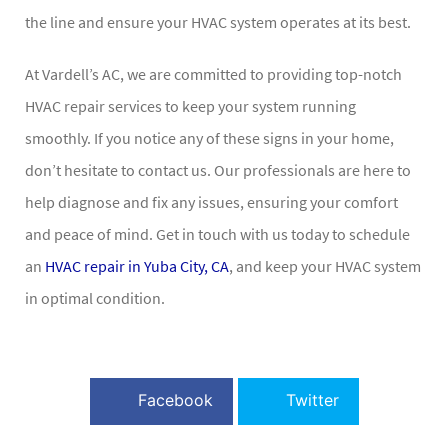
the line and ensure your HVAC system operates at its best.
At Vardell’s AC, we are committed to providing top-notch
HVAC repair services to keep your system running
smoothly. If you notice any of these signs in your home,
don’t hesitate to contact us. Our professionals are here to
help diagnose and fix any issues, ensuring your comfort
and peace of mind. Get in touch with us today to schedule
an
HVAC repair in Yuba City, CA
, and keep your HVAC system
in optimal condition.
Facebook
Twitter