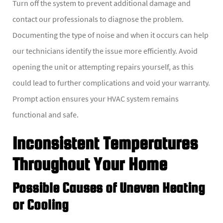
Turn off the system to prevent additional damage and
contact our professionals to diagnose the problem.
Documenting the type of noise and when it occurs can help
our technicians identify the issue more efficiently. Avoid
opening the unit or attempting repairs yourself, as this
could lead to further complications and void your warranty.
Prompt action ensures your HVAC system remains
functional and safe.
Inconsistent Temperatures
Throughout Your Home
Possible Causes of Uneven Heating
or Cooling