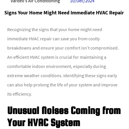
Vardell's Air Conditioning
10/Dec/2024
Signs Your Home Might Need Immediate HVAC Repair
Recognizing the signs that your home might need
immediate HVAC repair can save you from costly
breakdowns and ensure your comfort isn’t compromised.
An efficient HVAC system is crucial for maintaining a
comfortable indoor environment, especially during
extreme weather conditions. Identifying these signs early
can also help prolong the life of your system and improve
its efficiency.
Unusual Noises Coming from
Your HVAC System