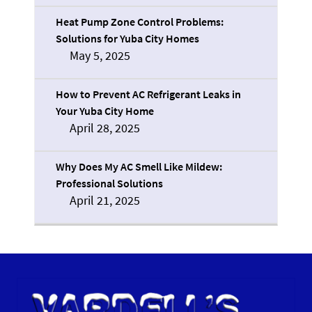
Heat Pump Zone Control Problems:
Solutions for Yuba City Homes
May 5, 2025
How to Prevent AC Refrigerant Leaks in
Your Yuba City Home
April 28, 2025
Why Does My AC Smell Like Mildew:
Professional Solutions
April 21, 2025