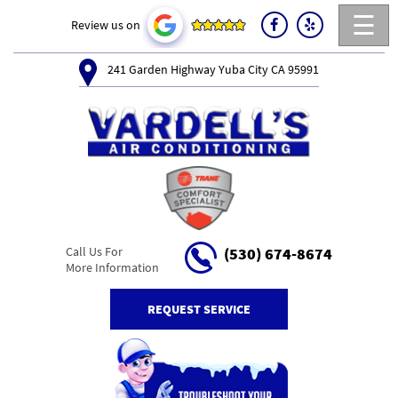
☰
Review us on
241 Garden Highway Yuba City CA 95991
Call Us For
(530) 674-8674
More Information
REQUEST SERVICE