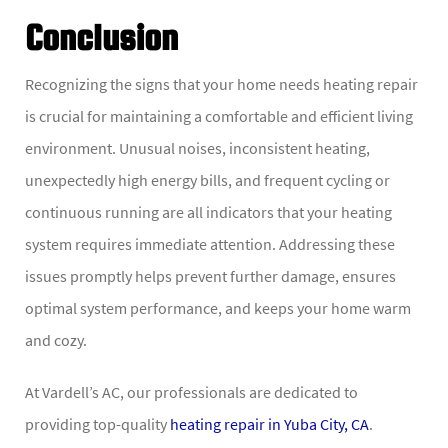
Conclusion
Recognizing the signs that your home needs heating repair
is crucial for maintaining a comfortable and efficient living
environment. Unusual noises, inconsistent heating,
unexpectedly high energy bills, and frequent cycling or
continuous running are all indicators that your heating
system requires immediate attention. Addressing these
issues promptly helps prevent further damage, ensures
optimal system performance, and keeps your home warm
and cozy.
At Vardell’s AC, our professionals are dedicated to
providing top-quality
heating repair in Yuba City, CA
.