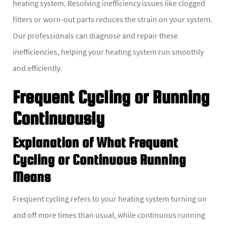
heating system. Resolving inefficiency issues like clogged
filters or worn-out parts reduces the strain on your system.
Our professionals can diagnose and repair these
inefficiencies, helping your heating system run smoothly
and efficiently.
Frequent Cycling or Running
Continuously
Explanation of What Frequent
Cycling or Continuous Running
Means
Frequent cycling refers to your heating system turning on
and off more times than usual, while continuous running