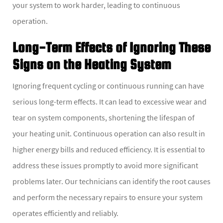
your system to work harder, leading to continuous
operation.
Long-Term Effects of Ignoring These
Signs on the Heating System
Ignoring frequent cycling or continuous running can have
serious long-term effects. It can lead to excessive wear and
tear on system components, shortening the lifespan of
your heating unit. Continuous operation can also result in
higher energy bills and reduced efficiency. It is essential to
address these issues promptly to avoid more significant
problems later. Our technicians can identify the root causes
and perform the necessary repairs to ensure your system
operates efficiently and reliably.