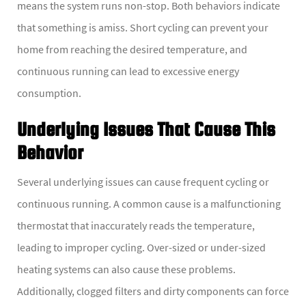
means the system runs non-stop. Both behaviors indicate
that something is amiss. Short cycling can prevent your
home from reaching the desired temperature, and
continuous running can lead to excessive energy
consumption.
Underlying Issues That Cause This
Behavior
Several underlying issues can cause frequent cycling or
continuous running. A common cause is a malfunctioning
thermostat that inaccurately reads the temperature,
leading to improper cycling. Over-sized or under-sized
heating systems can also cause these problems.
Additionally, clogged filters and dirty components can force