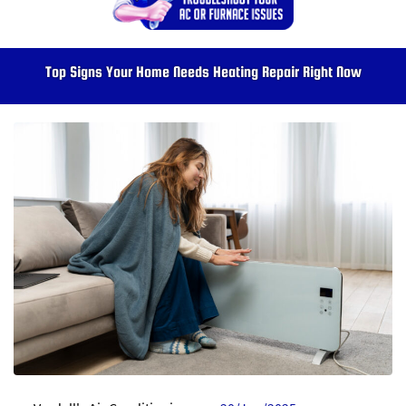
Top Signs Your Home Needs Heating Repair Right Now