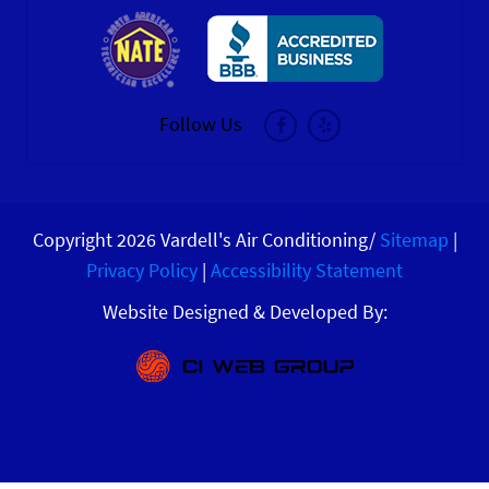
Follow Us
Copyright 2026 Vardell's Air Conditioning/
Sitemap
|
Privacy Policy
|
Accessibility Statement
Website Designed & Developed By: