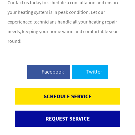
Contact us today to schedule a consultation and ensure
your heating system is in peak condition. Let our
experienced technicians handle all your heating repair
needs, keeping your home warm and comfortable year-
round!
Facebook
Twitter
SCHEDULE SERVICE
REQUEST SERVICE