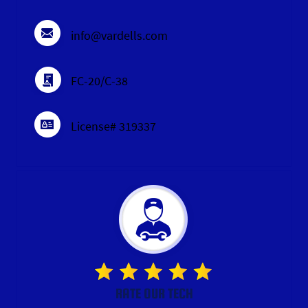
info@vardells.com
FC-20/C-38
License# 319337
RATE OUR TECH