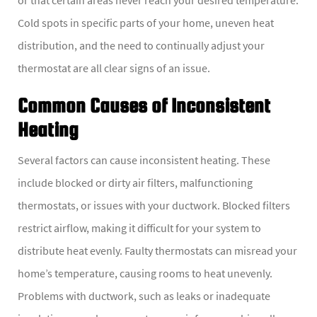
Cold spots in specific parts of your home, uneven heat
distribution, and the need to continually adjust your
thermostat are all clear signs of an issue.
Common Causes of Inconsistent
Heating
Several factors can cause inconsistent heating. These
include blocked or dirty air filters, malfunctioning
thermostats, or issues with your ductwork. Blocked filters
restrict airflow, making it difficult for your system to
distribute heat evenly. Faulty thermostats can misread your
home’s temperature, causing rooms to heat unevenly.
Problems with ductwork, such as leaks or inadequate