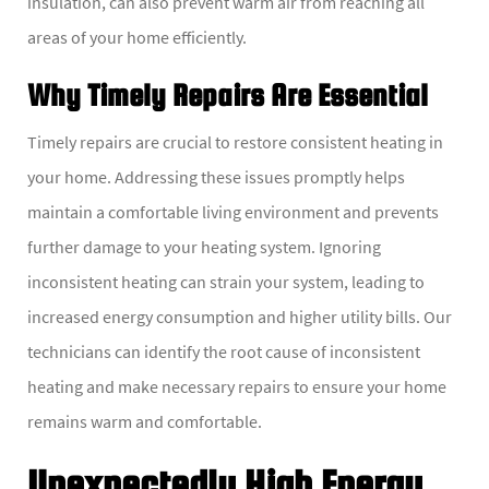
insulation, can also prevent warm air from reaching all
areas of your home efficiently.
Why Timely Repairs Are Essential
Timely repairs are crucial to restore consistent heating in
your home. Addressing these issues promptly helps
maintain a comfortable living environment and prevents
further damage to your heating system. Ignoring
inconsistent heating can strain your system, leading to
increased energy consumption and higher utility bills. Our
technicians can identify the root cause of inconsistent
heating and make necessary repairs to ensure your home
remains warm and comfortable.
Unexpectedly High Energy