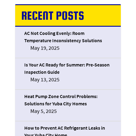
RECENT POSTS
AC Not Cooling Evenly: Room
Temperature Inconsistency Solutions
May 19, 2025
Is Your AC Ready for Summer: Pre-Season
Inspection Guide
May 13, 2025
Heat Pump Zone Control Problems:
Solutions for Yuba City Homes
May 5, 2025
How to Prevent AC Refrigerant Leaks in
Your Yuba City Home