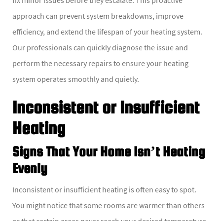
approach can prevent system breakdowns, improve
efficiency, and extend the lifespan of your heating system.
Our professionals can quickly diagnose the issue and
perform the necessary repairs to ensure your heating
system operates smoothly and quietly.
Inconsistent or Insufficient
Heating
Signs That Your Home Isn’t Heating
Evenly
Inconsistent or insufficient heating is often easy to spot.
You might notice that some rooms are warmer than others
or that certain areas never reach your desired temperature.