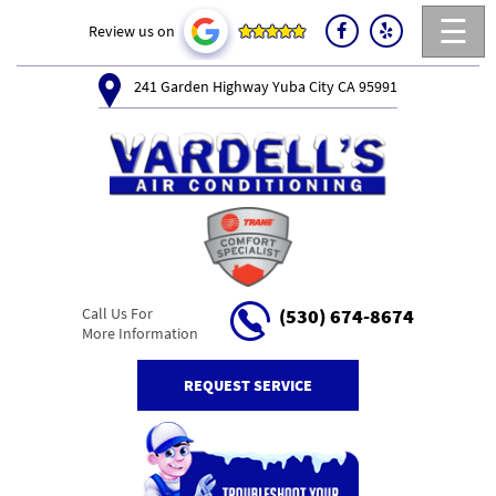
☰
Review us on
241 Garden Highway Yuba City CA 95991
Call Us For
(530) 674-8674
More Information
REQUEST SERVICE