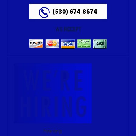
(530) 674-8674
WE ACCEPT
hire img