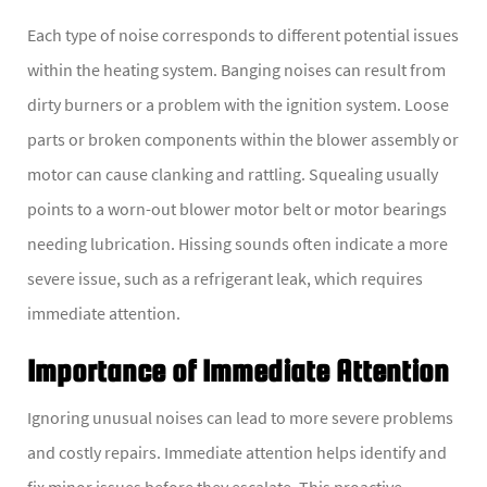
Each type of noise corresponds to different potential issues
within the heating system. Banging noises can result from
dirty burners or a problem with the ignition system. Loose
parts or broken components within the blower assembly or
motor can cause clanking and rattling. Squealing usually
points to a worn-out blower motor belt or motor bearings
needing lubrication. Hissing sounds often indicate a more
severe issue, such as a refrigerant leak, which requires
immediate attention.
Importance of Immediate Attention
Ignoring unusual noises can lead to more severe problems
and costly repairs. Immediate attention helps identify and
fix minor issues before they escalate. This proactive