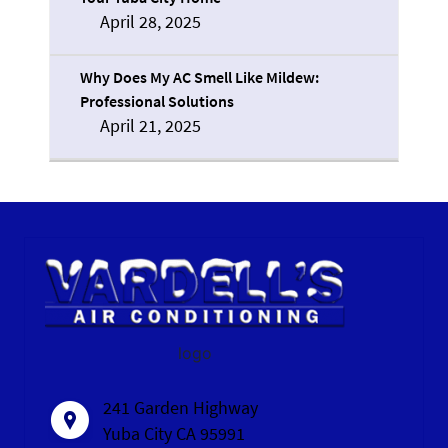
April 28, 2025
Why Does My AC Smell Like Mildew:
Professional Solutions
April 21, 2025
logo
241 Garden Highway
Yuba City CA 95991