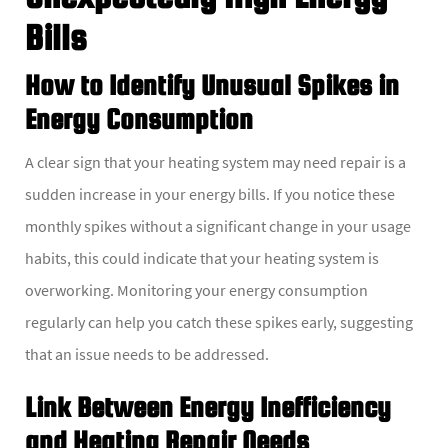
Bills
How to Identify Unusual Spikes in
Energy Consumption
A clear sign that your heating system may need repair is a
sudden increase in your energy bills. If you notice these
monthly spikes without a significant change in your usage
habits, this could indicate that your heating system is
overworking. Monitoring your energy consumption
regularly can help you catch these spikes early, suggesting
that an issue needs to be addressed.
Link Between Energy Inefficiency
and Heating Repair Needs