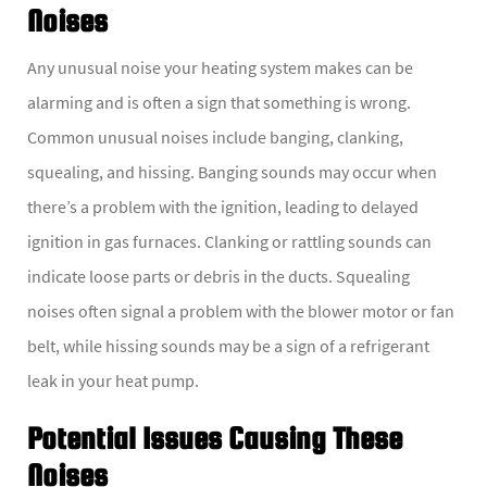
Noises
Any unusual noise your heating system makes can be
alarming and is often a sign that something is wrong.
Common unusual noises include banging, clanking,
squealing, and hissing. Banging sounds may occur when
there’s a problem with the ignition, leading to delayed
ignition in gas furnaces. Clanking or rattling sounds can
indicate loose parts or debris in the ducts. Squealing
noises often signal a problem with the blower motor or fan
belt, while hissing sounds may be a sign of a refrigerant
leak in your heat pump.
Potential Issues Causing These
Noises