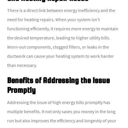
There is a direct link between energy inefficiency and the
need for heating repairs. When your system isn’t
functioning efficiently, it requires more energy to maintain
the desired temperature, leading to higher utility bills.
Worn-out components, clogged filters, or leaks in the
ductwork can cause your heating system to work harder
than necessary.
Benefits of Addressing the Issue
Promptly
Addressing the issue of high energy bills promptly has
multiple benefits. It not only saves you money in the long
run but also improves the efficiency and longevity of your