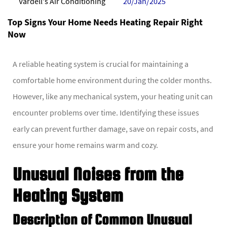
Vardell's Air Conditioning
20/Jan/2025
Top Signs Your Home Needs Heating Repair Right
Now
A reliable heating system is crucial for maintaining a
comfortable home environment during the colder months.
However, like any mechanical system, your heating unit can
encounter problems over time. Identifying these issues
early can prevent further damage, save on repair costs, and
ensure your home remains warm and cozy.
Unusual Noises from the
Heating System
Description of Common Unusual