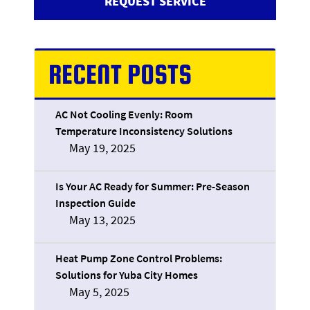
REQUEST SERVICE
RECENT POSTS
AC Not Cooling Evenly: Room
Temperature Inconsistency Solutions
May 19, 2025
Is Your AC Ready for Summer: Pre-Season
Inspection Guide
May 13, 2025
Heat Pump Zone Control Problems:
Solutions for Yuba City Homes
May 5, 2025