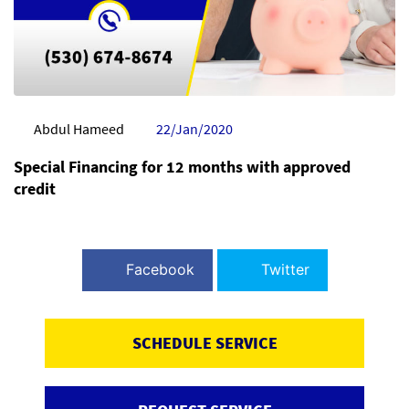
Abdul Hameed
22/Jan/2020
Special Financing for 12 months with approved
credit
Facebook
Twitter
SCHEDULE SERVICE