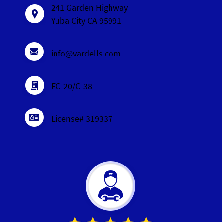
241 Garden Highway
Yuba City CA 95991
info@vardells.com
FC-20/C-38
License# 319337