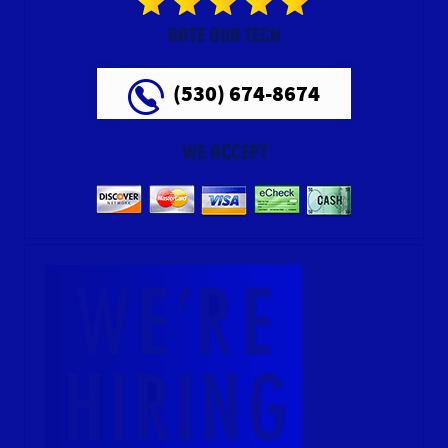
RATE OUR TECH
(530) 674-8674
WE ACCEPT