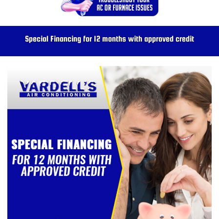
Special Financing for 12 months with approved credit