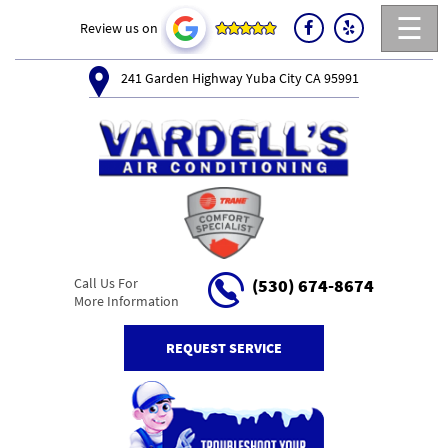
☰
Review us on
241 Garden Highway Yuba City CA 95991
Call Us For
(530) 674-8674
More Information
REQUEST SERVICE