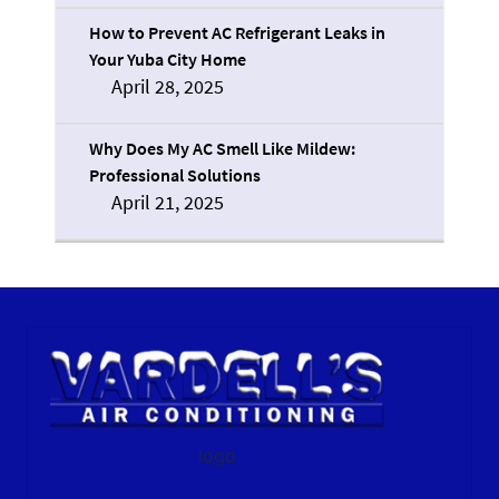
How to Prevent AC Refrigerant Leaks in
Your Yuba City Home
April 28, 2025
Why Does My AC Smell Like Mildew:
Professional Solutions
April 21, 2025
logo