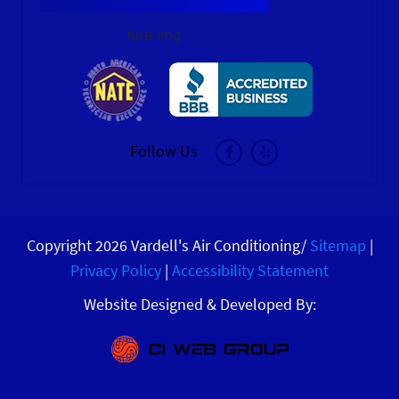
hire img
Follow Us
Copyright 2026 Vardell's Air Conditioning/
Sitemap
|
Privacy Policy
|
Accessibility Statement
Website Designed & Developed By: