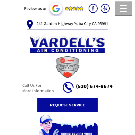
☰
Review us on
241 Garden Highway Yuba City CA 95991
Call Us For
(530) 674-8674
More Information
REQUEST SERVICE