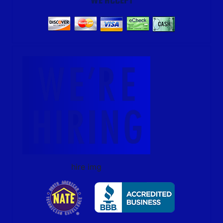
hire img