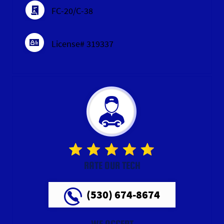
FC-20/C-38
License# 319337
RATE OUR TECH
(530) 674-8674
WE ACCEPT