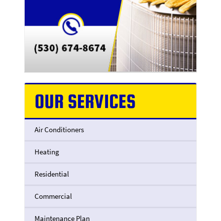
OUR SERVICES
Air Conditioners
Heating
Residential
Commercial
Maintenance Plan