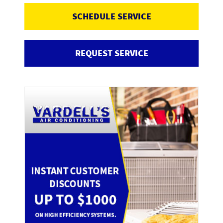
SCHEDULE SERVICE
REQUEST SERVICE