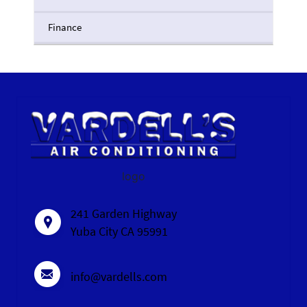
Finance
logo
241 Garden Highway
Yuba City CA 95991
info@vardells.com