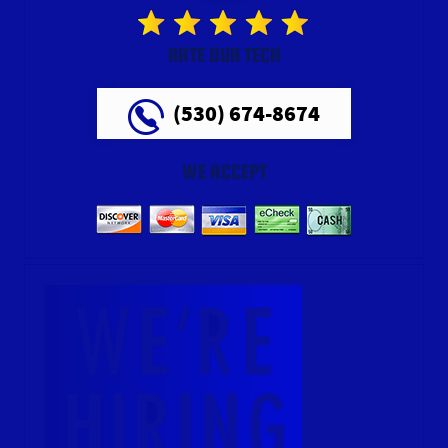
RATE OUR TECH
(530) 674-8674
WE ACCEPT