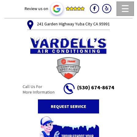
☰
Review us on
241 Garden Highway Yuba City CA 95991
Call Us For
(530) 674-8674
More Information
REQUEST SERVICE