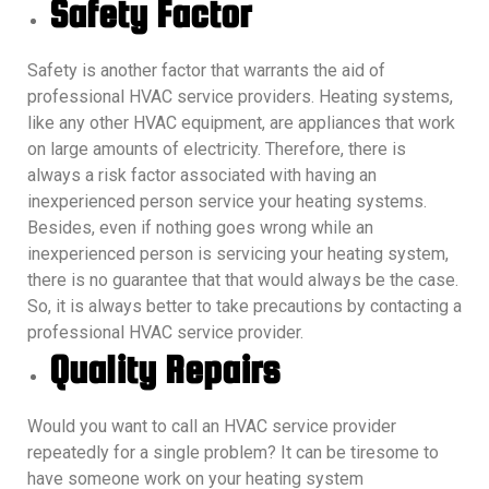
Safety Factor
Safety is another factor that warrants the aid of
professional HVAC service providers. Heating systems,
like any other HVAC equipment, are appliances that work
on large amounts of electricity. Therefore, there is
always a risk factor associated with having an
inexperienced person service your heating systems.
Besides, even if nothing goes wrong while an
inexperienced person is servicing your heating system,
there is no guarantee that that would always be the case.
So, it is always better to take precautions by contacting a
professional HVAC service provider.
Quality Repairs
Would you want to call an HVAC service provider
repeatedly for a single problem? It can be tiresome to
have someone work on your heating system