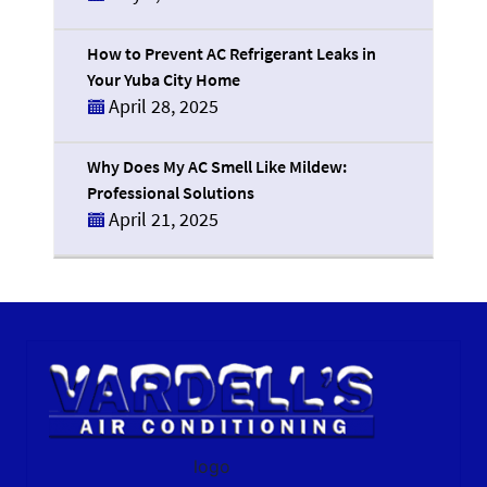
How to Prevent AC Refrigerant Leaks in
Your Yuba City Home
April 28, 2025
Why Does My AC Smell Like Mildew:
Professional Solutions
April 21, 2025
logo