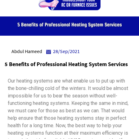
5 Benefits of Professional Heating System Services
Abdul Hameed
28/Sep/2021
5 Benefits of Professional Heating System Services
Our heating systems are what enable us to put up with
the bone-chilling cold of the winters. It would be almost
impossible for us to bear the season without well-
functioning heating systems. Keeping the same in mind,
we must care for those as best as we can. That would
help ensure that those heating systems stay in perfect
health for a long time.
Now, the best way to help your
heating systems function at their maximum efficiency is