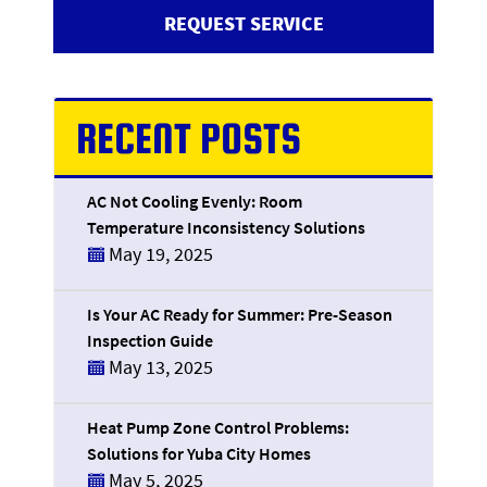
REQUEST SERVICE
RECENT POSTS
AC Not Cooling Evenly: Room
Temperature Inconsistency Solutions
May 19, 2025
Is Your AC Ready for Summer: Pre-Season
Inspection Guide
May 13, 2025
Heat Pump Zone Control Problems:
Solutions for Yuba City Homes
May 5, 2025