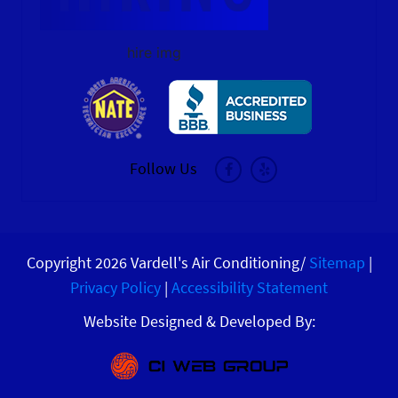
hire img
Follow Us
Copyright 2026 Vardell's Air Conditioning/
Sitemap
|
Privacy Policy
|
Accessibility Statement
Website Designed & Developed By: