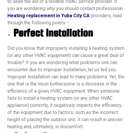
to seek the aid of a reliable HVAC service provider. If
you are wondering why you should contact professional
Heating replacement in Yuba City CA
providers, read
through the following points –
Perfect Installation
Did you know that improperly installing a heating system
(or any other HVAC equipment) can cause a great deal of
trouble? If you are wondering what problems one can
encounter due to improper installation, let us tell you.
Improper installation can lead to many problems. Yet, the
one that is the most bothersome is a decrease in the
efficiency of a given HVAC equipment. When someone
fails to install a heating system (or any other HVAC
appliance) correctly, it negatively impacts the efficiency
of the equipment due to factors, such as the incorrect
height of placing the outdoor unit. It can result in uneven
heating and, ultimately, in discomfort.