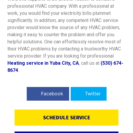
professional HVAC company. With a professional at
work, you would find your electricity bills plummet
significantly. In addition, any competent HVAC service
provider would know the source of any HVAC problem,
making it easy to counter the problem and offer you
helpful solutions.
One can effortlessly resolve most of
their HVAC problems by contacting a trustworthy HVAC
service provider. If you are looking for professional
Heating service in Yuba City, CA
, call us at
(530) 674-
8674
.
Facebook
Twitter
SCHEDULE SERVICE