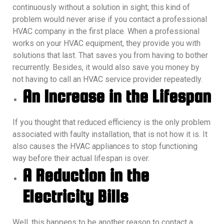
continuously without a solution in sight; this kind of
problem would never arise if you contact a professional
HVAC company in the first place.
When a professional
works on your HVAC equipment, they provide you with
solutions that last. That saves you from having to bother
recurrently. Besides, it would also save you money by
not having to call an HVAC service provider repeatedly.
An Increase in the Lifespan
If you thought that reduced efficiency is the only problem
associated with faulty installation, that is not how it is. It
also causes the HVAC appliances to stop functioning
way before their actual lifespan is over.
A Reduction in the
Electricity Bills
Well, this happens to be another reason to contact a