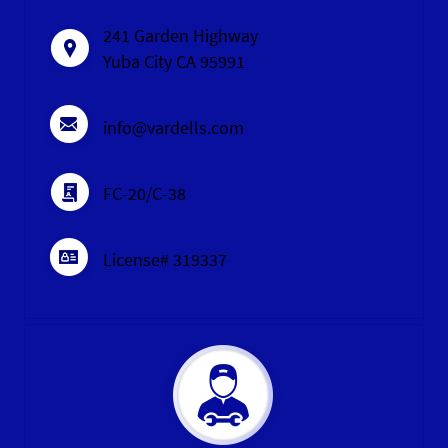
241 Garden Highway
Yuba City CA 95991
info@vardells.com
FC-20/C-38
License# 319337