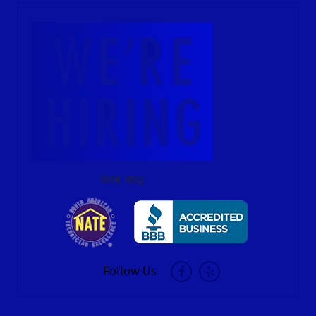
hire img
Follow Us