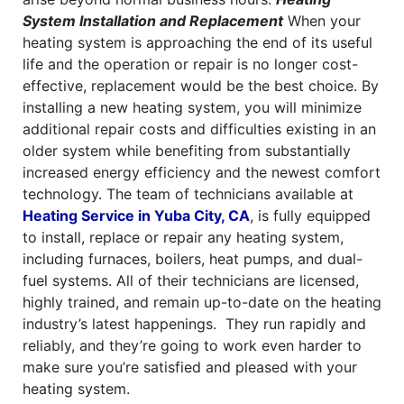
System Installation and Replacement
When your
heating system is approaching the end of its useful
life and the operation or repair is no longer cost-
effective, replacement would be the best choice. By
installing a new heating system, you will minimize
additional repair costs and difficulties existing in an
older system while benefiting from substantially
increased energy efficiency and the newest comfort
technology.
The team of technicians available at
Heating Service in Yuba City, CA
, is fully equipped
to install, replace or repair any heating system,
including furnaces, boilers, heat pumps, and dual-
fuel systems. All of their technicians are licensed,
highly trained, and remain up-to-date on the heating
industry’s latest happenings.
They run rapidly and
reliably, and they’re going to work even harder to
make sure you’re satisfied and pleased with your
heating system.