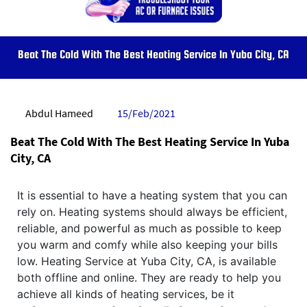
Beat The Cold With The Best Heating Service In Yuba City, CA
Abdul Hameed
15/Feb/2021
Beat The Cold With The Best Heating Service In Yuba
City, CA
It is essential to have a heating system that you can
rely on. Heating systems should always be efficient,
reliable, and powerful as much as possible to keep
you warm and comfy while also keeping your bills
low. Heating Service at Yuba City, CA, is available
both offline and online. They are ready to help you
achieve all kinds of heating services, be it