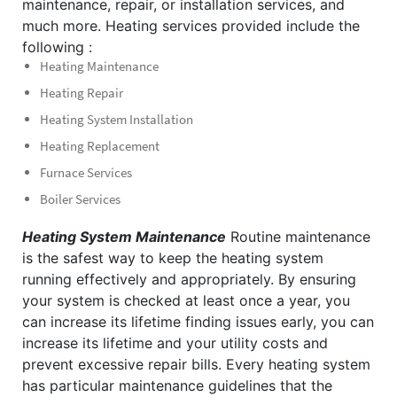
maintenance, repair, or installation services, and
much more. Heating services provided include the
following :
Heating Maintenance
Heating Repair
Heating System Installation
Heating Replacement
Furnace Services
Boiler Services
Heating System Maintenance
Routine maintenance
is the safest way to keep the heating system
running effectively and appropriately. By ensuring
your system is checked at least once a year, you
can increase its lifetime finding issues early, you can
increase its lifetime and your utility costs and
prevent excessive repair bills.
Every heating system
has particular maintenance guidelines that the