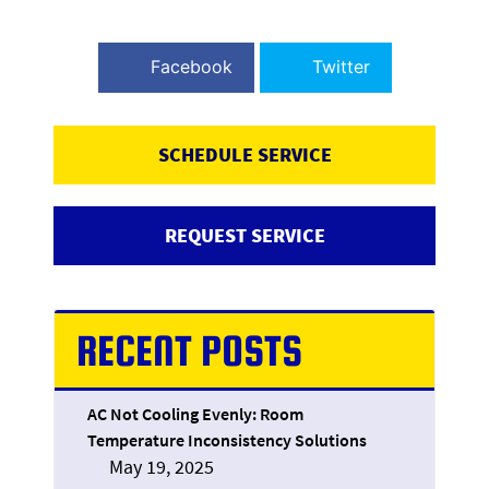
Facebook
Twitter
SCHEDULE SERVICE
REQUEST SERVICE
RECENT POSTS
AC Not Cooling Evenly: Room
Temperature Inconsistency Solutions
May 19, 2025