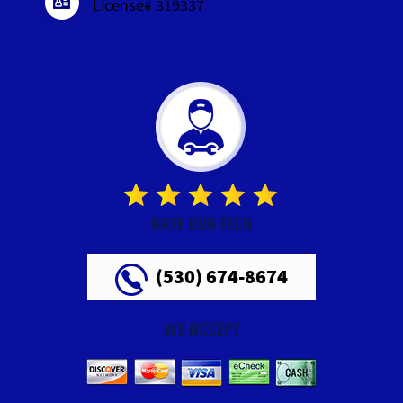
License# 319337
RATE OUR TECH
(530) 674-8674
WE ACCEPT