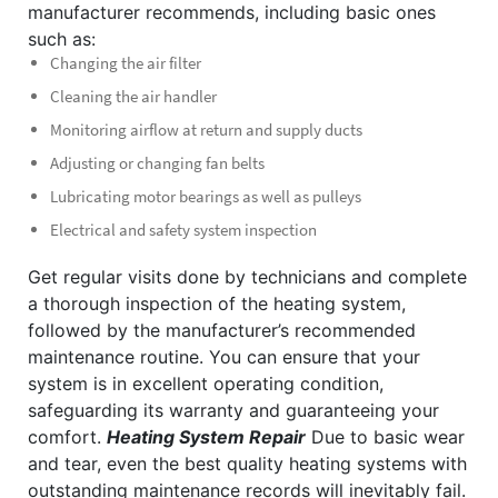
manufacturer recommends, including basic ones
such as:
Changing the air filter
Cleaning the air handler
Monitoring airflow at return and supply ducts
Adjusting or changing fan belts
Lubricating motor bearings as well as pulleys
Electrical and safety system inspection
Get regular visits done by technicians and complete
a thorough inspection of the heating system,
followed by the manufacturer’s recommended
maintenance routine. You can ensure that your
system is in excellent operating condition,
safeguarding its warranty and guaranteeing your
comfort.
Heating System Repair
Due to basic wear
and tear, even the best quality heating systems with
outstanding maintenance records will inevitably fail.