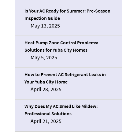
Is Your AC Ready for Summer: Pre-Season
Inspection Guide
May 13, 2025
Heat Pump Zone Control Problems:
Solutions for Yuba City Homes
May 5, 2025
How to Prevent AC Refrigerant Leaks in
Your Yuba City Home
April 28, 2025
Why Does My AC Smell Like Mildew:
Professional Solutions
April 21, 2025