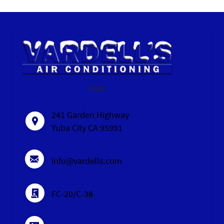
logo
241 Garden Highway
Yuba City CA 95991
info@vardells.com
FC-20/C-38