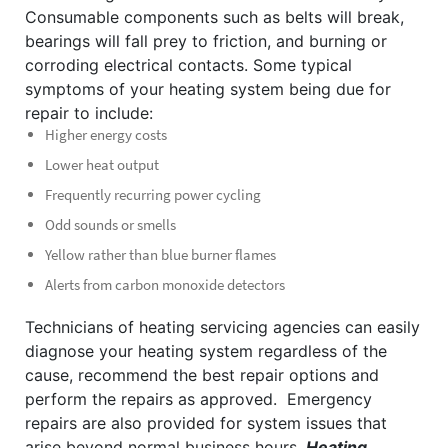
Consumable components such as belts will break,
bearings will fall prey to friction, and burning or
corroding electrical contacts.
Some typical
symptoms of your heating system being due for
repair to include:
Higher energy costs
Lower heat output
Frequently recurring power cycling
Odd sounds or smells
Yellow rather than blue burner flames
Alerts from carbon monoxide detectors
Technicians of heating servicing agencies can easily
diagnose your heating system regardless of the
cause, recommend the best repair options and
perform the repairs as approved.
Emergency
repairs are also provided for system issues that
arise beyond normal business hours.
Heating