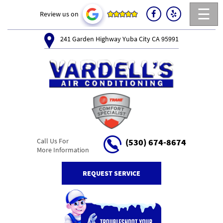
☰
Review us on
241 Garden Highway Yuba City CA 95991
Call Us For
(530) 674-8674
More Information
REQUEST SERVICE