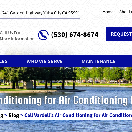
Home
About 
241 Garden Highway Yuba City CA 95991
Call Us For
(530) 674-8674
REQUEST
More Information
CES
WHO WE SERVE
MAINTENANCE
onditioning for Air Conditioning
ng
>
Blog
>
Call Vardell’s Air Conditioning for Air Conditio