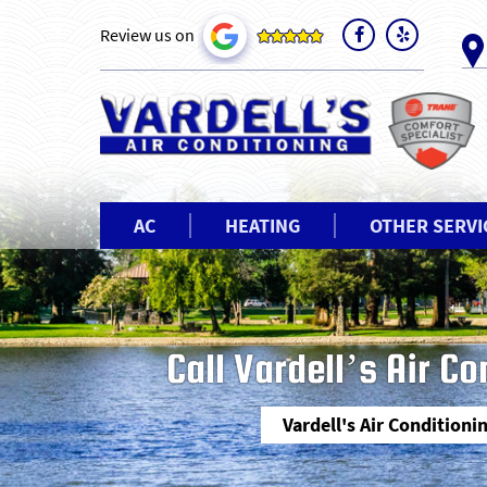
Review us on
AC
HEATING
OTHER SERVI
Call Vardell’s Air C
Vardell's Air Conditioni