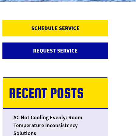
SCHEDULE SERVICE
REQUEST SERVICE
RECENT POSTS
AC Not Cooling Evenly: Room
Temperature Inconsistency
Solutions