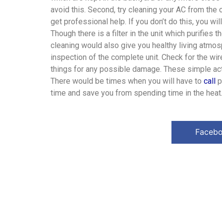
avoid this. Second, try cleaning your AC from the ou
get professional help. If you don’t do this, you wil
Though there is a filter in the unit which purifies 
cleaning would also give you healthy living atmosp
inspection of the complete unit. Check for the wir
things for any possible damage. These simple acti
There would be times when you will have to
call
p
time and save you from spending time in the heat
Faceb