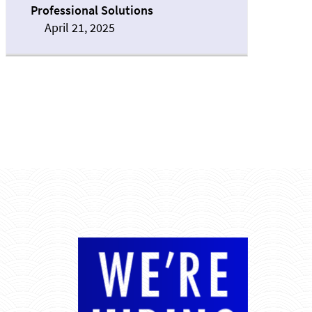
Professional Solutions
April 21, 2025