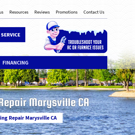
us
Resources
Reviews
Promotions
Contact Us
 SERVICE
FINANCING
 Repair Marysville CA
ning Repair Marysville CA