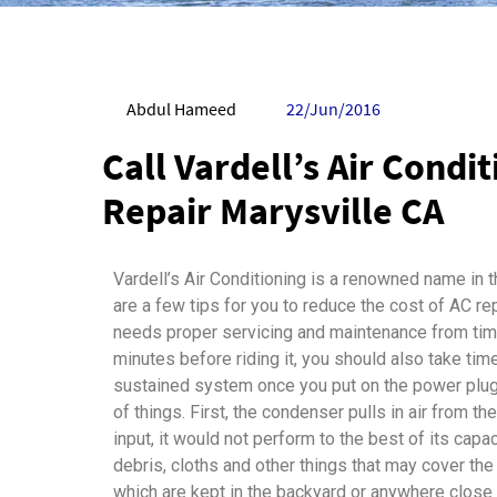
Abdul Hameed
22/Jun/2016
Call Vardell’s Air Condi
Repair Marysville CA
Vardell’s Air Conditioning is a renowned name in t
are a few tips for you to reduce the cost of AC repa
needs proper servicing and maintenance from time
minutes before riding it, you should also take time
sustained system once you put on the power plug, 
of things. First, the condenser pulls in air from the
input, it would not perform to the best of its capa
debris, cloths and other things that may cover the
which are kept in the backyard or anywhere close