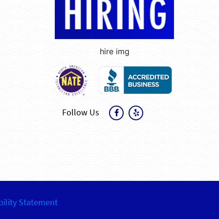
hire img
Follow Us
bility Statement