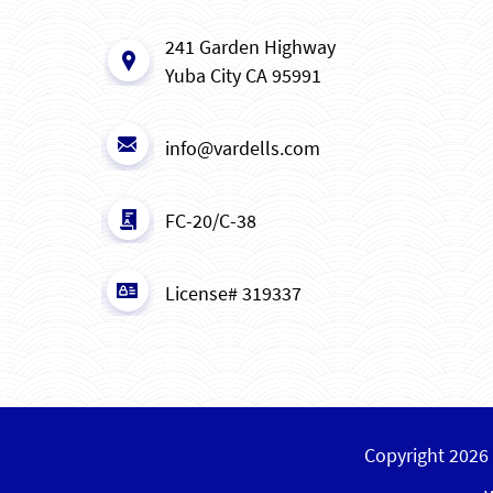
241 Garden Highway
Yuba City CA 95991
info@vardells.com
FC-20/C-38
License# 319337
Copyright 2026 