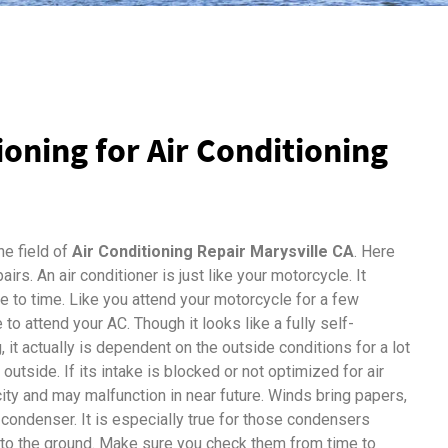
tioning for Air Conditioning
he field of
Air Conditioning Repair Marysville CA
. Here
irs. An air conditioner is just like your motorcycle. It
 to time. Like you attend your motorcycle for a few
 to attend your AC. Though it looks like a fully self-
it actually is dependent on the outside conditions for a lot
 outside. If its intake is blocked or not optimized for air
city and may malfunction in near future. Winds bring papers,
 condenser. It is especially true for those condensers
 to the ground. Make sure you check them from time to