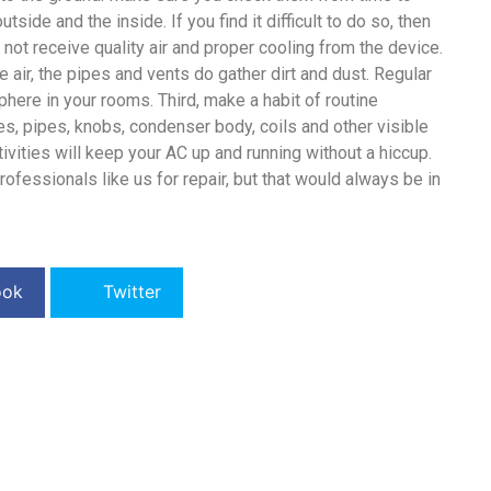
tside and the inside. If you find it difficult to do so, then
l not receive quality air and proper cooling from the device.
the air, the pipes and vents do gather dirt and dust. Regular
here in your rooms. Third, make a habit of routine
es, pipes, knobs, condenser body, coils and other visible
vities will keep your AC up and running without a hiccup.
rofessionals like us for repair, but that would always be in
.
ook
Twitter