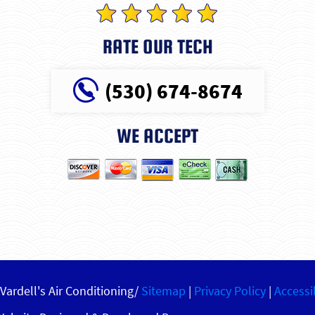
RATE OUR TECH
(530) 674-8674
WE ACCEPT
Vardell's Air Conditioning/
Sitemap
|
Privacy Policy
|
Accessi