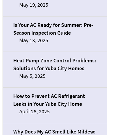
May 19, 2025
Is Your AC Ready for Summer: Pre-
Season Inspection Guide
May 13, 2025
Heat Pump Zone Control Problems:
Solutions for Yuba City Homes
May 5, 2025
How to Prevent AC Refrigerant
Leaks in Your Yuba City Home
April 28, 2025
Why Does My AC Smell Like Mildew: