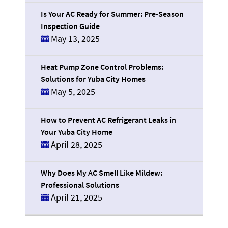
Is Your AC Ready for Summer: Pre-Season
Inspection Guide
May 13, 2025
Heat Pump Zone Control Problems:
Solutions for Yuba City Homes
May 5, 2025
How to Prevent AC Refrigerant Leaks in
Your Yuba City Home
April 28, 2025
Why Does My AC Smell Like Mildew:
Professional Solutions
April 21, 2025