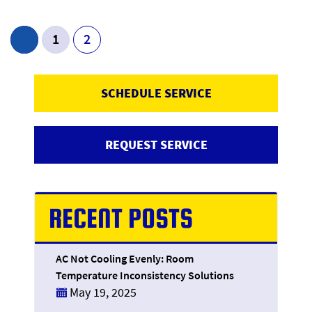
Post Navigation
1
2
SCHEDULE SERVICE
REQUEST SERVICE
RECENT POSTS
AC Not Cooling Evenly: Room
Temperature Inconsistency Solutions
May 19, 2025