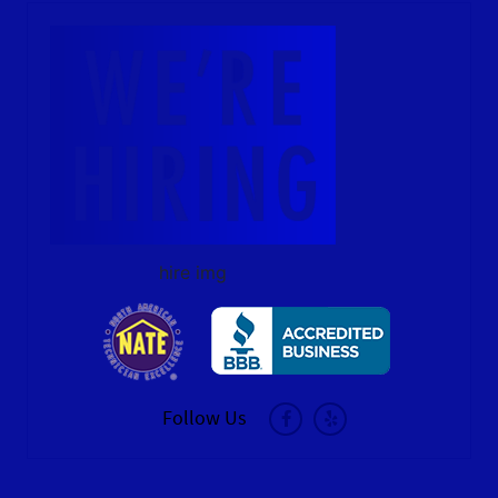
hire img
Follow Us