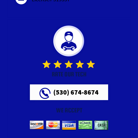
RATE OUR TECH
(530) 674-8674
WE ACCEPT