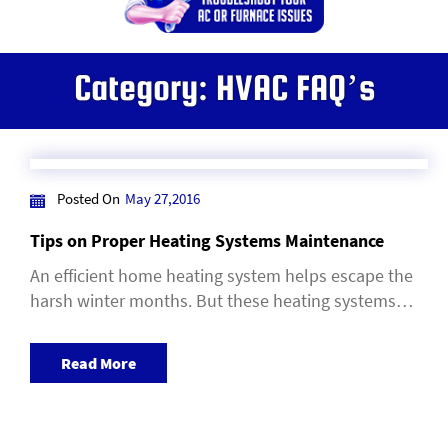
Category:
HVAC FAQ’s
Posted On
May 27,2016
Tips on Proper Heating Systems Maintenance
An efficient home heating system helps escape the
harsh winter months. But these heating systems…
Read More