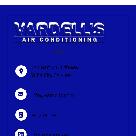
logo
241 Garden Highway
Yuba City CA 95991
info@vardells.com
FC-20/C-38
License# 319337