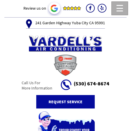
☰
Review us on
241 Garden Highway Yuba City CA 95991
Call Us For
(530) 674-8674
More Information
REQUEST SERVICE