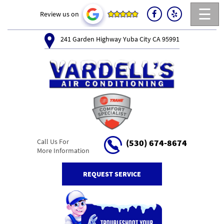
☰
Review us on
241 Garden Highway Yuba City CA 95991
Call Us For
(530) 674-8674
More Information
REQUEST SERVICE