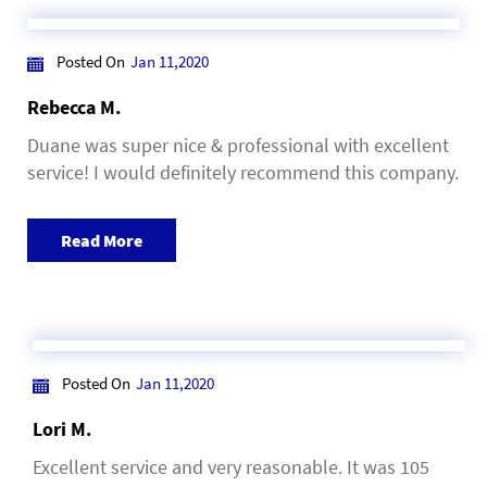
Posted On
Jan 11,2020
Rebecca M.
Duane was super nice & professional with excellent
service! I would definitely recommend this company.
Read More
Posted On
Jan 11,2020
Lori M.
Excellent service and very reasonable. It was 105