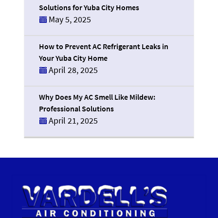
Solutions for Yuba City Homes
May 5, 2025
How to Prevent AC Refrigerant Leaks in
Your Yuba City Home
April 28, 2025
Why Does My AC Smell Like Mildew:
Professional Solutions
April 21, 2025