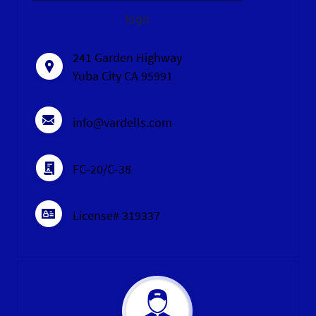
logo
241 Garden Highway
Yuba City CA 95991
info@vardells.com
FC-20/C-38
License# 319337