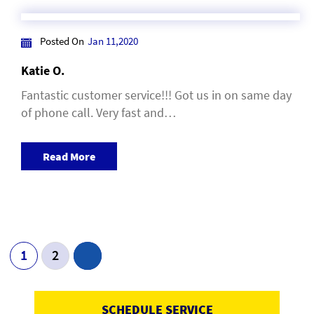
Posted On
Jan 11,2020
Katie O.
Fantastic customer service!!! Got us in on same day
of phone call. Very fast and…
Read More
Post Navigation
1
2
SCHEDULE SERVICE