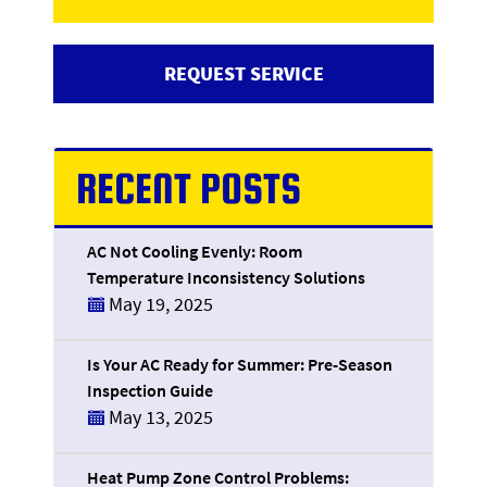
REQUEST SERVICE
RECENT POSTS
AC Not Cooling Evenly: Room
Temperature Inconsistency Solutions
May 19, 2025
Is Your AC Ready for Summer: Pre-Season
Inspection Guide
May 13, 2025
Heat Pump Zone Control Problems: