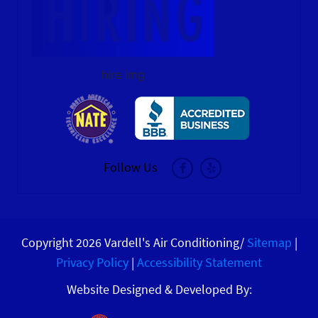
hire img
Follow Us
Copyright 2026 Vardell's Air Conditioning/
Sitemap
|
Privacy Policy
|
Accessibility Statement
Website Designed & Developed By: