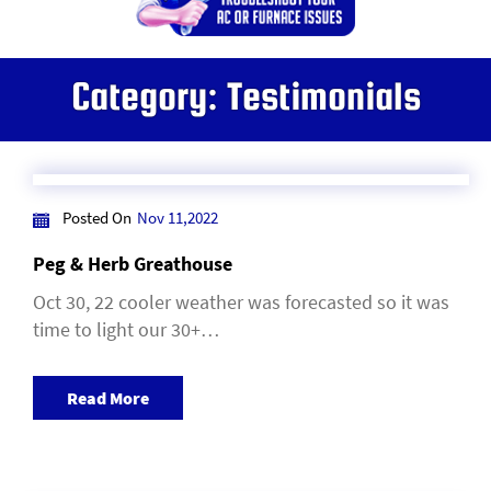
Category:
Testimonials
Posted On
Nov 11,2022
Peg & Herb Greathouse
Oct 30, 22 cooler weather was forecasted so it was
time to light our 30+…
Read More