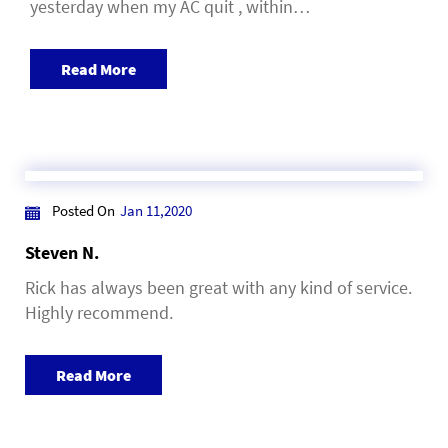
yesterday when my AC quit , within…
Read More
Posted On
Jan 11,2020
Steven N.
Rick has always been great with any kind of service.
Highly recommend.
Read More