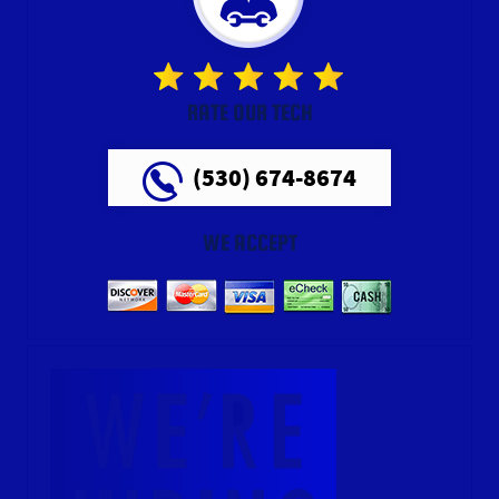
RATE OUR TECH
(530) 674-8674
WE ACCEPT