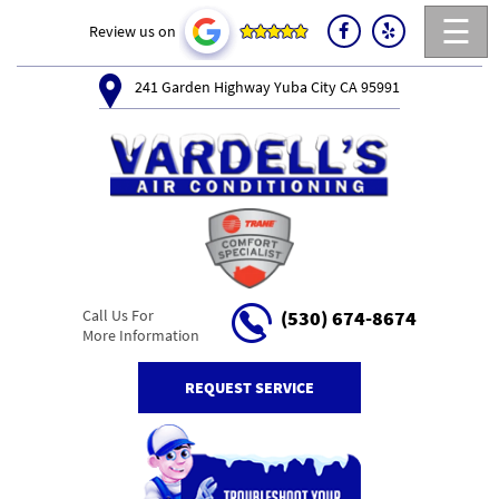
☰
Review us on
241 Garden Highway Yuba City CA 95991
Call Us For
(530) 674-8674
More Information
REQUEST SERVICE