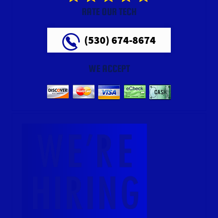
RATE OUR TECH
(530) 674-8674
WE ACCEPT