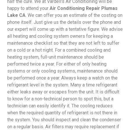
half the cure. We at Vardell’s Air Conditioning will be
happy to attend your
Air Conditioning Repair Plumas
Lake CA
. We can offer you an estimate of the costing on
phone itself. Just give us the details over the phone and
our expert will come up with a tentative figure. We advise
all heating and cooling system owners for keeping a
maintenance checklist so that they are not left to suffer
on a cold or a hot night. For a combined cooling and
heating system, full-unit maintenance should be
performed twice a year. For either of only heating
systems or only cooling systems, maintenance should
be performed once a year. Always keep a watch on the
refrigerant level in the system. Many a time refrigerant
either leaks away or escapes from the unit. It is difficult
to know for a non-technical person to spot this, but a
technician can easily identify it. The cooling reduces
when the required quantity of refrigerant is not there in
the system. You should inspect and clean the condenser
on a regular basis. Air filters may require replacement if