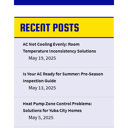
RECENT POSTS
AC Not Cooling Evenly: Room
Temperature Inconsistency Solutions
May 19, 2025
Is Your AC Ready for Summer: Pre-Season
Inspection Guide
May 13, 2025
Heat Pump Zone Control Problems:
Solutions for Yuba City Homes
May 5, 2025