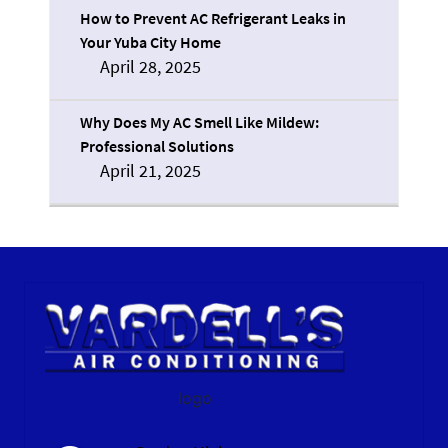
How to Prevent AC Refrigerant Leaks in
Your Yuba City Home
April 28, 2025
Why Does My AC Smell Like Mildew:
Professional Solutions
April 21, 2025
logo