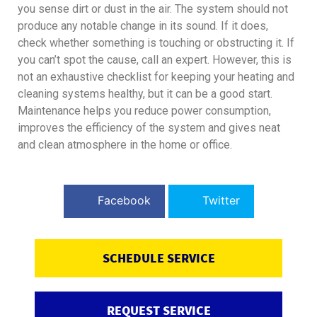
you sense dirt or dust in the air. The system should not
produce any notable change in its sound. If it does,
check whether something is touching or obstructing it. If
you can’t spot the cause, call an expert. However, this is
not an exhaustive checklist for keeping your heating and
cleaning systems healthy, but it can be a good start.
Maintenance helps you reduce power consumption,
improves the efficiency of the system and gives neat
and clean atmosphere in the home or office.
Facebook
Twitter
SCHEDULE SERVICE
REQUEST SERVICE