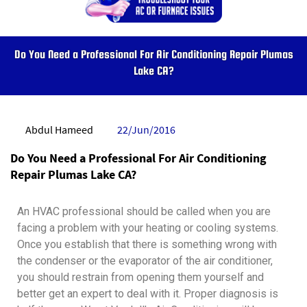
Do You Need a Professional For Air Conditioning Repair Plumas
Lake CA?
Abdul Hameed
22/Jun/2016
Do You Need a Professional For Air Conditioning
Repair Plumas Lake CA?
An HVAC professional should be called when you are
facing a problem with your heating or cooling systems.
Once you establish that there is something wrong with
the condenser or the evaporator of the air conditioner,
you should restrain from opening them yourself and
better get an expert to deal with it. Proper diagnosis is