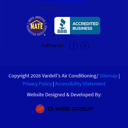
hire img
Follow Us
Copyright 2026 Vardell's Air Conditioning/
Sitemap
|
Privacy Policy
|
Accessibility Statement
Website Designed & Developed By: