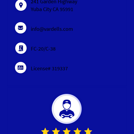
241 Garden Highway
Yuba City CA 95991
info@vardells.com
FC-20/C-38
License# 319337