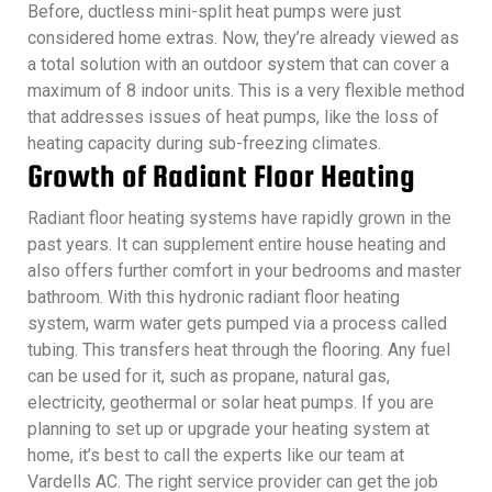
Before, ductless mini-split heat pumps were just
considered home extras. Now, they’re already viewed as
a total solution with an outdoor system that can cover a
maximum of 8 indoor units. This is a very flexible method
that addresses issues of heat pumps, like the loss of
heating capacity during sub-freezing climates.
Growth of Radiant Floor Heating
Radiant floor heating systems have rapidly grown in the
past years. It can supplement entire house heating and
also offers further comfort in your bedrooms and master
bathroom. With this hydronic radiant floor heating
system, warm water gets pumped via a process called
tubing. This transfers heat through the flooring. Any fuel
can be used for it, such as propane, natural gas,
electricity, geothermal or solar heat pumps. If you are
planning to set up or upgrade your heating system at
home, it’s best to call the experts like our team at
Vardells AC. The right service provider can get the job