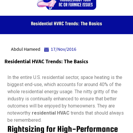
Residential HVAC Trends: The Basics
Abdul Hameed
17/Nov/2016
Residential HVAC Trends: The Basics
In the entire U.S. residential sector, space heating is the
biggest end-use, which accounts for around 40% of the
whole residential energy usage. The nitty gritty of the
industry is continually enhanced to ensure that better
outcomes will be enjoyed by homeowners. They are
noteworthy
residential HVAC
trends that should always
be remembered.
Rightsizing for High-Performance