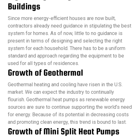
Buildings
Since more energy-efficient houses are now built,
contractors already need guidance in stipulating the best
system for homes. As of now, little to no guidance is
present in terms of designing and selecting the right
system for each household. There has to be a uniform
standard and approach regarding the equipment to be
used for all types of residences.
Growth of Geothermal
Geothermal heating and cooling have risen in the U.S.
market. We can expect the industry to continually
flourish. Geothermal heat pumps as renewable energy
sources are sure to continue supporting the world’s need
for energy. Because of its potential in decreasing costs
and promoting clean energy, this trend is bound to last.
Growth of Mini Split Heat Pumps