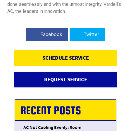
done seamlessly and with the utmost integrity. Vardell’s
AC, the leaders in innovation.
Facebook
Twitter
SCHEDULE SERVICE
REQUEST SERVICE
RECENT POSTS
AC Not Cooling Evenly: Room