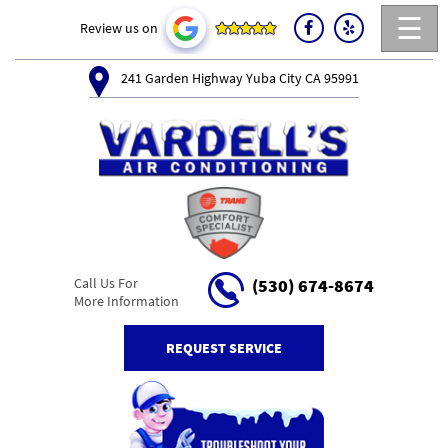
☰
Review us on
241 Garden Highway Yuba City CA 95991
Call Us For
(530) 674-8674
More Information
REQUEST SERVICE