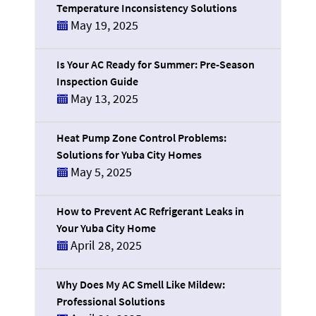
Temperature Inconsistency Solutions
May 19, 2025
Is Your AC Ready for Summer: Pre-Season
Inspection Guide
May 13, 2025
Heat Pump Zone Control Problems:
Solutions for Yuba City Homes
May 5, 2025
How to Prevent AC Refrigerant Leaks in
Your Yuba City Home
April 28, 2025
Why Does My AC Smell Like Mildew:
Professional Solutions