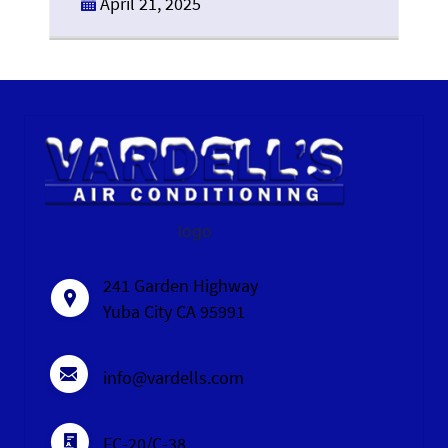
April 21, 2025
logo
241 Garden Highway
Yuba City CA 95991
info@vardells.com
FC-20/C-38