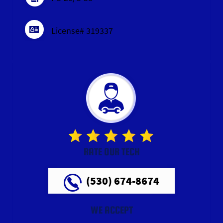
License# 319337
RATE OUR TECH
(530) 674-8674
WE ACCEPT