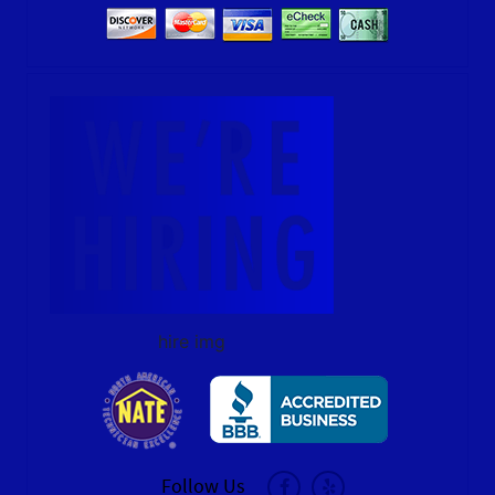
hire img
Follow Us