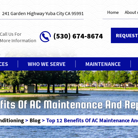
Home
About 
241 Garden Highway Yuba City CA 95991
Call Us For
(530) 674-8674
REQUEST
More Information
CES
WHO WE SERVE
MAINTENANCE
fits Of AC Maintenance And Re
onditioning
>
Blog
>
Top 12 Benefits Of AC Maintenance An