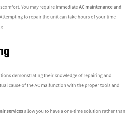
 discomfort. You may require immediate
AC maintenance and
Attempting to repair the unit can take hours of your time
ng.
ng
cations demonstrating their knowledge of repairing and
actual cause of the AC malfunction with the proper tools and
ir services
allow you to have a one-time solution rather than