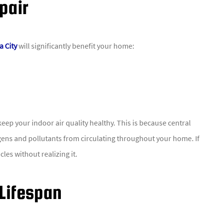
pair
a City
will significantly benefit your home:
eep your indoor air quality healthy. This is because central
ergens and pollutants from circulating throughout your home. If
les without realizing it.
 Lifespan