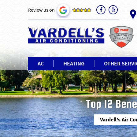
Review us on
AC
HEATING
OTHER SERVI
Top 12 Bene
Vardell's Air C