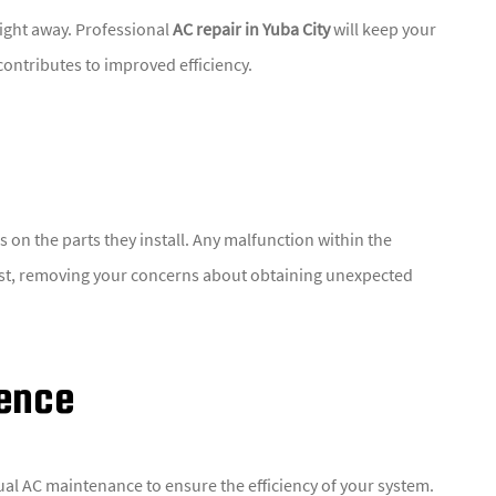
right away. Professional
AC repair in Yuba City
will keep your
contributes to improved efficiency.
on the parts they install. Any malfunction within the
ost, removing your concerns about obtaining unexpected
ience
al AC maintenance to ensure the efficiency of your system.