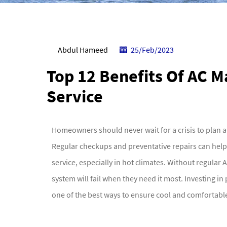
Abdul Hameed
25/Feb/2023
Top 12 Benefits Of AC 
Service
Homeowners should never wait for a crisis to plan 
Regular checkups and preventative repairs can hel
service, especially in hot climates. Without regular
system will fail when they need it most. Investing i
one of the best ways to ensure cool and comforta