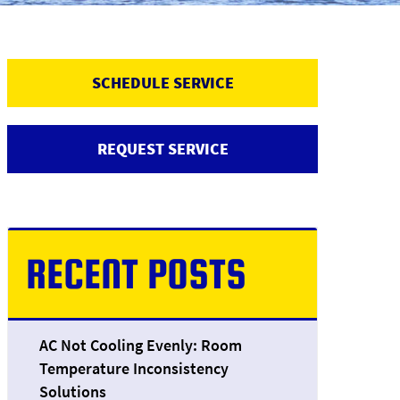
SCHEDULE SERVICE
REQUEST SERVICE
RECENT POSTS
AC Not Cooling Evenly: Room
Temperature Inconsistency
Solutions