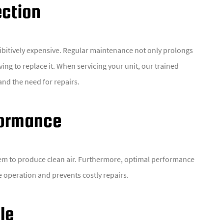
ection
ibitively expensive. Regular maintenance not only prolongs
ing to replace it. When servicing your unit, our trained
and the need for repairs.
formance
em to produce clean air. Furthermore, optimal performance
he operation and prevents costly repairs.
le