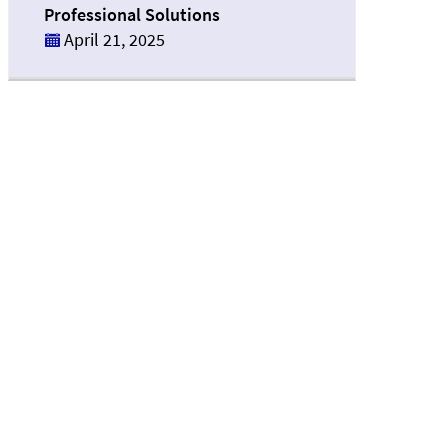
Professional Solutions
April 21, 2025