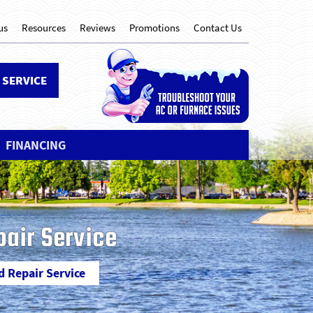
us
Resources
Reviews
Promotions
Contact Us
 SERVICE
FINANCING
pair Service
d Repair Service