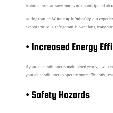
Maintenance can save money on unanticipated
air 
During routine
AC tune-up in Yuba City
, our experie
evaporator coils, refrigerant, blower fans, leaky du
• Increased Energy Eff
If your air conditioner is maintained yearly, it will
your air conditioner to operate more efficiently, res
• Safety Hazards