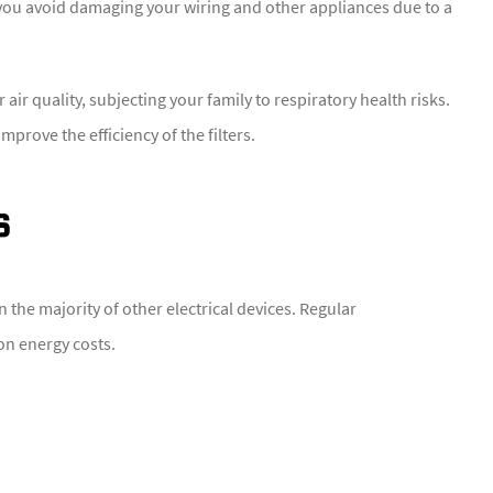
 you avoid damaging your wiring and other appliances due to a
air quality, subjecting your family to respiratory health risks.
mprove the efficiency of the filters.
s
the majority of other electrical devices. Regular
on energy costs.