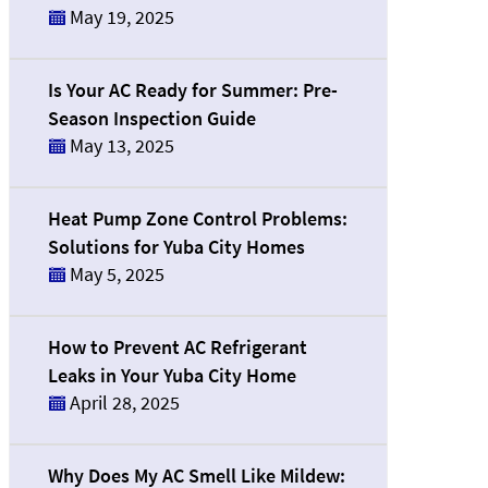
May 19, 2025
Is Your AC Ready for Summer: Pre-
Season Inspection Guide
May 13, 2025
Heat Pump Zone Control Problems:
Solutions for Yuba City Homes
May 5, 2025
How to Prevent AC Refrigerant
Leaks in Your Yuba City Home
April 28, 2025
Why Does My AC Smell Like Mildew: