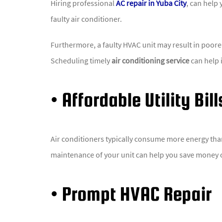
Hiring professional
AC repair in Yuba City
, can help
faulty air conditioner.
Furthermore, a faulty HVAC unit may result in poorer 
Scheduling timely
air conditioning service
can help i
• Affordable Utility Bill
Air conditioners typically consume more energy than 
maintenance of your unit can help you save money 
• Prompt HVAC Repair