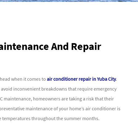
Maintenance And Repair
ahead when it comes to
air conditioner repair in Yuba City
.
p avoid inconvenient breakdowns that require emergency
 AC maintenance, homeowners are taking a risk that their
n preventative maintenance of your home’s air conditioner is
ble temperatures throughout the summer months.