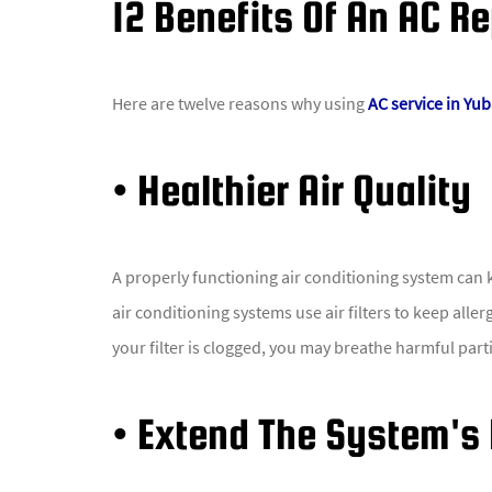
12 Benefits Of An AC Re
Here are twelve reasons why using
AC service in Yub
• Healthier Air Quality
A properly functioning air conditioning system can k
air conditioning systems use air filters to keep all
your filter is clogged, you may breathe harmful partic
• Extend The System's