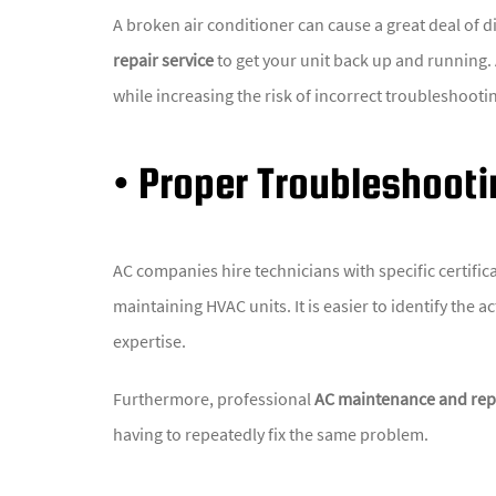
A broken air conditioner can cause a great deal of
repair service
to get your unit back up and running. 
while increasing the risk of incorrect troubleshooti
• Proper Troubleshooti
AC companies hire technicians with specific certifi
maintaining HVAC units. It is easier to identify the 
expertise.
Furthermore, professional
AC maintenance and repa
having to repeatedly fix the same problem.