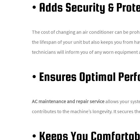
• Adds Security & Prot
The cost of changing an air conditioner can be proh
the lifespan of your unit but also keeps you from hav
technicians will inform you of any worn equipment 
• Ensures Optimal Per
AC maintenance and repair service
allows your syst
contributes to the machine’s longevity. It secures t
• Keeps You Comfortab