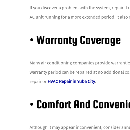
If you discover a problem with the system, repair it 
AC unit running for a more extended period. It also 
• Warranty Coverage
Many air conditioning companies provide warranties 
warranty period can be repaired at no additional c
repair or
HVAC Repair in Yuba City
.
• Comfort And Conven
Although it may appear inconvenient, consider annu