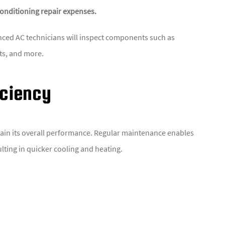
conditioning repair expenses.
nced AC technicians will inspect components such as
cts, and more.
iciency
 retain its overall performance. Regular maintenance enables
ulting in quicker cooling and heating.