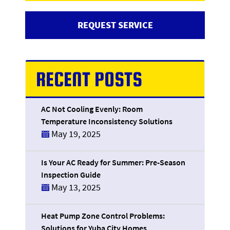
REQUEST SERVICE
RECENT POSTS
AC Not Cooling Evenly: Room
Temperature Inconsistency Solutions
May 19, 2025
Is Your AC Ready for Summer: Pre-Season
Inspection Guide
May 13, 2025
Heat Pump Zone Control Problems:
Solutions for Yuba City Homes