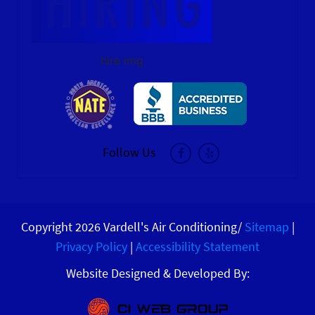
hire img
Follow Us
Copyright 2026 Vardell's Air Conditioning/
Sitemap
|
Privacy Policy
|
Accessibility Statement
Website Designed & Developed By: