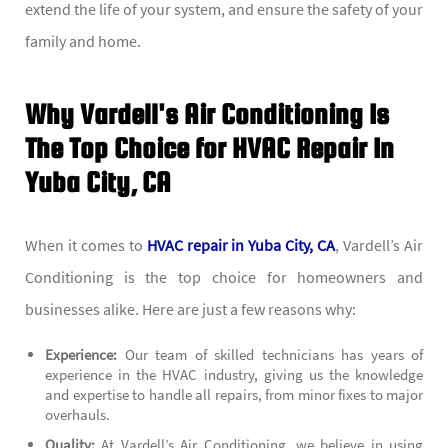
extend the life of your system, and ensure the safety of your
family and home.
Why Vardell's Air Conditioning Is
The Top Choice for HVAC Repair In
Yuba City, CA
When it comes to
HVAC repair in Yuba City, CA
, Vardell’s Air
Conditioning is the top choice for homeowners and
businesses alike. Here are just a few reasons why:
Experience:
Our team of skilled technicians has years of
experience in the HVAC industry, giving us the knowledge
and expertise to handle all repairs, from minor fixes to major
overhauls.
Quality:
At Vardell’s Air Conditioning, we believe in using