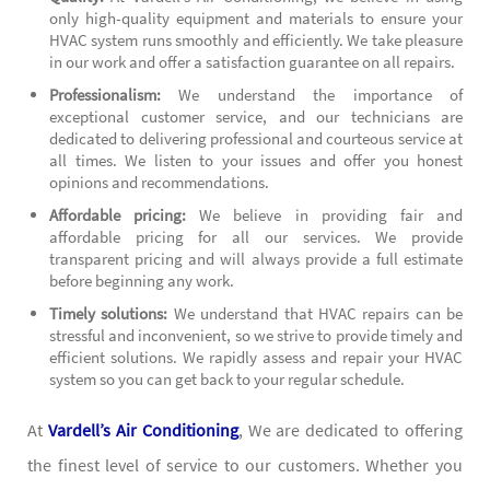
only high-quality equipment and materials to ensure your
HVAC system runs smoothly and efficiently. We take pleasure
in our work and offer a satisfaction guarantee on all repairs.
Professionalism:
We understand the importance of
exceptional customer service, and our technicians are
dedicated to delivering professional and courteous service at
all times. We listen to your issues and offer you honest
opinions and recommendations.
Affordable pricing:
We believe in providing fair and
affordable pricing for all our services. We provide
transparent pricing and will always provide a full estimate
before beginning any work.
Timely solutions:
We understand that HVAC repairs can be
stressful and inconvenient, so we strive to provide timely and
efficient solutions. We rapidly assess and repair your HVAC
system so you can get back to your regular schedule.
At
Vardell’s Air Conditioning
, We are dedicated to offering
the finest level of service to our customers. Whether you