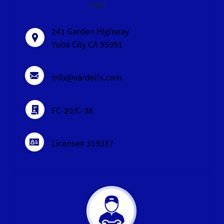
logo
241 Garden Highway
Yuba City CA 95991
info@vardells.com
FC-20/C-38
License# 319337