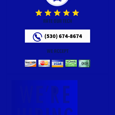
RATE OUR TECH
(530) 674-8674
WE ACCEPT