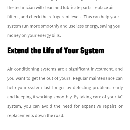
the technician will clean and lubricate parts, replace air
filters, and check the refrigerant levels. This can help your
system run more smoothly and use less energy, saving you
money on your energy bills.
Extend the Life of Your System
Air conditioning systems are a significant investment, and
you want to get the out of yours. Regular maintenance can
help your system last longer by detecting problems early
and keeping it working smoothly. By taking care of your AC
system, you can avoid the need for expensive repairs or
replacements down the road.