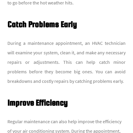
to go before the hot weather hits.
Catch Problems Early
During a maintenance appointment, an HVAC technician
will examine your system, clean it, and make any necessary
repairs or adjustments. This can help catch minor
problems before they become big ones. You can avoid
breakdowns and costly repairs by catching problems early.
Improve Efficiency
Regular maintenance can also help improve the efficiency
of your air conditioning system. During the appointment,