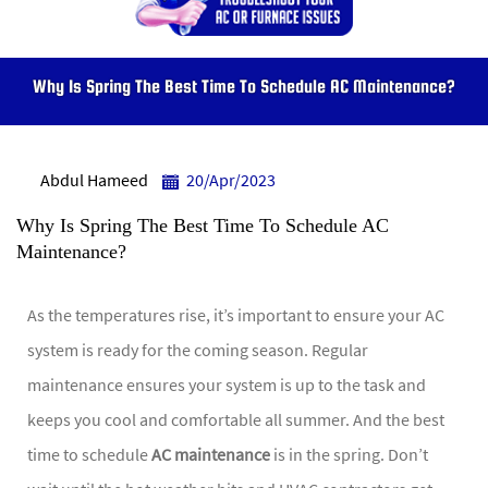
Why Is Spring The Best Time To Schedule AC Maintenance?
Abdul Hameed
20/Apr/2023
Why Is Spring The Best Time To Schedule AC
Maintenance?
As the temperatures rise, it’s important to ensure your AC
system is ready for the coming season. Regular
maintenance ensures your system is up to the task and
keeps you cool and comfortable all summer. And the best
time to schedule
AC maintenance
is in the spring. Don’t