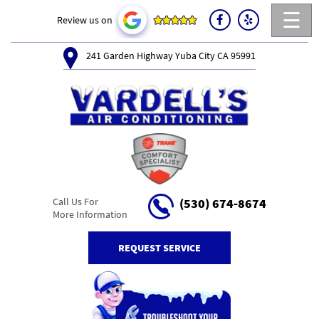
☰
Review us on
241 Garden Highway Yuba City CA 95991
Call Us For
(530) 674-8674
More Information
REQUEST SERVICE