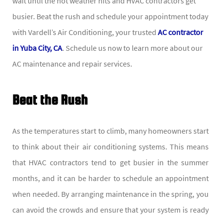
wait until the hot weather hits and HVAC contractors get
busier. Beat the rush and schedule your appointment today
with Vardell’s Air Conditioning, your trusted
AC contractor
in Yuba City, CA
. Schedule us now to learn more about our
AC maintenance and repair services.
Beat the Rush
As the temperatures start to climb, many homeowners start
to think about their air conditioning systems. This means
that HVAC contractors tend to get busier in the summer
months, and it can be harder to schedule an appointment
when needed. By arranging maintenance in the spring, you
can avoid the crowds and ensure that your system is ready