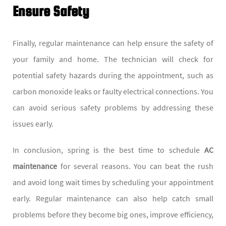
Ensure Safety
Finally, regular maintenance can help ensure the safety of
your family and home. The technician will check for
potential safety hazards during the appointment, such as
carbon monoxide leaks or faulty electrical connections. You
can avoid serious safety problems by addressing these
issues early.
In conclusion, spring is the best time to schedule
AC
maintenance
for several reasons. You can beat the rush
and avoid long wait times by scheduling your appointment
early. Regular maintenance can also help catch small
problems before they become big ones, improve efficiency,