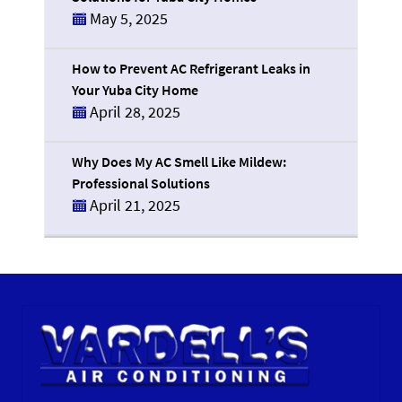
May 5, 2025
How to Prevent AC Refrigerant Leaks in
Your Yuba City Home
April 28, 2025
Why Does My AC Smell Like Mildew:
Professional Solutions
April 21, 2025