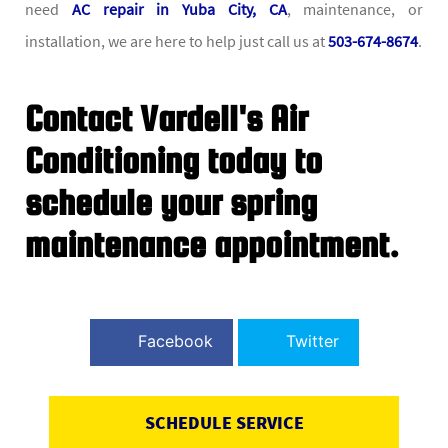
need
AC repair in Yuba City, CA
, maintenance, or
installation, we are here to help just call us at
503-674-8674
.
Contact Vardell's Air
Conditioning today to
schedule your spring
maintenance appointment.
Facebook
Twitter
SCHEDULE SERVICE