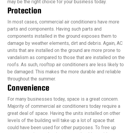
may be the right choice for your business today.
Protection
In most cases, commercial air conditioners have more
parts and components. Having such parts and
components installed in the ground exposes them to
damage by weather elements, dirt and debris. Again, AC
units that are installed on the ground are more prone to
vandalism as compared to those that are installed on the
roofs. As such, rooftop air conditioners are less likely to
be damaged. This makes the more durable and reliable
throughout the summer.
Convenience
For many businesses today, space is a great concern.
Majority of commercial air conditioners today require a
great deal of space. Having the units installed on other
levels of the building will take up a lot of space that
could have been used for other purposes. To free up