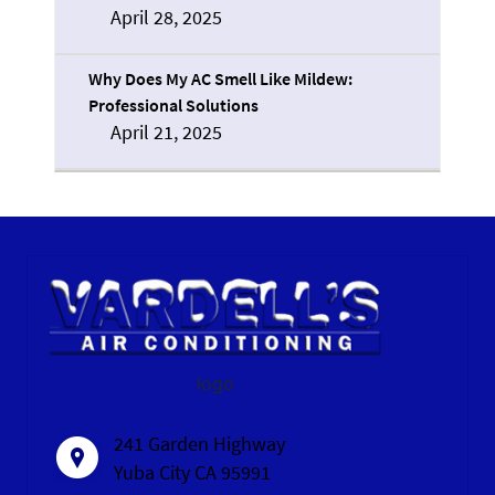
April 28, 2025
Why Does My AC Smell Like Mildew:
Professional Solutions
April 21, 2025
logo
241 Garden Highway
Yuba City CA 95991