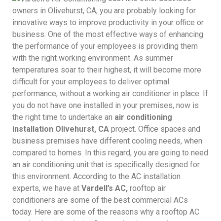
owners in Olivehurst, CA, you are probably looking for
innovative ways to improve productivity in your office or
business. One of the most effective ways of enhancing
the performance of your employees is providing them
with the right working environment. As summer
temperatures soar to their highest, it will become more
difficult for your employees to deliver optimal
performance, without a working air conditioner in place. If
you do not have one installed in your premises, now is
the right time to undertake an
air conditioning
installation Olivehurst, CA
project. Office spaces and
business premises have different cooling needs, when
compared to homes. In this regard, you are going to need
an air conditioning unit that is specifically designed for
this environment. According to the AC installation
experts, we have at
Vardell’s AC,
rooftop air
conditioners are some of the best commercial ACs
today. Here are some of the reasons why a rooftop AC