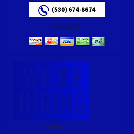
(530) 674-8674
WE ACCEPT
hire img