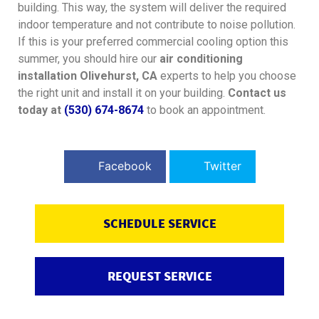
building. This way, the system will deliver the required
indoor temperature and not contribute to noise pollution.
If this is your preferred commercial cooling option this
summer, you should hire our
air conditioning
installation Olivehurst, CA
experts to help you choose
the right unit and install it on your building.
Contact us
today at
(530) 674-8674
to book an appointment.
Facebook
Twitter
SCHEDULE SERVICE
REQUEST SERVICE