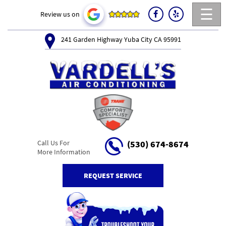
☰
Review us on
241 Garden Highway Yuba City CA 95991
Call Us For
(530) 674-8674
More Information
REQUEST SERVICE