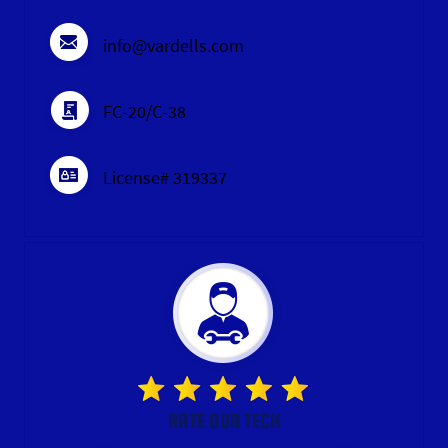
info@vardells.com
FC-20/C-38
License# 319337
RATE OUR TECH