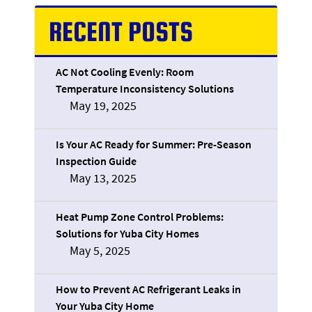
RECENT POSTS
AC Not Cooling Evenly: Room
Temperature Inconsistency Solutions
May 19, 2025
Is Your AC Ready for Summer: Pre-Season
Inspection Guide
May 13, 2025
Heat Pump Zone Control Problems:
Solutions for Yuba City Homes
May 5, 2025
How to Prevent AC Refrigerant Leaks in
Your Yuba City Home