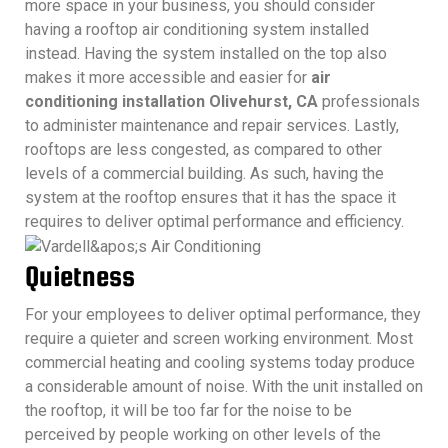
more space in your business, you should consider
having a rooftop air conditioning system installed
instead. Having the system installed on the top also
makes it more accessible and easier for
air
conditioning installation Olivehurst, CA
professionals
to administer maintenance and repair services. Lastly,
rooftops are less congested, as compared to other
levels of a commercial building. As such, having the
system at the rooftop ensures that it has the space it
requires to deliver optimal performance and efficiency.
Quietness
For your employees to deliver optimal performance, they
require a quieter and screen working environment. Most
commercial heating and cooling systems today produce
a considerable amount of noise. With the unit installed on
the rooftop, it will be too far for the noise to be
perceived by people working on other levels of the