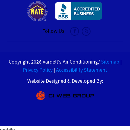
Follow Us
Copyright 2026 Vardell's Air Conditioning/
Sitemap
|
Privacy Policy
|
Accessibility Statement
Website Designed & Developed By: