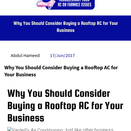
Why You Should Consider Buying a Rooftop AC for Your
Business
Abdul Hameed
17/Jun/2017
Why You Should Consider Buying a Rooftop AC for
Your Business
Why You Should Consider
Buying a Rooftop AC for Your
Business
Just like other business