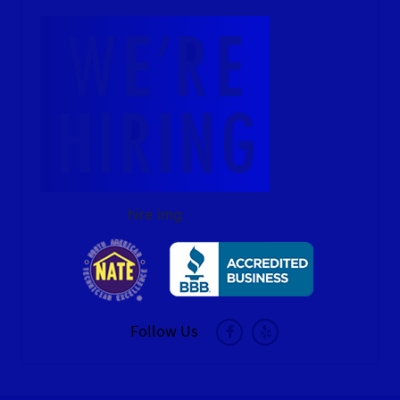
hire img
Follow Us