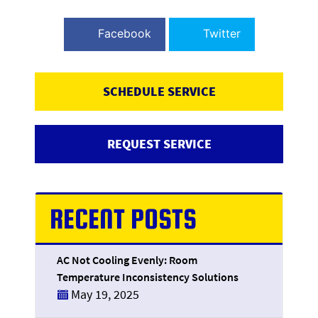
Facebook
Twitter
SCHEDULE SERVICE
REQUEST SERVICE
RECENT POSTS
AC Not Cooling Evenly: Room
Temperature Inconsistency Solutions
May 19, 2025