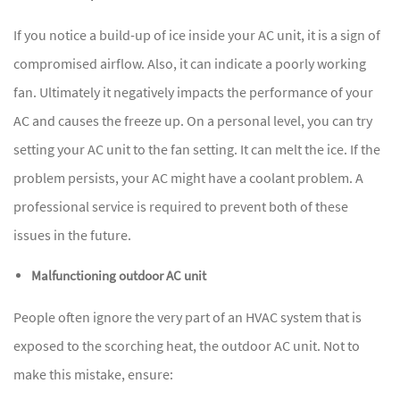
If you notice a build-up of ice inside your AC unit, it is a sign of
compromised airflow. Also, it can indicate a poorly working
fan. Ultimately it negatively impacts the performance of your
AC and causes the freeze up. On a personal level, you can try
setting your AC unit to the fan setting. It can melt the ice. If the
problem persists, your AC might have a coolant problem. A
professional service is required to prevent both of these
issues in the future.
Malfunctioning outdoor AC unit
People often ignore the very part of an HVAC system that is
exposed to the scorching heat, the outdoor AC unit. Not to
make this mistake, ensure: