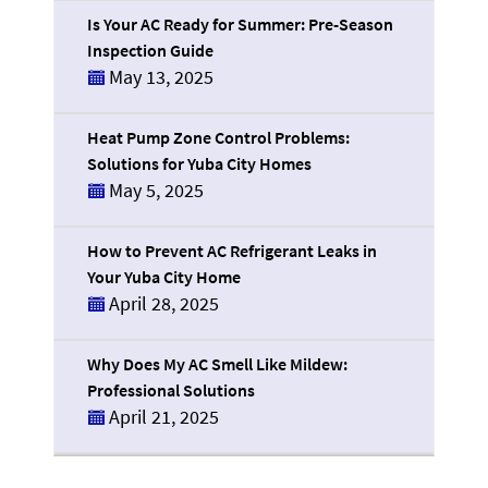
Is Your AC Ready for Summer: Pre-Season
Inspection Guide
May 13, 2025
Heat Pump Zone Control Problems:
Solutions for Yuba City Homes
May 5, 2025
How to Prevent AC Refrigerant Leaks in
Your Yuba City Home
April 28, 2025
Why Does My AC Smell Like Mildew:
Professional Solutions
April 21, 2025