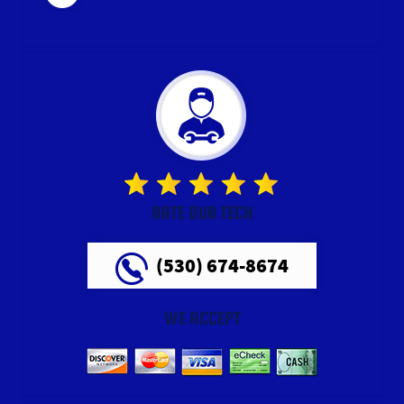
RATE OUR TECH
(530) 674-8674
WE ACCEPT