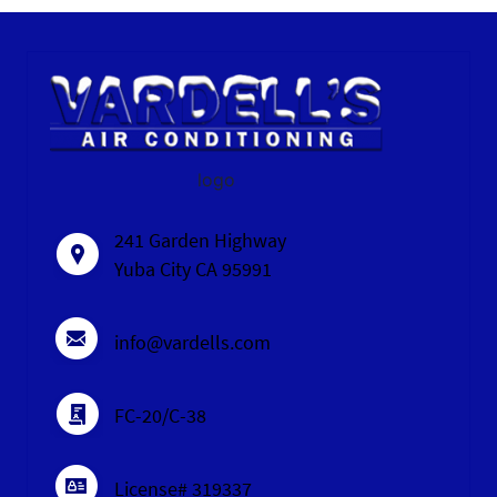
logo
241 Garden Highway
Yuba City CA 95991
info@vardells.com
FC-20/C-38
License# 319337