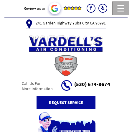
☰
Review us on
241 Garden Highway Yuba City CA 95991
Call Us For
(530) 674-8674
More Information
REQUEST SERVICE