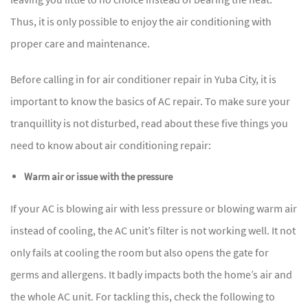
Thus, it is only possible to enjoy the air conditioning with
proper care and maintenance.
Before calling in for air conditioner repair in Yuba City, it is
important to know the basics of AC repair. To make sure your
tranquillity is not disturbed, read about these five things you
need to know about air conditioning repair:
Warm air or issue with the pressure
If your AC is blowing air with less pressure or blowing warm air
instead of cooling, the AC unit’s filter is not working well. It not
only fails at cooling the room but also opens the gate for
germs and allergens. It badly impacts both the home’s air and
the whole AC unit. For tackling this, check the following to