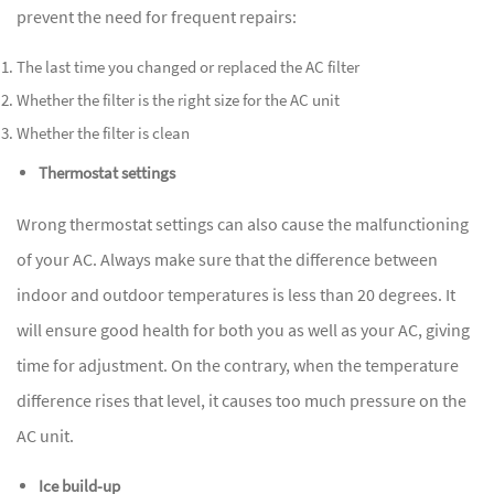
prevent the need for frequent repairs:
The last time you changed or replaced the AC filter
Whether the filter is the right size for the AC unit
Whether the filter is clean
Thermostat settings
Wrong thermostat settings can also cause the malfunctioning
of your AC. Always make sure that the difference between
indoor and outdoor temperatures is less than 20 degrees. It
will ensure good health for both you as well as your AC, giving
time for adjustment. On the contrary, when the temperature
difference rises that level, it causes too much pressure on the
AC unit.
Ice build-up