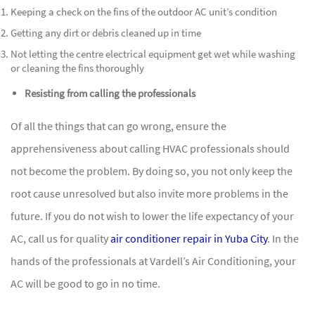
Keeping a check on the fins of the outdoor AC unit’s condition
Getting any dirt or debris cleaned up in time
Not letting the centre electrical equipment get wet while washing
or cleaning the fins thoroughly
Resisting from calling the professionals
Of all the things that can go wrong, ensure the
apprehensiveness about calling HVAC professionals should
not become the problem. By doing so, you not only keep the
root cause unresolved but also invite more problems in the
future. If you do not wish to lower the life expectancy of your
AC, call us for quality
air conditioner repair in Yuba City
. In the
hands of the professionals at Vardell’s Air Conditioning, your
AC will be good to go in no time.