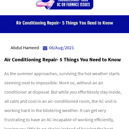
Air Conditioning Repair- 5 Things You Need to Know
Abdul Hameed
06/Aug/2021
Air Conditioning Repair- 5 Things You Need to Know
As the summer approaches, surviving the hot weather starts
seeming next to impossible. More so, without an air
conditioner at disposal. But while you effortlessly stay inside,
all calm and cool in an air-conditioned room, the AC unit is
working hard in the blistering weather. It can get very
frustrating to have an AC incapable of working efficiently,
leaving you little to no choice instead of bearing the heat.