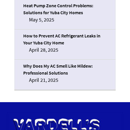
Heat Pump Zone Control Problems:
Solutions for Yuba City Homes
May 5, 2025
How to Prevent AC Refrigerant Leaks in
Your Yuba City Home
April 28, 2025
Why Does My AC Smell Like Mildew:
Professional Solutions
April 21, 2025