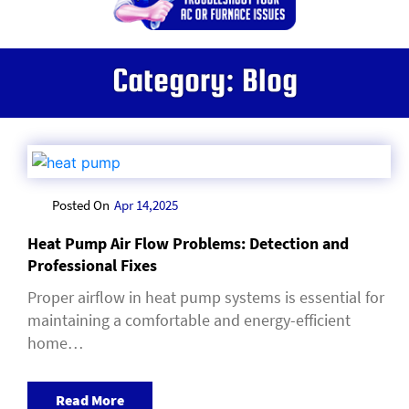
Category:
Blog
Posted On
Apr 14,2025
Heat Pump Air Flow Problems: Detection and
Professional Fixes
Proper airflow in heat pump systems is essential for
maintaining a comfortable and energy-efficient
home…
Read More