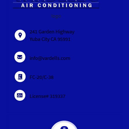
logo
241 Garden Highway
Yuba City CA 95991
info@vardells.com
FC-20/C-38
License# 319337