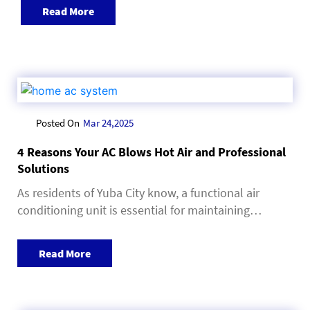
Read More
Posted On
Mar 24,2025
4 Reasons Your AC Blows Hot Air and Professional
Solutions
As residents of Yuba City know, a functional air
conditioning unit is essential for maintaining…
Read More