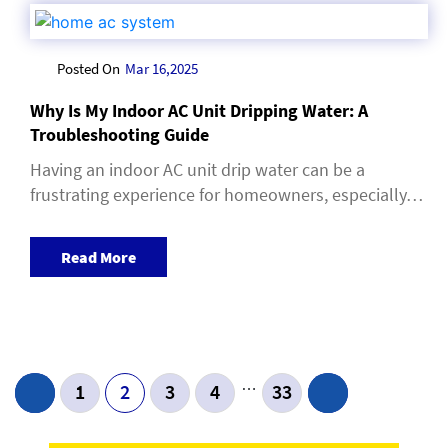
Posted On
Mar 16,2025
Why Is My Indoor AC Unit Dripping Water: A
Troubleshooting Guide
Having an indoor AC unit drip water can be a
frustrating experience for homeowners, especially…
Read More
Post Navigation
…
1
2
3
4
33