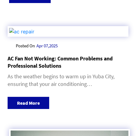
Posted On
Apr 07,2025
AC Fan Not Working: Common Problems and
Professional Solutions
As the weather begins to warm up in Yuba City,
ensuring that your air conditioning…
Read More