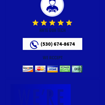
RATE OUR TECH
(530) 674-8674
WE ACCEPT