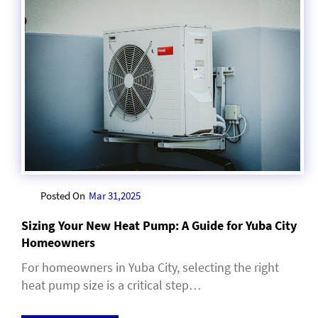
Posted On
Mar 31,2025
Sizing Your New Heat Pump: A Guide for Yuba City
Homeowners
For homeowners in Yuba City, selecting the right
heat pump size is a critical step…