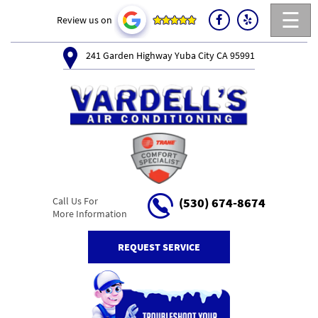
☰
Review us on
241 Garden Highway Yuba City CA 95991
Call Us For
(530) 674-8674
More Information
REQUEST SERVICE