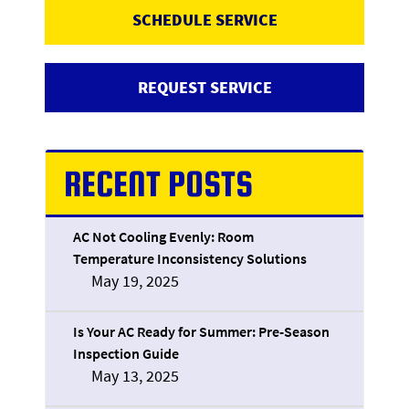
SCHEDULE SERVICE
REQUEST SERVICE
RECENT POSTS
AC Not Cooling Evenly: Room
Temperature Inconsistency Solutions
May 19, 2025
Is Your AC Ready for Summer: Pre-Season
Inspection Guide
May 13, 2025