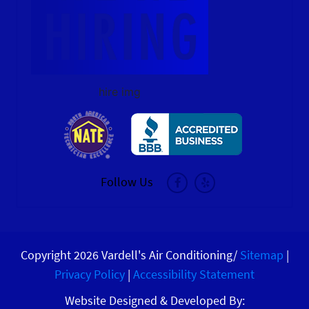
hire img
Follow Us
Copyright 2026 Vardell's Air Conditioning/
Sitemap
|
Privacy Policy
|
Accessibility Statement
Website Designed & Developed By: